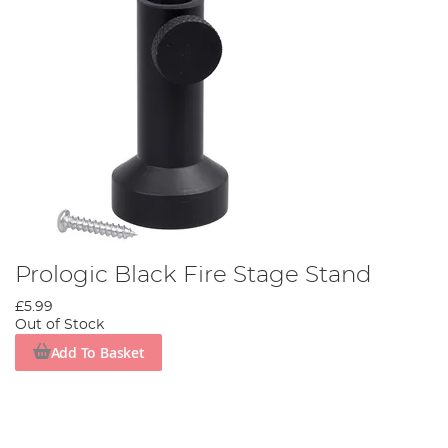
Prologic Black Fire Stage Stand
£5.99
Out of Stock
Add To Basket