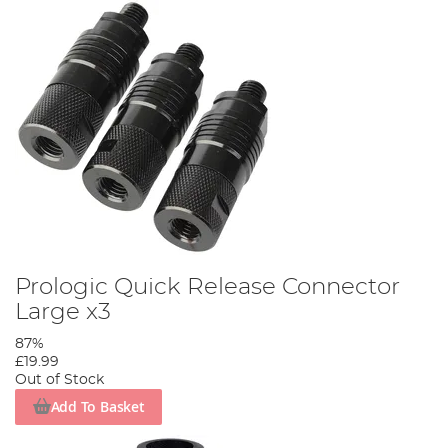
Prologic Quick Release Connector
Large x3
87%
£19.99
Out of Stock
Add To Basket