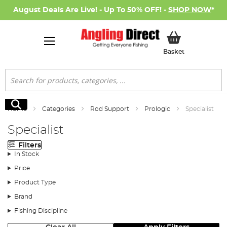
August Deals Are Live! - Up To 50% OFF! -
SHOP NOW
*
My Basket
Basket
Search
Search
Home
Categories
Rod Support
Prologic
Specialist
Specialist
Filters
In Stock
Price
Product Type
Brand
Fishing Discipline