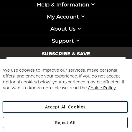
Help & Information
My Account
About Us
Support
SUBSCRIBE & SAVE
Sign
Up
for
We use cookies to improve our services, make personal
Subscribe
Our
offers, and enhance your experience. If you do not accept
Newsletter:
optional cookies below, your experience may be affected. If
you want to know more, please, read the
Cookie Policy
Accept All Cookies
Reject All
Copyright 1997 - 2026
Angling Direct Plc
. All rights reserved.
Angling Direct plc, 2D Wendover Road, Rackheath Industrial