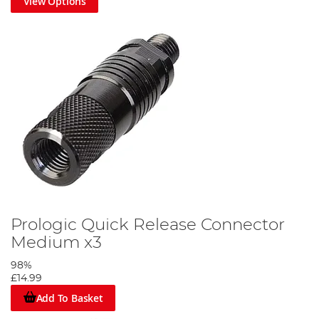
View Options
Prologic Quick Release Connector
Medium x3
98%
£14.99
Add To Basket