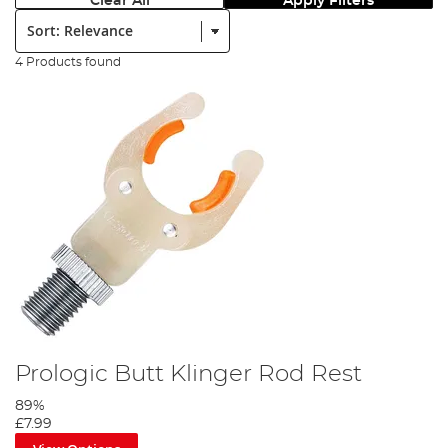
Clear All
Apply Filters
Sort:
4 Products found
Prologic Butt Klinger Rod Rest
89%
£7.99