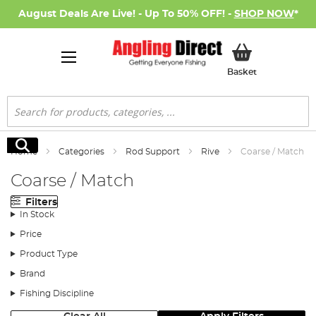
August Deals Are Live! - Up To 50% OFF! -
SHOP NOW
*
My Basket
Basket
Search
Search
Home
Categories
Rod Support
Rive
Coarse / Match
Coarse / Match
Filters
In Stock
Price
Product Type
Brand
Fishing Discipline