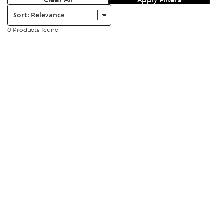
Clear All
Apply Filters
Sort:
0 Products found