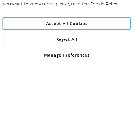
you want to know more, please, read the
Cookie Policy
Accept All Cookies
Reject All
Copyright 1997 - 2026
Angling Direct Plc
. All rights reserved.
Angling Direct plc, 2D Wendover Road, Rackheath Industrial
Estate, Norwich, Norfolk, NR13 6LH, United Kingdom. Company
Manage Preferences
registered in England and Wales No 05151321. VAT No GB 152140945
Exclusions apply. Errors and omissions excepted