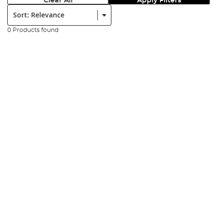
Clear All
Apply Filters
Sort:
0 Products found