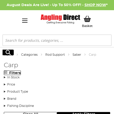
August Deals Are Live! - Up To 50% OFF! -
SHOP NOW
*
My Basket
Basket
Search
Search
Home
Categories
Rod Support
Saber
Carp
Carp
Filters
In Stock
Price
Product Type
Brand
Fishing Discipline