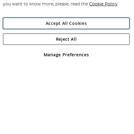
you want to know more, please, read the
Cookie Policy
Accept All Cookies
Reject All
Copyright 1997 - 2026
Angling Direct Plc
. All rights reserved.
Angling Direct plc, 2D Wendover Road, Rackheath Industrial
Estate, Norwich, Norfolk, NR13 6LH, United Kingdom. Company
Manage Preferences
registered in England and Wales No 05151321. VAT No GB 152140945
Exclusions apply. Errors and omissions excepted