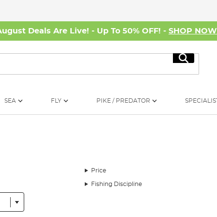
August Deals Are Live! - Up To 50% OFF! -
SHOP NO
Search
SEA
FLY
PIKE / PREDATOR
SPECIALIS
Price
Fishing Discipline