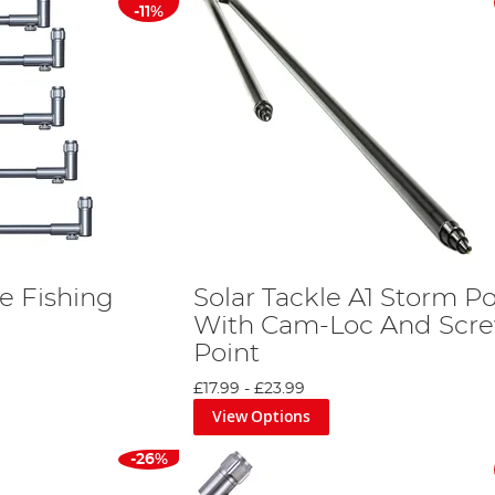
-11%
ve Fishing
Solar Tackle A1 Storm Po
With Cam-Loc And Scr
Point
£17.99
-
£23.99
View Options
-26%