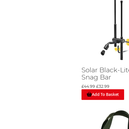
Solar Black-Li
Snag Bar
£44.99
£32.99
Add To Basket