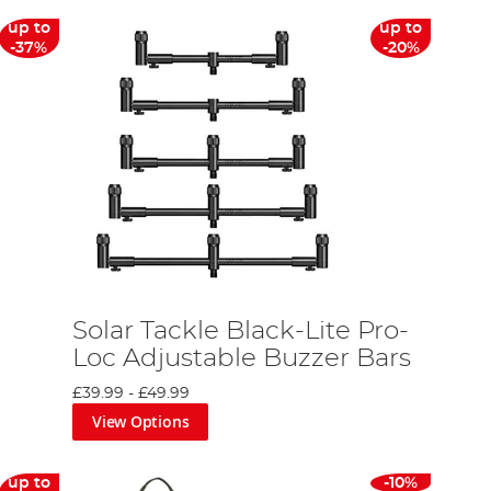
up to
up to
-37%
-20%
Solar Tackle Black-Lite Pro-
Loc Adjustable Buzzer Bars
£39.99
-
£49.99
View Options
up to
-10%