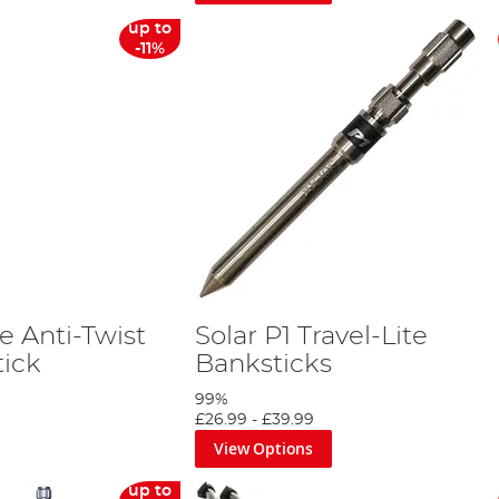
up to
-11%
e Anti-Twist
Solar P1 Travel-Lite
tick
Banksticks
99%
£26.99
-
£39.99
View Options
up to