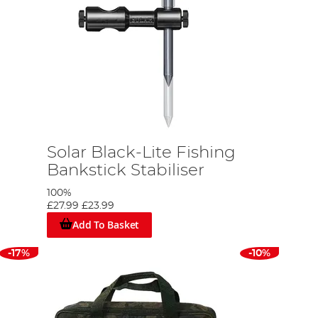
Solar Black-Lite Fishing
Bankstick Stabiliser
100%
£27.99
£23.99
Add To Basket
-17%
-10%