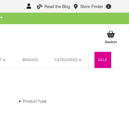
Read the Blog
Store Finder
W
*
My Ba
Basket
T
BRANDS
CATEGORIES
SALE
Product Type