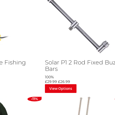
te Fishing
Solar P1 2 Rod Fixed Bu
Bars
100%
£29.99
£26.99
View Options
-11%