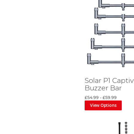
Solar P1 Capti
Buzzer Bar
£54.99
-
£59.99
View Options