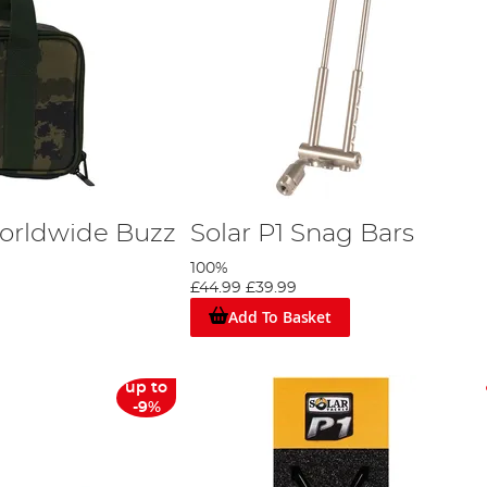
Worldwide Buzz
Solar P1 Snag Bars
100%
£44.99
£39.99
Add To Basket
up to
-9%