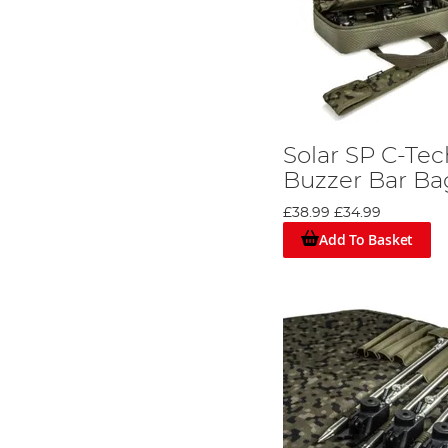
Solar SP C-Te
Buzzer Bar Ba
£38.99
£34.99
Add To Basket