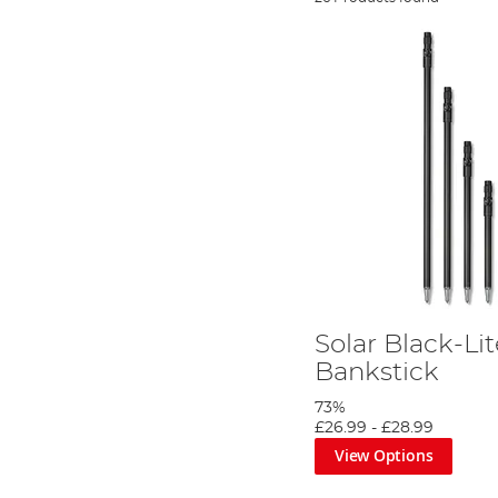
Solar Black-Li
Bankstick
73%
£26.99
-
£28.99
View Options