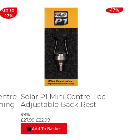
up to
-17%
-17%
entre
Solar P1 Mini Centre-Loc
shing
Adjustable Back Rest
99%
£27.99
£22.99
Add To Basket