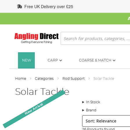
Skip
Free UK Delivery over £25
to
Content
Search
NEW
CARP
COARSE & MATCH
Home
Categories
Rod Support
Solar Tackle
Solar Tackle
In Stock
New Arrival
New Arrival
Brand
Sort:
26 Products found