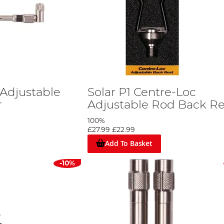
 Adjustable
Solar P1 Centre-Loc
r
Adjustable Rod Back Re
100%
£27.99
£22.99
Add To Basket
-10%