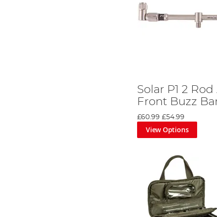
Solar P1 2 Rod
Front Buzz Ba
£60.99
£54.99
View Options