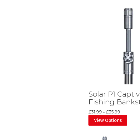
Solar P1 Captiv
Fishing Banks
£31.99
-
£35.99
View Options