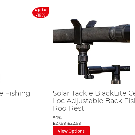
up to
-19%
te Fishing
Solar Tackle BlackLite C
Loc Adjustable Back Fi
Rod Rest
80%
£27.99
£22.99
View Options