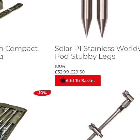
ch Compact
Solar P1 Stainless Worl
g
Pod Stubby Legs
100%
£32.99
£29.50
Add To Basket
-10%