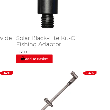
dwide
Solar Black-Lite Kit-Off
Fishing Adaptor
£16.99
Add To Basket
-14%
-14%