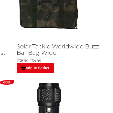
Solar Tackle Worldwide Buzz
st
Bar Bag Wide
£38.99
£34.99
Add To Basket
-10%