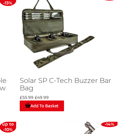
-13%
le
Solar SP C-Tech Buzzer Bar
ew
Bag
£55.99
£49.99
Add To Basket
up to
-14%
-10%