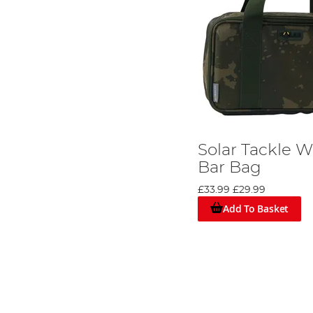
Solar Tackle 
Bar Bag
£33.99
£29.99
Add To Basket