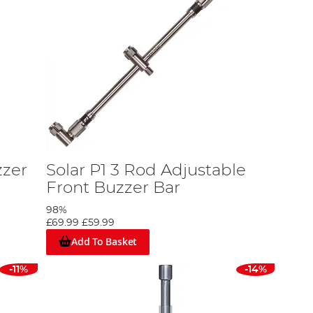
zzer
Solar P1 3 Rod Adjustable
Front Buzzer Bar
98%
£69.99
£59.99
Add To Basket
-11%
-14%