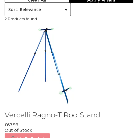
Clear All
Apply Filters
Sort:
2 Products found
Vercelli Ragno-T Rod Stand
£67.99
Out of Stock