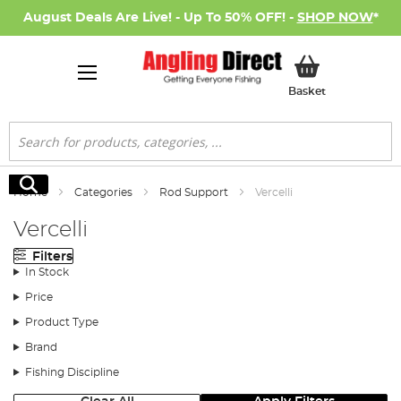
August Deals Are Live! - Up To 50% OFF! -
SHOP NOW
*
My Basket
Basket
Search
Search
Home
Categories
Rod Support
Vercelli
Vercelli
Filters
In Stock
Price
Product Type
Brand
Fishing Discipline