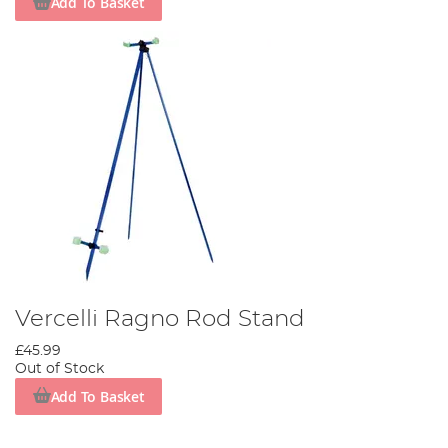
Add To Basket
Vercelli Ragno Rod Stand
£45.99
Out of Stock
Add To Basket