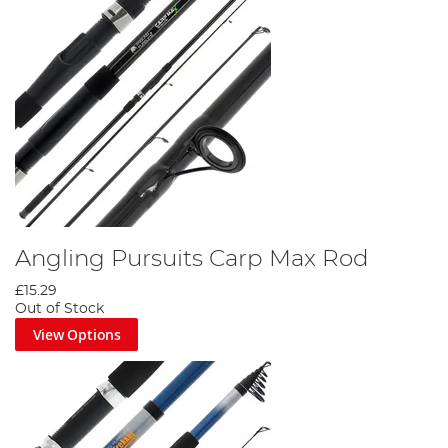
Angling Pursuits Carp Max Rod
£15.29
Out of Stock
View Options