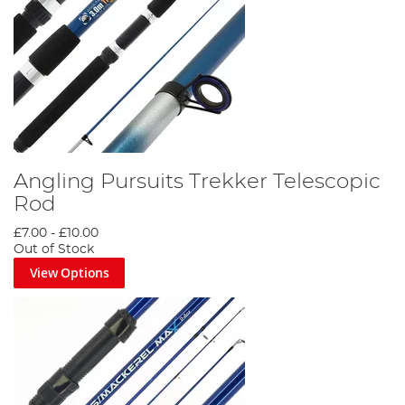
Angling Pursuits Trekker Telescopic
Rod
£7.00
-
£10.00
Out of Stock
View Options