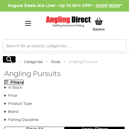
August Deals Are Live! - Up To 50% OFF! -
SHOP NOW
*
My Basket
Basket
Search
Search
Home
Categories
Rods
Angling Pursuits
Angling Pursuits
Filters
In Stock
Price
Product Type
Brand
Fishing Discipline