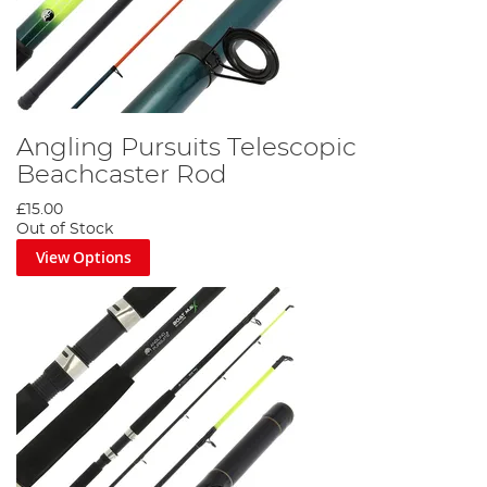
Angling Pursuits Telescopic
Beachcaster Rod
£15.00
Out of Stock
View Options