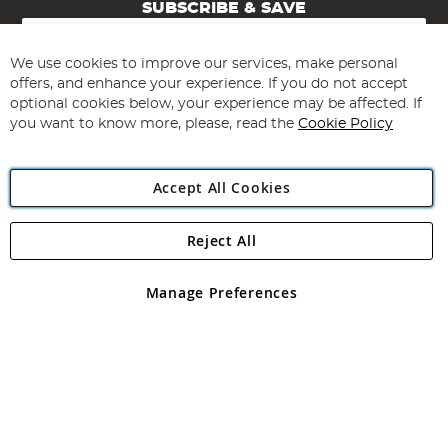
SUBSCRIBE & SAVE
Sign
Up
for
We use cookies to improve our services, make personal
Subscribe
Our
offers, and enhance your experience. If you do not accept
Newsletter:
optional cookies below, your experience may be affected. If
you want to know more, please, read the
Cookie Policy
Accept All Cookies
Reject All
Copyright 1997 - 2026
Angling Direct Plc
. All rights reserved.
Angling Direct plc, 2D Wendover Road, Rackheath Industrial
Estate, Norwich, Norfolk, NR13 6LH, United Kingdom. Company
Manage Preferences
registered in England and Wales No 05151321. VAT No GB 152140945
Exclusions apply. Errors and omissions excepted