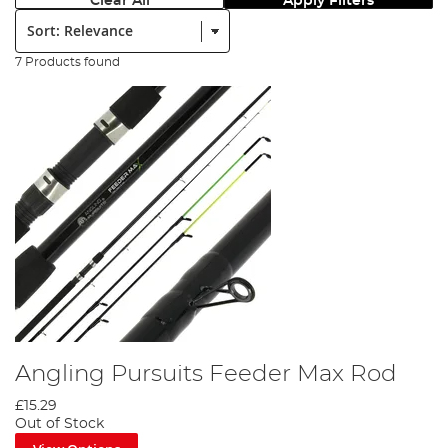
Clear All
Apply Filters
Sort:
7 Products found
Angling Pursuits Feeder Max Rod
£15.29
Out of Stock