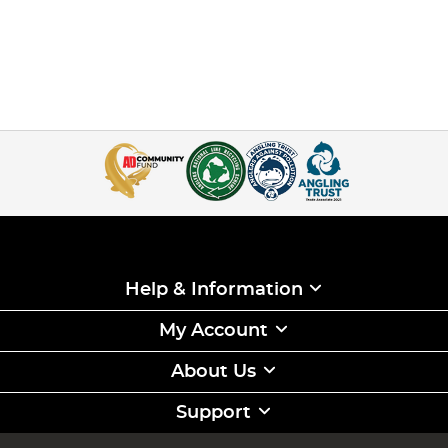
Help & Information
My Account
About Us
Support