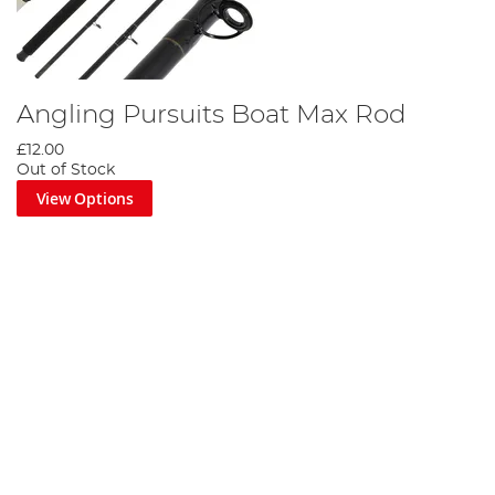
Angling Pursuits Boat Max Rod
£12.00
Out of Stock
View Options