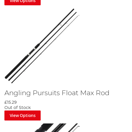
View Options
Angling Pursuits Float Max Rod
£15.29
Out of Stock
View Options