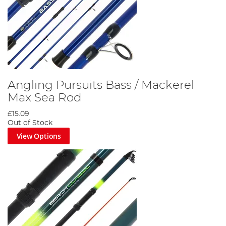
Angling Pursuits Bass / Mackerel
Max Sea Rod
£15.09
Out of Stock
View Options