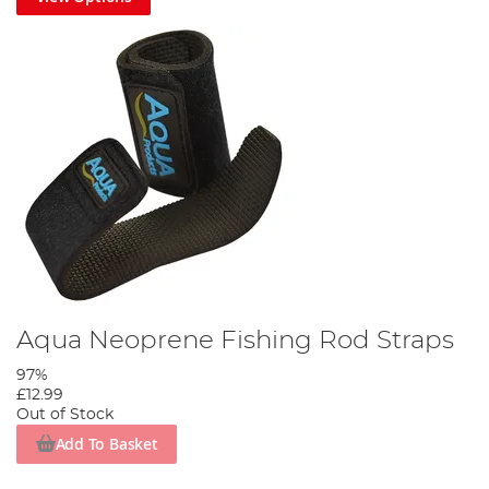
Aqua Neoprene Fishing Rod Straps
97%
£12.99
Out of Stock
Add To Basket