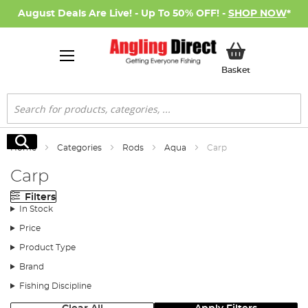
August Deals Are Live! - Up To 50% OFF! -
SHOP NOW
*
My Basket
Basket
Search
Search
Home
Categories
Rods
Aqua
Carp
Carp
Filters
In Stock
Price
Product Type
Brand
Fishing Discipline