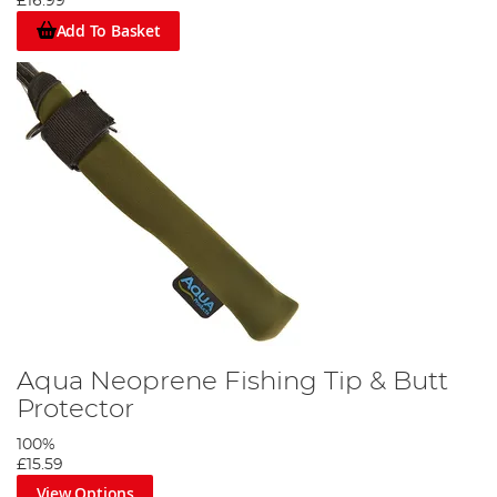
£16.99
Add To Basket
Aqua Neoprene Fishing Tip & Butt
Protector
100%
£15.59
View Options