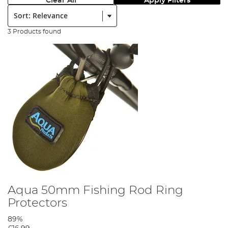
Clear All
Apply Filters
Sort:
3 Products found
Aqua 50mm Fishing Rod Ring
Protectors
89%