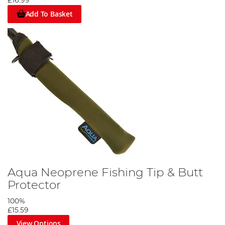
£16.99
Add To Basket
Aqua Neoprene Fishing Tip & Butt
Protector
100%
£15.59
View Options