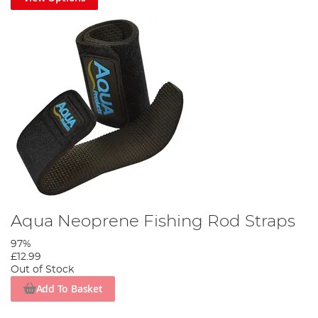
Aqua Neoprene Fishing Rod Straps
97%
£12.99
Out of Stock
Add To Basket