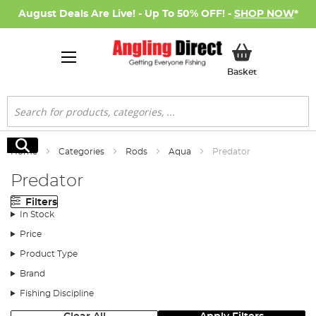
August Deals Are Live! - Up To 50% OFF! -
SHOP NOW
*
My Basket
Basket
Search
Search
Home
Categories
Rods
Aqua
Predator
Predator
Filters
In Stock
Price
Product Type
Brand
Fishing Discipline