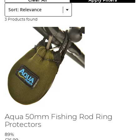
Clear All
Apply Filters
Sort:
3 Products found
Aqua 50mm Fishing Rod Ring
Protectors
89%