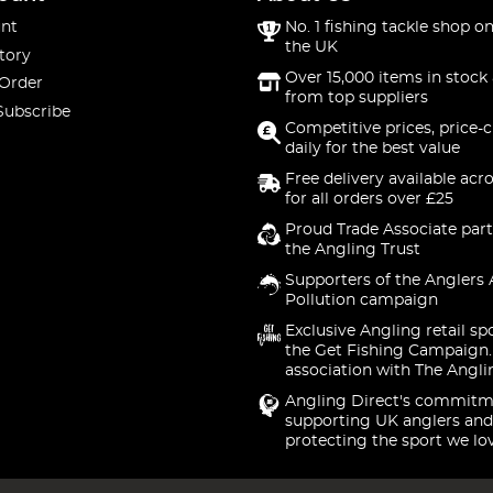
nt
No. 1 fishing tackle shop on
the UK
tory
Over 15,000 items in stock 
 Order
from top suppliers
Subscribe
Competitive prices, price-
daily for the best value
Free delivery available acr
for all orders over £25
Proud Trade Associate part
the Angling Trust
Supporters of the Anglers 
Pollution campaign
Exclusive Angling retail sp
the Get Fishing Campaign.
association with The Angli
Angling Direct's commitm
supporting UK anglers and
protecting the sport we lo