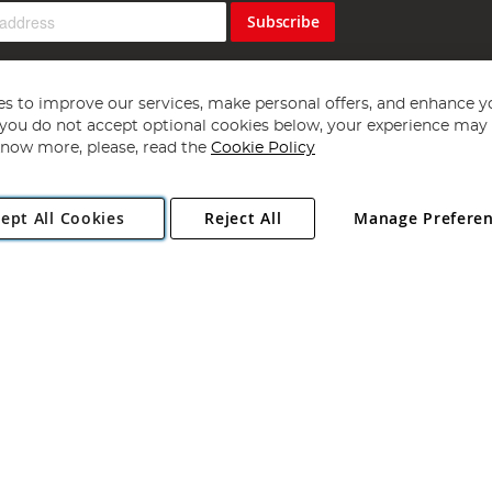
Subscribe
s to improve our services, make personal offers, and enhance y
f you do not accept optional cookies below, your experience may b
now more, please, read the
Cookie Policy
Copyright 1997 - 2026
Angling Direct Plc
. All rights reserved.
ept All Cookies
Reject All
Manage Prefere
ial Estate, Norwich, Norfolk, NR13 6LH, United Kingdom. Company register
Exclusions apply. Errors and omissions excepted