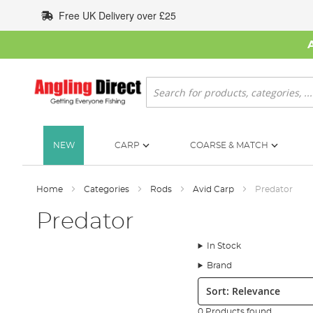
Skip
Free UK Delivery over £25
to
Content
Search
NEW
CARP
COARSE & MATCH
Home
Categories
Rods
Avid Carp
Predator
Predator
In Stock
Brand
Sort:
0 Products found