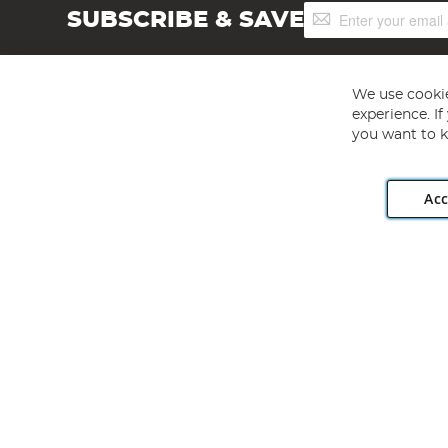
Sign
SUBSCRIBE & SAVE
Up
for
Our
Newsletter:
We use cookie
experience. I
you want to k
Acc
Angling Direct plc, 2D Wendover Road, Rackheath Industr