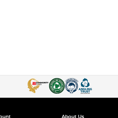
ount
About Us