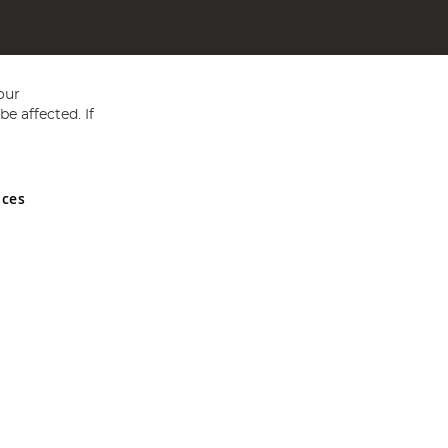
our
e affected. If
nces
ed in England and Wales No 05151321. VAT No GB 152140945