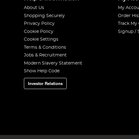
About Us
My Accou
Shopping Securely
Order His
Privacy Policy
Track My
Cookie Policy
Signup / 
Cookie Settings
Terms & Conditions
Jobs & Recruitment
Modern Slavery Statement
Show Help Code
Investor Relations