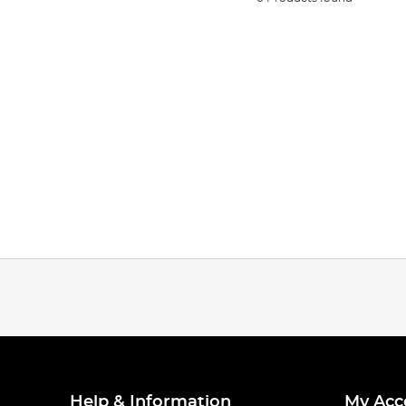
Help & Information
My Acc