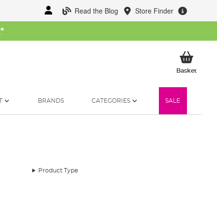
Read the Blog
Store Finder
W
*
My Ba
Basket
T
BRANDS
CATEGORIES
SALE
Product Type