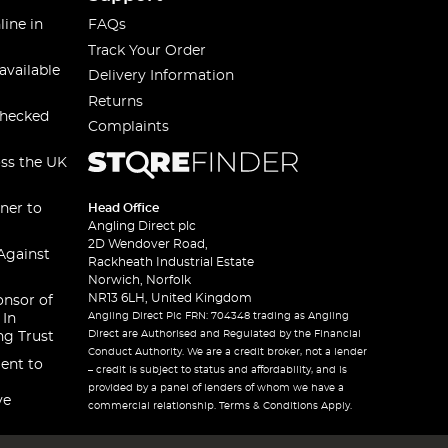
line in
FAQs
Track Your Order
available
Delivery Information
Returns
checked
Complaints
oss the UK
ner to
Head Office
Angling Direct plc
2D Wendover Road,
Against
Rackheath Industrial Estate
Norwich, Norfolk
NR13 6LH, United Kingdom
onsor of
Angling Direct Plc FRN: 704348 trading as Angling
 In
Direct are Authorised and Regulated by the Financial
ng Trust
Conduct Authority. We are a credit broker, not a lender
ent to
– credit is subject to status and affordability, and is
provided by a panel of lenders of whom we have a
ve
commercial relationship. Terms & Conditions Apply.