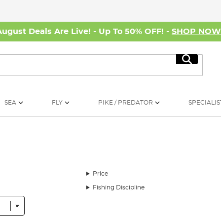
August Deals Are Live! - Up To 50% OFF! -
SHOP NO
Search
SEA
FLY
PIKE / PREDATOR
SPECIALIS
Price
Fishing Discipline