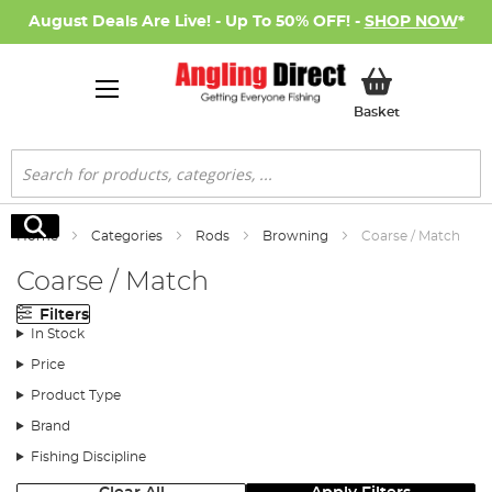
August Deals Are Live! - Up To 50% OFF! -
SHOP NOW
*
My Basket
Basket
Search
Search
Home
Categories
Rods
Browning
Coarse / Match
Coarse / Match
Filters
In Stock
Price
Product Type
Brand
Fishing Discipline