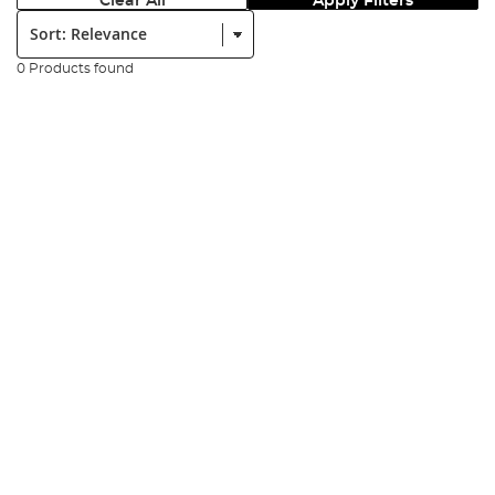
Clear All
Apply Filters
Sort:
0 Products found