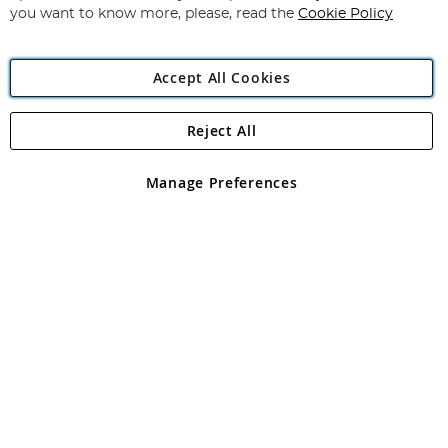
you want to know more, please, read the
Cookie Policy
Accept All Cookies
Reject All
Copyright 1997 - 2026
Angling Direct Plc
. All rights reserved.
Angling Direct plc, 2D Wendover Road, Rackheath Industrial
Estate, Norwich, Norfolk, NR13 6LH, United Kingdom. Company
Manage Preferences
registered in England and Wales No 05151321. VAT No GB 152140945
Exclusions apply. Errors and omissions excepted