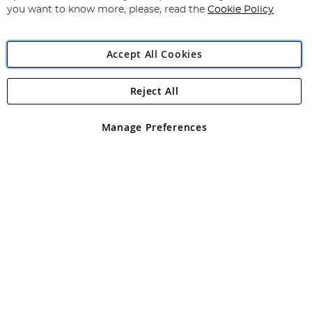
you want to know more, please, read the
Cookie Policy
Accept All Cookies
Reject All
Copyright 1997 - 2026
Angling Direct Plc
. All rights reserved.
Angling Direct plc, 2D Wendover Road, Rackheath Industrial
Estate, Norwich, Norfolk, NR13 6LH, United Kingdom. Company
Manage Preferences
registered in England and Wales No 05151321. VAT No GB 152140945
Exclusions apply. Errors and omissions excepted