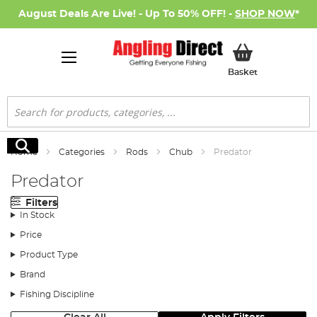
August Deals Are Live! - Up To 50% OFF! -
SHOP NOW
*
My Basket
Basket
Search
Search
Home
Categories
Rods
Chub
Predator
Predator
Filters
In Stock
Price
Product Type
Brand
Fishing Discipline