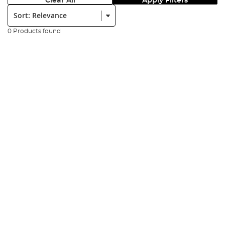
Clear All
Apply Filters
Sort:
0 Products found