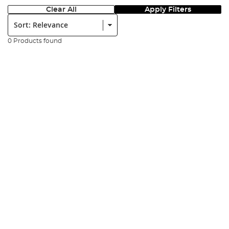
Clear All
Apply Filters
Sort:
0 Products found