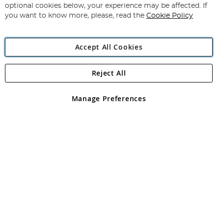
Newsletter:
optional cookies below, your experience may be affected. If
you want to know more, please, read the
Cookie Policy
Accept All Cookies
Reject All
Copyright 1997 - 2026
Angling Direct Plc
. All rights reserved.
Angling Direct plc, 2D Wendover Road, Rackheath Industrial
Estate, Norwich, Norfolk, NR13 6LH, United Kingdom. Company
Manage Preferences
registered in England and Wales No 05151321. VAT No GB 152140945
Exclusions apply. Errors and omissions excepted