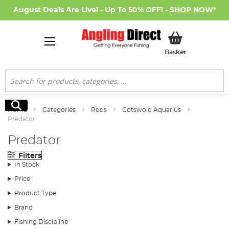
August Deals Are Live! - Up To 50% OFF! -
SHOP NOW
*
My Basket
Basket
Search
Search
Home
Categories
Rods
Cotswold Aquarius
Predator
Predator
Filters
In Stock
Price
Product Type
Brand
Fishing Discipline