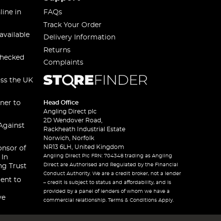
line in
FAQs
Track Your Order
available
Delivery Information
Returns
checked
Complaints
oss the UK
ner to
Head Office
Angling Direct plc
2D Wendover Road,
Against
Rackheath Industrial Estate
Norwich, Norfolk
NR13 6LH, United Kingdom
onsor of
Angling Direct Plc FRN: 704348 trading as Angling
 In
Direct are Authorised and Regulated by the Financial
ng Trust
Conduct Authority. We are a credit broker, not a lender
ent to
– credit is subject to status and affordability, and is
provided by a panel of lenders of whom we have a
ve
commercial relationship. Terms & Conditions Apply.