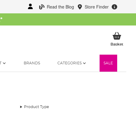
Read the Blog
Store Finder
W
*
My Ba
Basket
T
BRANDS
CATEGORIES
SALE
Product Type