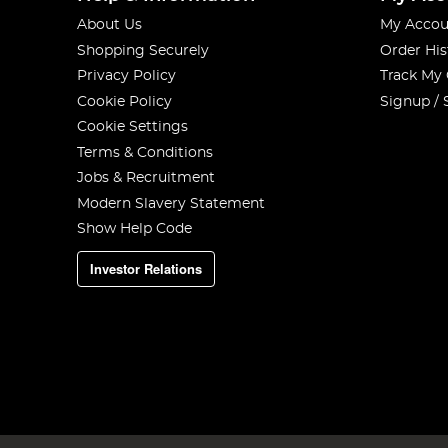
About Us
My Accou
Shopping Securely
Order His
Privacy Policy
Track My
Cookie Policy
Signup / 
Cookie Settings
Terms & Conditions
Jobs & Recruitment
Modern Slavery Statement
Show Help Code
Investor Relations