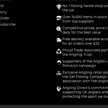
nt
No. 1 fishing tackle shop on
the UK
tory
Over 15,000 items in stock 
 Order
from top suppliers
Subscribe
Competitive prices, price-
daily for the best value
Free delivery available acr
for all orders over £25
Proud Trade Associate part
the Angling Trust
Supporters of the Anglers 
Pollution campaign
Exclusive Angling retail sp
the Get Fishing Campaign.
association with The Angli
Angling Direct's commitm
supporting UK anglers and
protecting the sport we lo