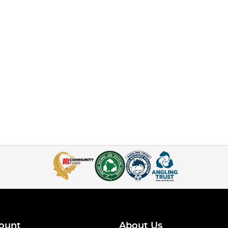
ount
About Us