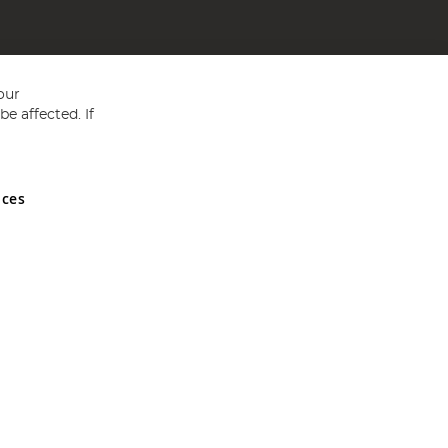
our
e affected. If
nces
ed in England and Wales No 05151321. VAT No GB 152140945