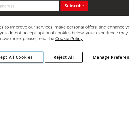
Subscribe
s to improve our services, make personal offers, and enhance y
f you do not accept optional cookies below, your experience may b
now more, please, read the
Cookie Policy
Copyright 1997 - 2026
Angling Direct Plc
. All rights reserved.
ept All Cookies
Reject All
Manage Prefere
ial Estate, Norwich, Norfolk, NR13 6LH, United Kingdom. Company register
Exclusions apply. Errors and omissions excepted