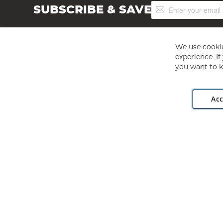
Sign
SUBSCRIBE & SAVE
Up
for
Our
Newsletter:
We use cookie
experience. I
you want to k
Acc
Angling Direct plc, 2D Wendover Road, Rackheath Industr