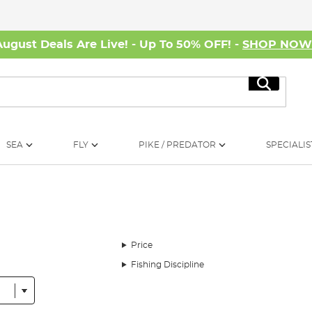
August Deals Are Live! - Up To 50% OFF! -
SHOP NO
Search
SEA
FLY
PIKE / PREDATOR
SPECIALIS
Price
Fishing Discipline