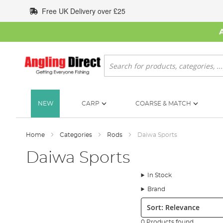
Skip
Free UK Delivery over £25
to
Content
Search
NEW
CARP
COARSE & MATCH
Home
Categories
Rods
Daiwa Sports
Daiwa Sports
In Stock
Brand
Sort:
0 Products found