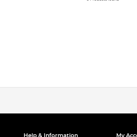
Help & Information
My Acc