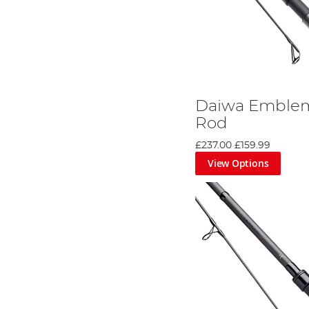
Daiwa Emblem
Rod
£237.00
£159.99
View Options