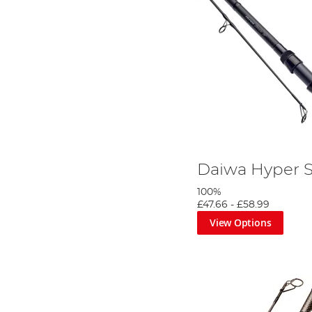
Daiwa Hyper 
100%
£47.66
-
£58.99
View Options