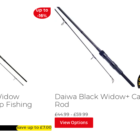
up to
-16%
Widow
Daiwa Black Widow+ C
p Fishing
Rod
£44.99
-
£59.99
View Options
Save up to
£7.00