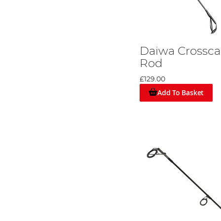
Daiwa Crossca
Rod
£129.00
Add To Basket