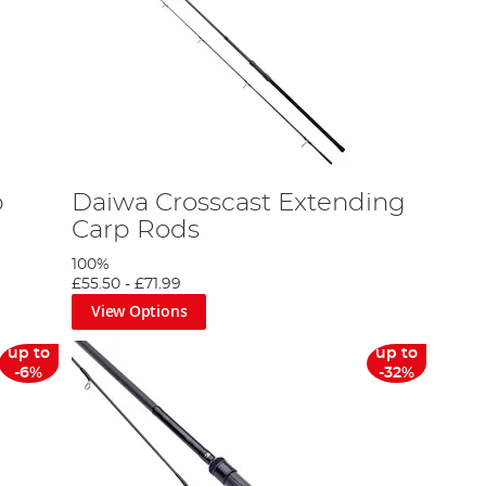
p
Daiwa Crosscast Extending
Carp Rods
100%
£55.50
-
£71.99
View Options
up to
up to
-6%
-32%