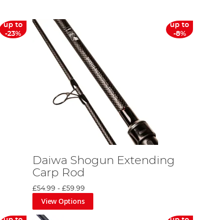
up to
up to
-23%
-8%
Daiwa Shogun Extending
Carp Rod
£54.99
-
£59.99
View Options