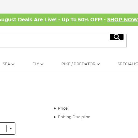
August Deals Are Live! - Up To 50% OFF! -
SHOP NO
Search
SEA
FLY
PIKE / PREDATOR
SPECIALIS
Price
Fishing Discipline