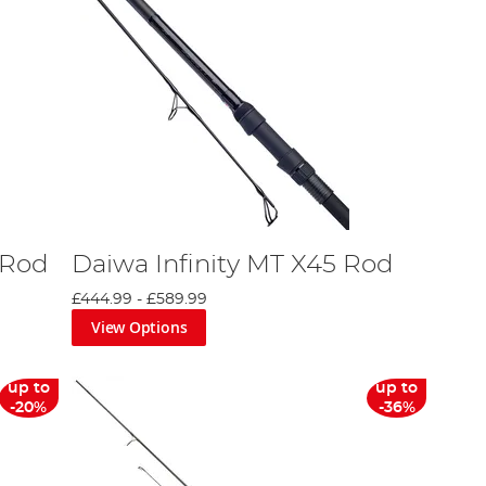
 Rod
Daiwa Infinity MT X45 Rod
£444.99
-
£589.99
View Options
up to
up to
-20%
-36%