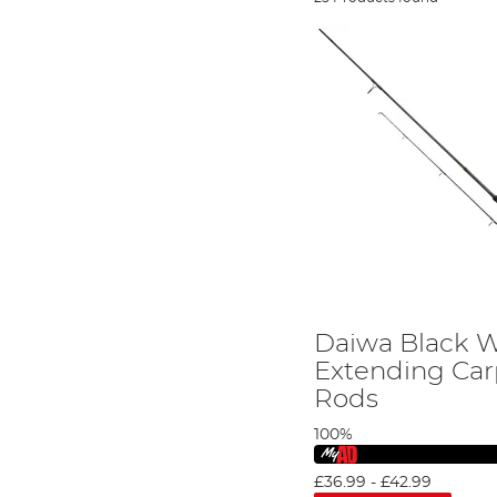
Daiwa Black 
Extending Car
Rods
100%
£36.99
-
£42.99