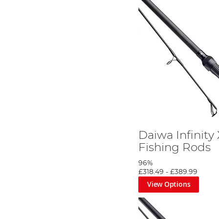
Daiwa Infinity
Fishing Rods
96%
£318.49
-
£389.99
View Options