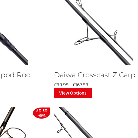
Spod Rod
Daiwa Crosscast Z Carp
£99.99
-
£167.99
View Options
up to
-6%