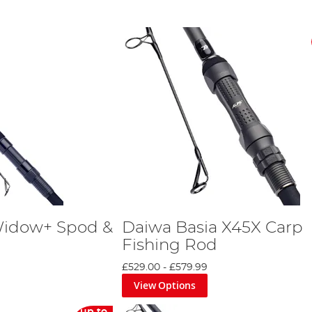
Widow+ Spod &
Daiwa Basia X45X Carp
Fishing Rod
£529.00
-
£579.99
View Options