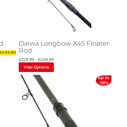
d
Daiwa Longbow X45 Floater
Rod
 to
£5.00
£229.99
-
£249.99
View Options
up to
-36%