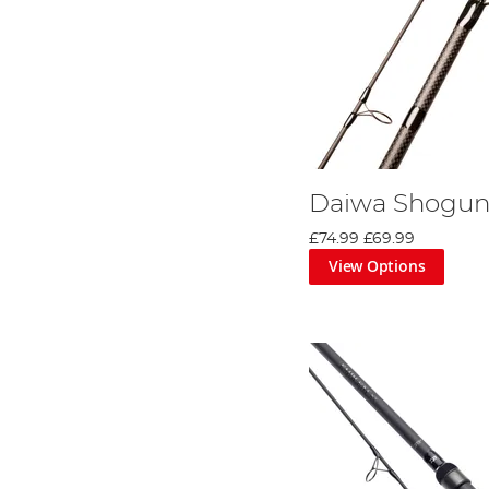
Daiwa Shogun
£74.99
£69.99
View Options