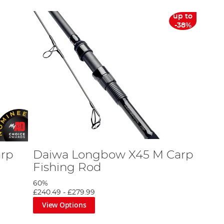
up to
-38%
arp
Daiwa Longbow X45 M Carp
Fishing Rod
60%
£240.49
-
£279.99
View Options