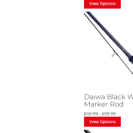
View Options
Daiwa Black 
Marker Rod
£49.99
-
£59.99
View Options