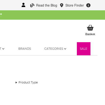
Read the Blog
Store Finder
W
*
My Ba
Basket
T
BRANDS
CATEGORIES
SALE
Product Type