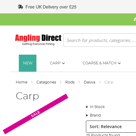
Skip
Free UK Delivery over £25
to
Content
Search
NEW
CARP
COARSE & MATCH
Home
Categories
Rods
Daiwa
Carp
Carp
In Stock
New Arrival
New Arrival
SALE
SALE
SALE
SALE
Brand
Sort:
25 Products found