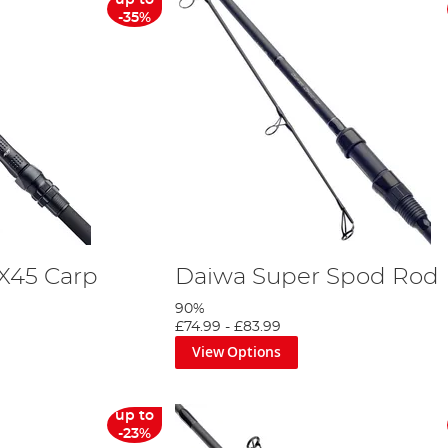
up to
-35%
 X45 Carp
Daiwa Super Spod Rod
90%
£74.99
-
£83.99
View Options
up to
-23%