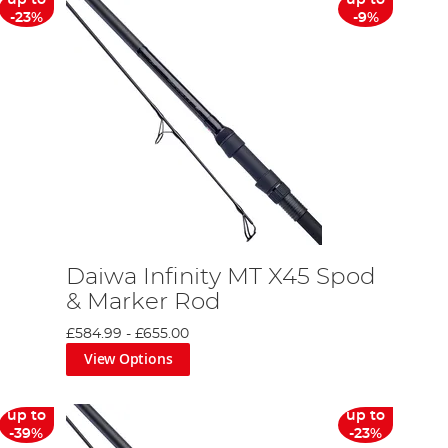
up to
up to
-23%
-9%
Daiwa Infinity MT X45 Spod
& Marker Rod
£584.99
-
£655.00
View Options
up to
up to
-39%
-23%