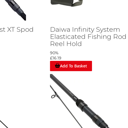
st XT Spod
Daiwa Infinity System
Elasticated Fishing Rod
Reel Hold
90%
£16.19
Add To Basket