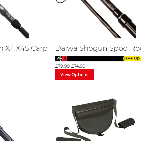
 XT X45 Carp
Daiwa Shogun Spod Ro
Save up
£79.99
£74.99
View Options