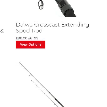
Daiwa Crosscast Extending
 &
Spod Rod
£98.00
£61.99
View Options