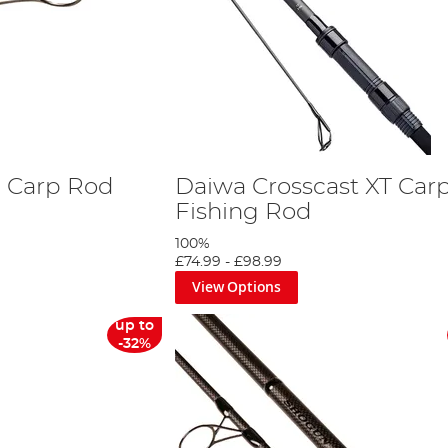
 Carp Rod
Daiwa Crosscast XT Car
Fishing Rod
100%
£74.99
-
£98.99
View Options
up to
-32%