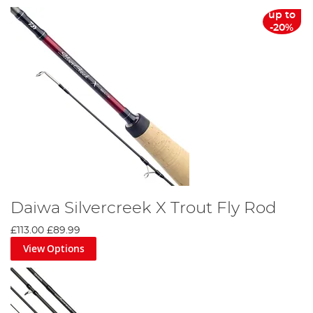
up to
-20%
Daiwa Silvercreek X Trout Fly Rod
£113.00
£89.99
View Options