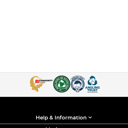
Help & Information