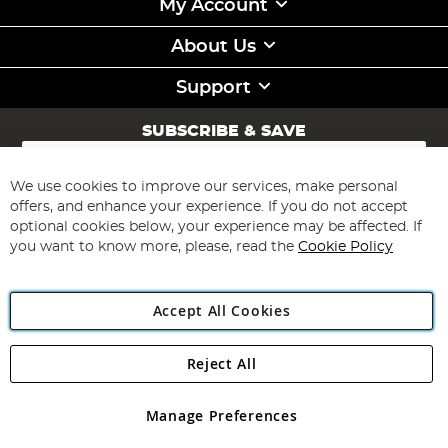
My Account
About Us
Support
SUBSCRIBE & SAVE
Sign
Up
for
We use cookies to improve our services, make personal
Subscribe
Our
offers, and enhance your experience. If you do not accept
Newsletter:
optional cookies below, your experience may be affected. If
you want to know more, please, read the
Cookie Policy
Accept All Cookies
Reject All
Copyright 1997 - 2026
Angling Direct Plc
. All rights reserved.
Angling Direct plc, 2D Wendover Road, Rackheath Industrial
Estate, Norwich, Norfolk, NR13 6LH, United Kingdom. Company
Manage Preferences
registered in England and Wales No 05151321. VAT No GB 152140945
Exclusions apply. Errors and omissions excepted