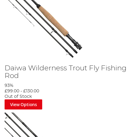
Daiwa Wilderness Trout Fly Fishing
Rod
93%
£99.00
-
£130.00
Out of Stock
View Options