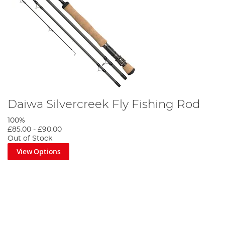
Daiwa Silvercreek Fly Fishing Rod
100%
£85.00
-
£90.00
Out of Stock
View Options