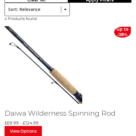
Clear All
Apply Filters
Sort:
4 Products found
up to
-38%
Daiwa Wilderness Spinning Rod
£69.99
-
£124.99
View Options