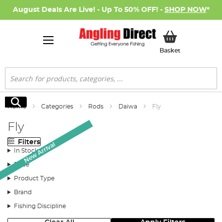
August Deals Are Live! - Up To 50% OFF! -
SHOP NOW
*
My Basket
Basket
Search
Search
Home
Categories
Rods
Daiwa
Fly
Fly
Filters
New Arrival
In Stock
Price
Product Type
Brand
Fishing Discipline