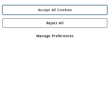
Accept All Cookies
Reject All
Copyright 1997 - 2026
Angling Direct Plc
. All rights reserved.
Angling Direct plc, 2D Wendover Road, Rackheath Industrial
Estate, Norwich, Norfolk, NR13 6LH, United Kingdom. Company
Manage Preferences
registered in England and Wales No 05151321. VAT No GB 152140945
Exclusions apply. Errors and omissions excepted