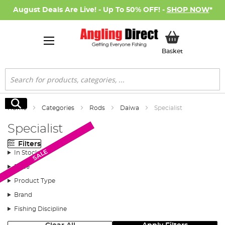
August Deals Are Live! - Up To 50% OFF! -
SHOP NOW
*
My Basket
Basket
Search
Search
Home
Categories
Rods
Daiwa
Specialist
Specialist
Filters
Monthly Deal
New Arrival
New Arrival
SALE
SALE
In Stock
Price
Product Type
Brand
Fishing Discipline