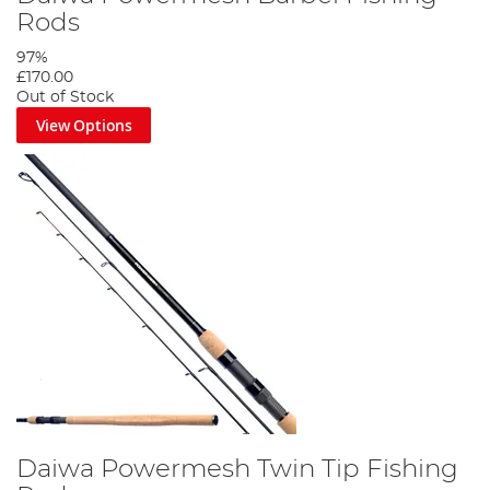
Rods
97%
£170.00
Out of Stock
View Options
Daiwa Powermesh Twin Tip Fishing