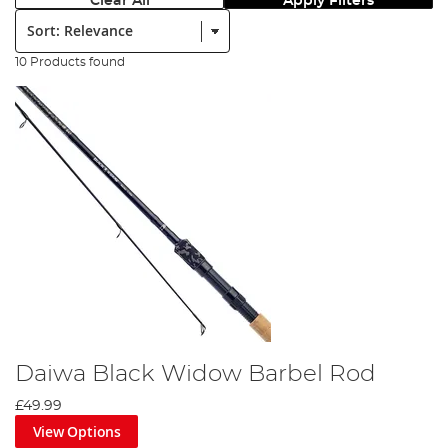
Clear All
Apply Filters
Sort:
10 Products found
Daiwa Black Widow Barbel Rod
£49.99
View Options