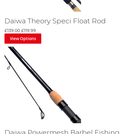
Daiwa Theory Speci Float Rod
£139.00
£119.99
View Options
Daiwa Powermesh Barbel Fishing