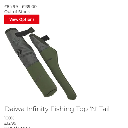
£84.99
-
£139.00
Out of Stock
View Options
Daiwa Infinity Fishing Top 'N' Tail
100%
£12.99