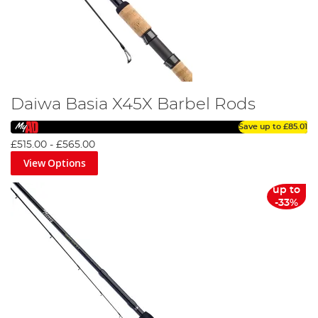
Daiwa Basia X45X Barbel Rods
Save up to
£85.01
£515.00
-
£565.00
View Options
up to
-33%