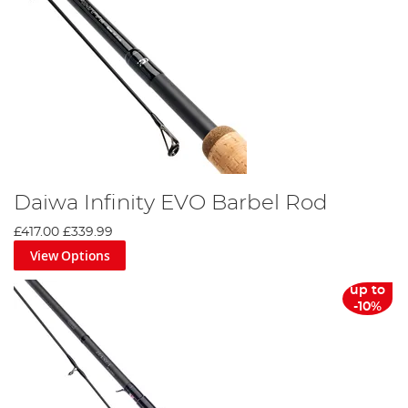
Daiwa Infinity EVO Barbel Rod
£417.00
£339.99
View Options
up to
-10%