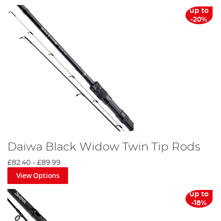
up to
-20%
Daiwa Black Widow Twin Tip Rods
£82.40
-
£89.99
View Options
up to
-18%