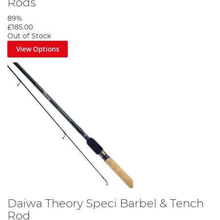
Rods
89%
£185.00
Out of Stock
View Options
Daiwa Theory Speci Barbel & Tench
Rod