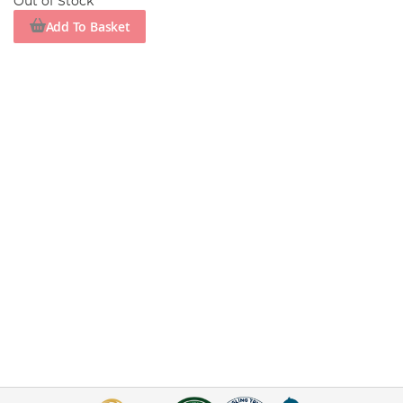
Out of Stock
Add To Basket