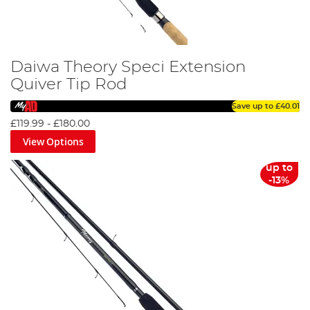
Daiwa Theory Speci Extension
Quiver Tip Rod
Save up to
£40.01
£119.99
-
£180.00
View Options
up to
-13%