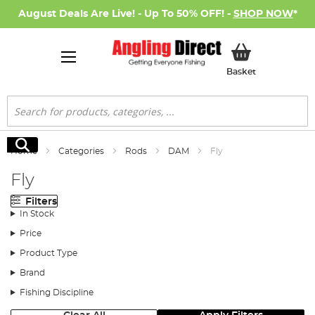
August Deals Are Live! - Up To 50% OFF! -
SHOP NOW
*
My Basket
Basket
Search
Search
Home
Categories
Rods
DAM
Fly
Fly
Filters
In Stock
Price
Product Type
Brand
Fishing Discipline