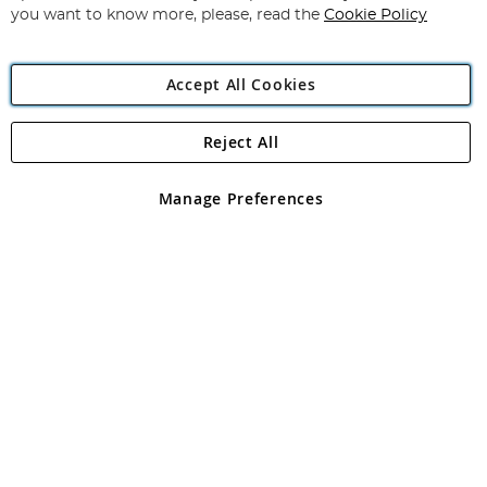
you want to know more, please, read the
Cookie Policy
Accept All Cookies
Reject All
Copyright 1997 - 2026
Angling Direct Plc
. All rights reserved.
Angling Direct plc, 2D Wendover Road, Rackheath Industrial
Estate, Norwich, Norfolk, NR13 6LH, United Kingdom. Company
Manage Preferences
registered in England and Wales No 05151321. VAT No GB 152140945
Exclusions apply. Errors and omissions excepted