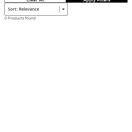
Clear All
Apply Filters
Sort:
0 Products found