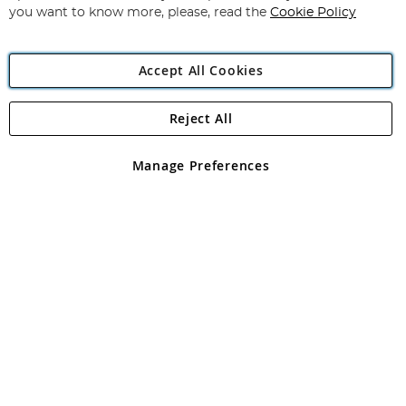
you want to know more, please, read the
Cookie Policy
Accept All Cookies
Reject All
Copyright 1997 - 2026
Angling Direct Plc
. All rights reserved.
Angling Direct plc, 2D Wendover Road, Rackheath Industrial
Estate, Norwich, Norfolk, NR13 6LH, United Kingdom. Company
Manage Preferences
registered in England and Wales No 05151321. VAT No GB 152140945
Exclusions apply. Errors and omissions excepted