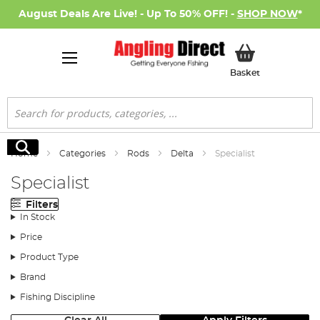
August Deals Are Live! - Up To 50% OFF! -
SHOP NOW
*
My Basket
Basket
Search
Search
Home
Categories
Rods
Delta
Specialist
Specialist
Filters
In Stock
Price
Product Type
Brand
Fishing Discipline