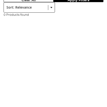
Clear All
Apply Filters
Sort:
0 Products found