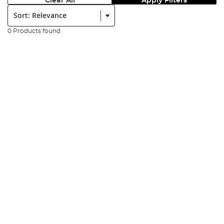
Clear All
Apply Filters
Sort:
0 Products found