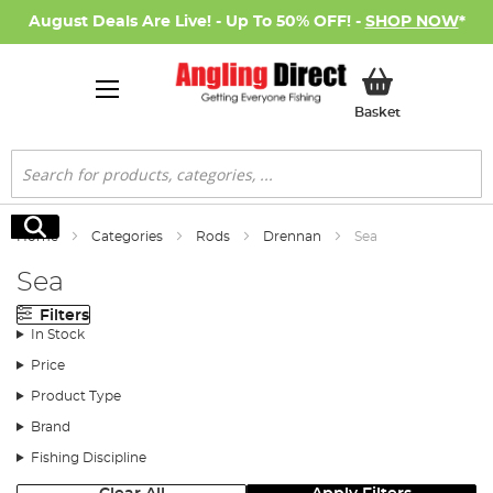
August Deals Are Live! - Up To 50% OFF! -
SHOP NOW
*
My Basket
Basket
Search
Search
Home
Categories
Rods
Drennan
Sea
Sea
Filters
In Stock
Price
Product Type
Brand
Fishing Discipline