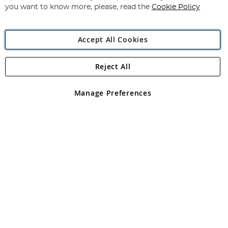
you want to know more, please, read the
Cookie Policy
Accept All Cookies
Reject All
Copyright 1997 - 2026
Angling Direct Plc
. All rights reserved.
Angling Direct plc, 2D Wendover Road, Rackheath Industrial
Estate, Norwich, Norfolk, NR13 6LH, United Kingdom. Company
Manage Preferences
registered in England and Wales No 05151321. VAT No GB 152140945
Exclusions apply. Errors and omissions excepted