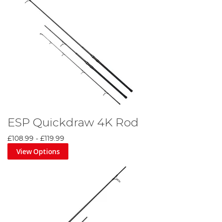
ESP Quickdraw 4K Rod
£108.99
-
£119.99
View Options