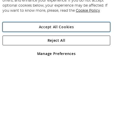
offers, and enhance your experience. If you do not accept
Newsletter:
optional cookies below, your experience may be affected. If
you want to know more, please, read the
Cookie Policy
Accept All Cookies
Reject All
Copyright 1997 - 2026
Angling Direct Plc
. All rights reserved.
Angling Direct plc, 2D Wendover Road, Rackheath Industrial
Estate, Norwich, Norfolk, NR13 6LH, United Kingdom. Company
Manage Preferences
registered in England and Wales No 05151321. VAT No GB 152140945
Exclusions apply. Errors and omissions excepted