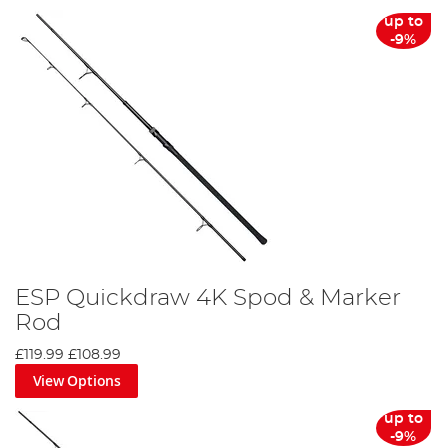
up to
-9%
ESP Quickdraw 4K Spod & Marker
Rod
£119.99
£108.99
View Options
up to
-9%