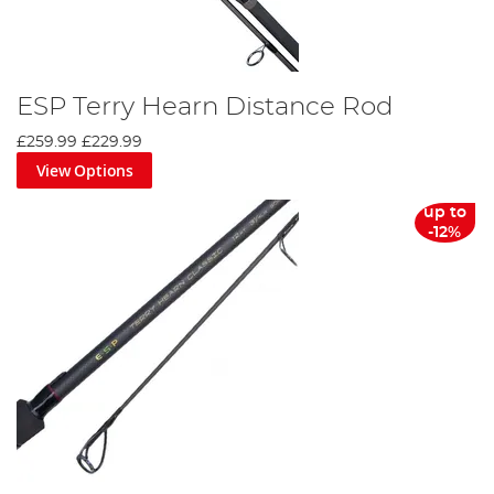
ESP Terry Hearn Distance Rod
£259.99
£229.99
View Options
up to
-12%