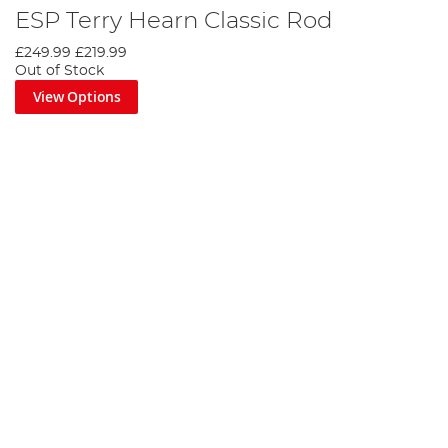
ESP Terry Hearn Classic Rod
£249.99
£219.99
Out of Stock
View Options