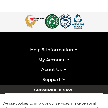
Help & Information
My Account
About Us
Support
SUBSCRIBE & SAVE
Sign
Up
for
We use cookies to improve our services, make personal
Subscribe
Our