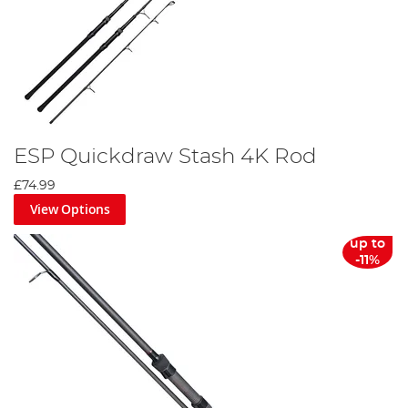
ESP Quickdraw Stash 4K Rod
£74.99
View Options
up to
-11%