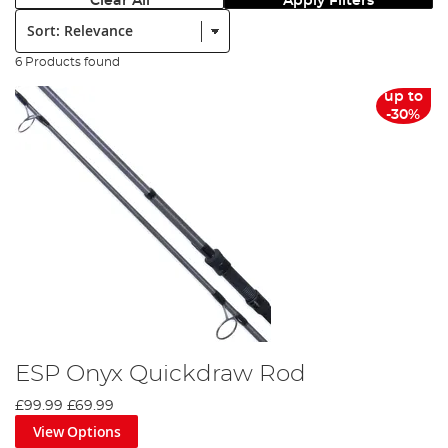
Clear All
Apply Filters
Sort:
6 Products found
up to
-30%
ESP Onyx Quickdraw Rod
£99.99
£69.99
View Options