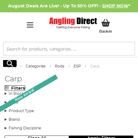
August Deals Are Live! - Up To 50% OFF! -
SHOP NOW
*
My Basket
Basket
Search
Search
Home
Categories
Rods
ESP
Carp
Carp
Filters
New Arrival
New Arrival
New Arrival
New Arrival
New Arrival
In Stock
Price
Product Type
Brand
Fishing Discipline