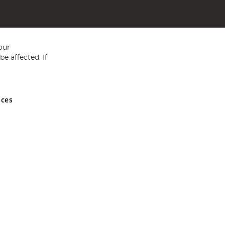
our
e affected. If
nces
ed in England and Wales No 05151321. VAT No GB 152140945