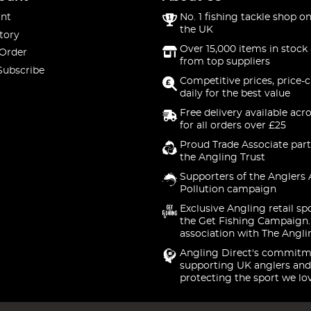
nt
No. 1 fishing tackle shop on
the UK
tory
Over 15,000 items in stock 
 Order
from top suppliers
Subscribe
Competitive prices, price-
daily for the best value
Free delivery available acr
for all orders over £25
Proud Trade Associate part
the Angling Trust
Supporters of the Anglers 
Pollution campaign
Exclusive Angling retail sp
the Get Fishing Campaign.
association with The Angli
Angling Direct's commitm
supporting UK anglers and
protecting the sport we lo