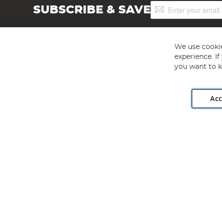
Sign
SUBSCRIBE & SAVE
Up
for
Our
Newsletter:
We use cookie
experience. I
you want to k
Acc
Angling Direct plc, 2D Wendover Road, Rackheath Industr