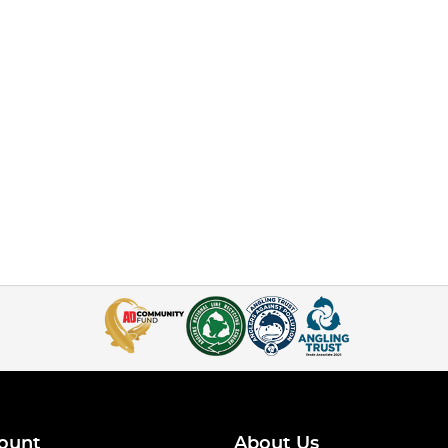
ount
About Us