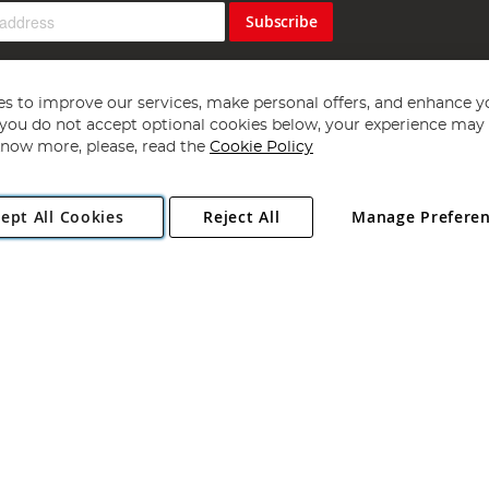
Subscribe
s to improve our services, make personal offers, and enhance y
f you do not accept optional cookies below, your experience may b
now more, please, read the
Cookie Policy
Copyright 1997 - 2026
Angling Direct Plc
. All rights reserved.
ept All Cookies
Reject All
Manage Prefere
ial Estate, Norwich, Norfolk, NR13 6LH, United Kingdom. Company register
Exclusions apply. Errors and omissions excepted