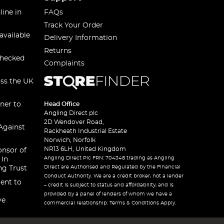
line in
FAQs
Track Your Order
available
Delivery Information
Returns
checked
Complaints
oss the UK
ner to
Head Office
Angling Direct plc
2D Wendover Road,
Against
Rackheath Industrial Estate
Norwich, Norfolk
NR13 6LH, United Kingdom
onsor of
Angling Direct Plc FRN: 704348 trading as Angling
 In
Direct are Authorised and Regulated by the Financial
ng Trust
Conduct Authority. We are a credit broker, not a lender
ent to
– credit is subject to status and affordability, and is
provided by a panel of lenders of whom we have a
ve
commercial relationship. Terms & Conditions Apply.