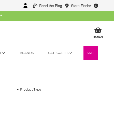
Read the Blog
Store Finder
W
*
My Ba
Basket
T
BRANDS
CATEGORIES
SALE
Product Type