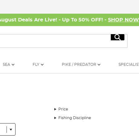
August Deals Are Live! - Up To 50% OFF! -
SHOP NO
Search
SEA
FLY
PIKE / PREDATOR
SPECIALIS
Price
Fishing Discipline