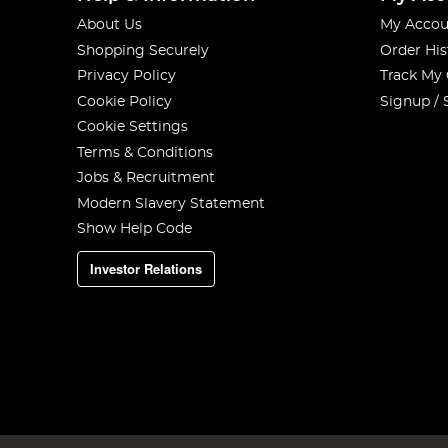
About Us
My Accou
Shopping Securely
Order His
Privacy Policy
Track My
Cookie Policy
Signup / 
Cookie Settings
Terms & Conditions
Jobs & Recruitment
Modern Slavery Statement
Show Help Code
Investor Relations