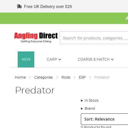
Skip
Free UK Delivery over £25
to
Content
Search
NEW
CARP
COARSE & MATCH
Home
Categories
Rods
ESP
Predator
Predator
In Stock
Brand
Sort:
0 Products found