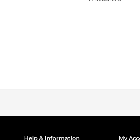
Help & Information
My Acc