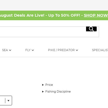
August Deals Are Live! - Up To 50% OFF! -
SHOP NO
Search
SEA
FLY
PIKE / PREDATOR
SPECIALIS
Price
Fishing Discipline