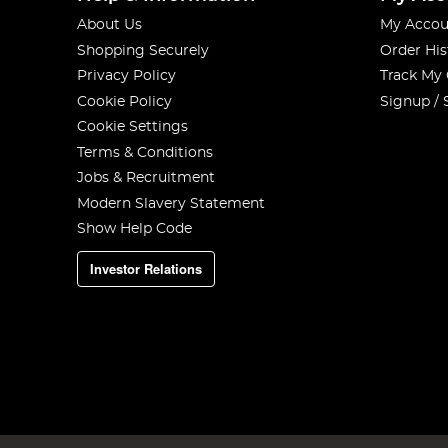
About Us
My Accou
Shopping Securely
Order His
Privacy Policy
Track My
Cookie Policy
Signup / 
Cookie Settings
Terms & Conditions
Jobs & Recruitment
Modern Slavery Statement
Show Help Code
Investor Relations