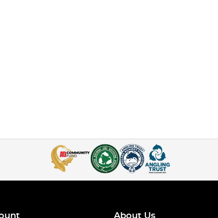
ount
About Us