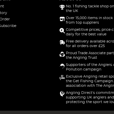
nt
No. 1 fishing tackle shop on
the UK
tory
Over 15,000 items in stock 
 Order
from top suppliers
Subscribe
Competitive prices, price-
daily for the best value
Free delivery available acr
for all orders over £25
Proud Trade Associate part
the Angling Trust
Supporters of the Anglers 
Pollution campaign
Exclusive Angling retail sp
the Get Fishing Campaign.
association with The Angli
Angling Direct's commitm
supporting UK anglers and
protecting the sport we lo