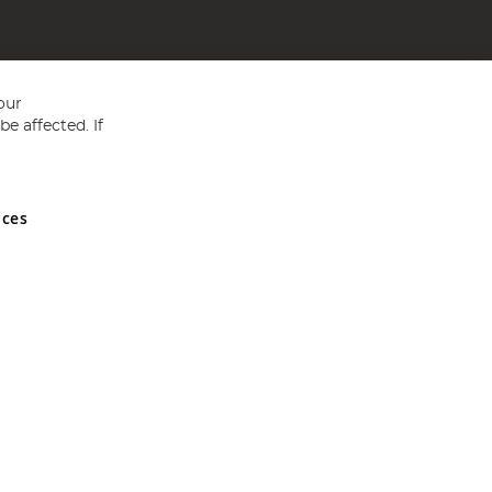
our
e affected. If
nces
ed in England and Wales No 05151321. VAT No GB 152140945