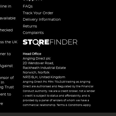
line in
FAQs
Track Your Order
available
Delivery Information
Returns
checked
Complaints
oss the UK
ner to
Head Office
Angling Direct plc
2D Wendover Road,
Against
Rackheath Industrial Estate
Norwich, Norfolk
NR13 6LH, United Kingdom
onsor of
Angling Direct Plc FRN: 704348 trading as Angling
 In
Direct are Authorised and Regulated by the Financial
ng Trust
Conduct Authority. We are a credit broker, not a lender
ent to
– credit is subject to status and affordability, and is
provided by a panel of lenders of whom we have a
ve
commercial relationship. Terms & Conditions Apply.