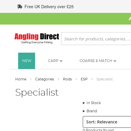
Skip
Free UK Delivery over £25
to
Content
Search
NEW
CARP
COARSE & MATCH
Home
Categories
Rods
ESP
Specialist
Specialist
In Stock
Brand
Sort:
0 Products found