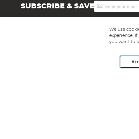
Sign
SUBSCRIBE & SAVE
Up
for
Our
Newsletter:
We use cookie
experience. I
you want to k
Acc
Angling Direct plc, 2D Wendover Road, Rackheath Industr