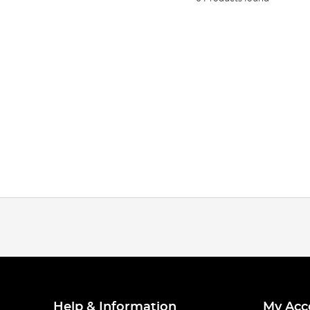
Help & Information
My Acc