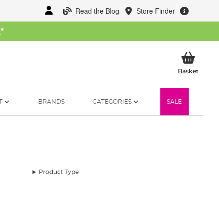
Read the Blog
Store Finder
W
*
My Ba
Basket
T
BRANDS
CATEGORIES
SALE
Product Type