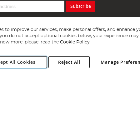
Subscribe
s to improve our services, make personal offers, and enhance y
f you do not accept optional cookies below, your experience may b
now more, please, read the
Cookie Policy
Copyright 1997 - 2026
Angling Direct Plc
. All rights reserved.
ept All Cookies
Reject All
Manage Prefere
ial Estate, Norwich, Norfolk, NR13 6LH, United Kingdom. Company register
Exclusions apply. Errors and omissions excepted