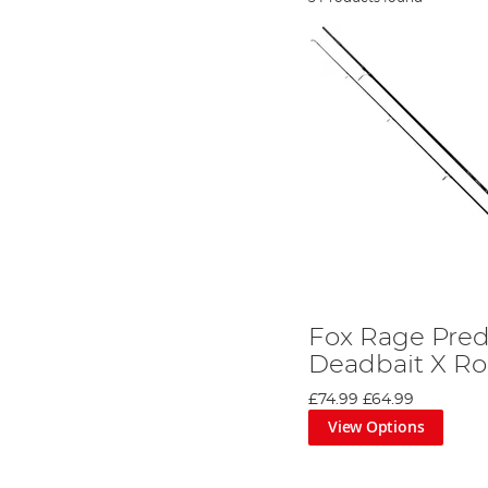
Fox Rage Pred
Deadbait X R
£74.99
£64.99
View Options