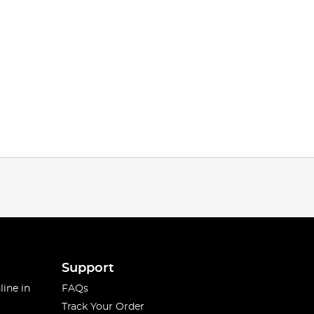
Support
line in
FAQs
Track Your Order