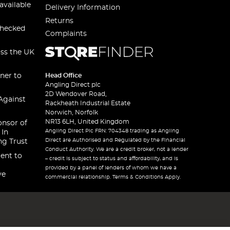
available
Delivery Information
Returns
checked
Complaints
oss the UK
ner to
Head Office
Angling Direct plc
2D Wendover Road,
Against
Rackheath Industrial Estate
Norwich, Norfolk
NR13 6LH, United Kingdom
onsor of
Angling Direct Plc FRN: 704348 trading as Angling
 In
Direct are Authorised and Regulated by the Financial
ng Trust
Conduct Authority. We are a credit broker, not a lender
ent to
– credit is subject to status and affordability, and is
provided by a panel of lenders of whom we have a
ve
commercial relationship. Terms & Conditions Apply.