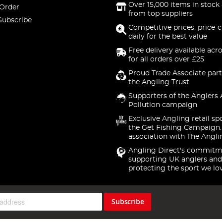
Over 15,000 items in stock 
 Order
from top suppliers
Subscribe
Competitive prices, price-
daily for the best value
Free delivery available acr
for all orders over £25
Proud Trade Associate part
the Angling Trust
Supporters of the Anglers 
Pollution campaign
Exclusive Angling retail sp
the Get Fishing Campaign.
association with The Angli
Angling Direct's commitm
supporting UK anglers and
protecting the sport we lo
Subscribe