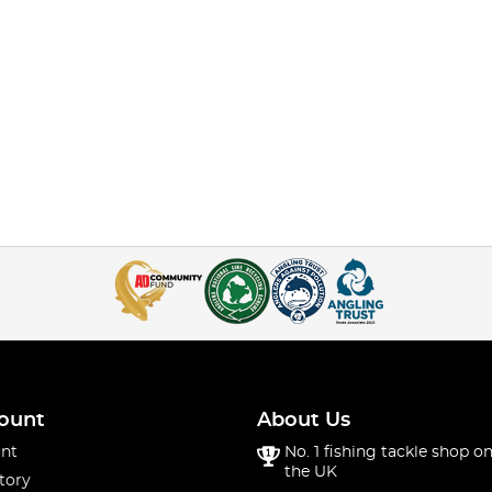
ount
About Us
nt
No. 1 fishing tackle shop on
the UK
tory