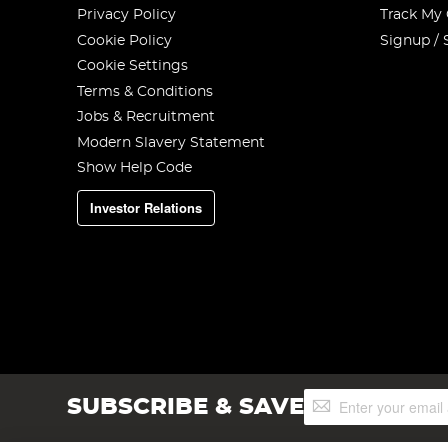
Privacy Policy
Track My
Cookie Policy
Signup / 
Cookie Settings
Terms & Conditions
Jobs & Recruitment
Modern Slavery Statement
Show Help Code
Investor Relations
Sign
SUBSCRIBE & SAVE
Up
for