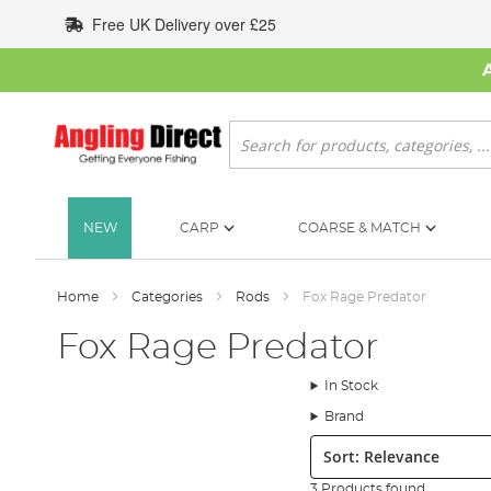
Skip
Free UK Delivery over £25
to
Content
Search
NEW
CARP
COARSE & MATCH
Home
Categories
Rods
Fox Rage Predator
Fox Rage Predator
In Stock
Brand
Sort:
3 Products found