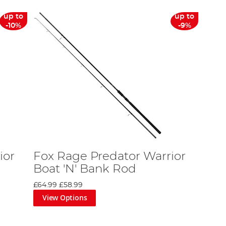
up to
up to
-10%
-9%
ior
Fox Rage Predator Warrior
Boat 'N' Bank Rod
£64.99
£58.99
View Options