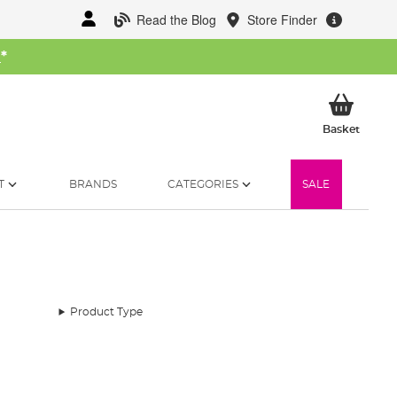
Read the Blog
Store Finder
W
*
My Ba
Basket
T
BRANDS
CATEGORIES
SALE
Product Type