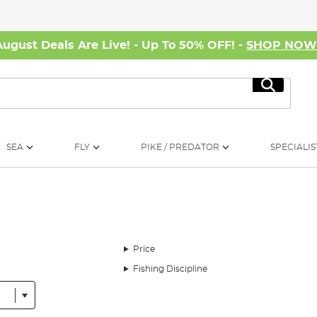
August Deals Are Live! - Up To 50% OFF! -
SHOP NO
Search
SEA
FLY
PIKE / PREDATOR
SPECIALIS
Price
Fishing Discipline