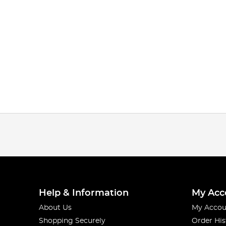
Help & Information
My Acc
About Us
My Accou
Shopping Securely
Order His