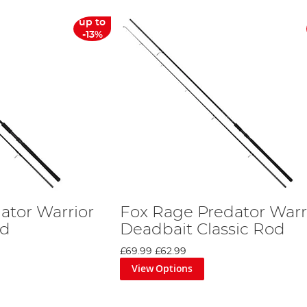
up to
-13%
ator Warrior
Fox Rage Predator Warr
od
Deadbait Classic Rod
£69.99
£62.99
View Options