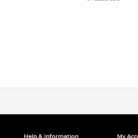
Help & Information
My Acc