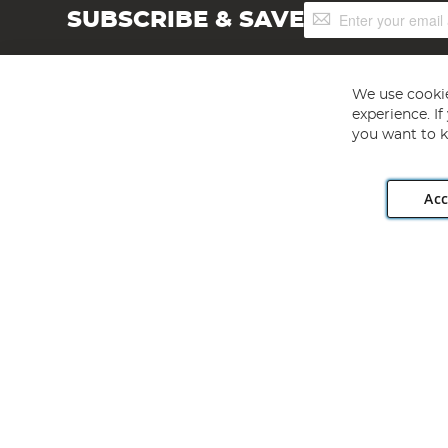
Sign
SUBSCRIBE & SAVE
Up
for
Our
Newsletter:
We use cookie
experience. I
you want to k
Acc
Angling Direct plc, 2D Wendover Road, Rackheath Industr