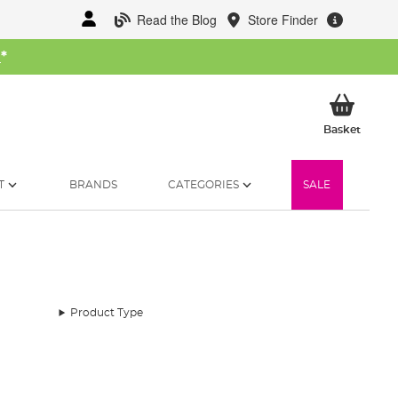
Read the Blog
Store Finder
W
*
My Ba
Basket
T
BRANDS
CATEGORIES
SALE
Product Type