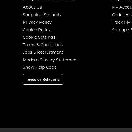
About Us
My Accou
Shopping Securely
Order His
Privacy Policy
Track My
Cookie Policy
Signup / 
Cookie Settings
Terms & Conditions
Jobs & Recruitment
Modern Slavery Statement
Show Help Code
Investor Relations