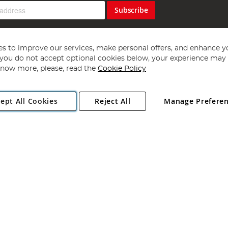
Subscribe
s to improve our services, make personal offers, and enhance y
f you do not accept optional cookies below, your experience may b
now more, please, read the
Cookie Policy
Copyright 1997 - 2026
Angling Direct Plc
. All rights reserved.
ept All Cookies
Reject All
Manage Prefere
ial Estate, Norwich, Norfolk, NR13 6LH, United Kingdom. Company register
Exclusions apply. Errors and omissions excepted