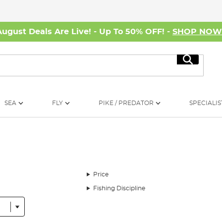
August Deals Are Live! - Up To 50% OFF! -
SHOP NO
Search
SEA
FLY
PIKE / PREDATOR
SPECIALIS
Price
Fishing Discipline