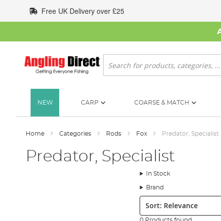
Skip
Free UK Delivery over £25
to
Content
Search
NEW
CARP
COARSE & MATCH
Home
Categories
Rods
Fox
Predator, Specialist
Predator, Specialist
In Stock
Brand
Sort:
0 Products found