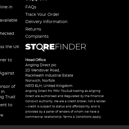
line in
FAQs
Track Your Order
available
Delivery Information
Returns
checked
Complaints
oss the UK
ner to
Head Office
Angling Direct plc
2D Wendover Road,
Against
Rackheath Industrial Estate
Norwich, Norfolk
NR13 6LH, United Kingdom
onsor of
Angling Direct Plc FRN: 704348 trading as Angling
 In
Direct are Authorised and Regulated by the Financial
ng Trust
Conduct Authority. We are a credit broker, not a lender
ent to
– credit is subject to status and affordability, and is
provided by a panel of lenders of whom we have a
ve
commercial relationship. Terms & Conditions Apply.