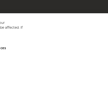
our
e affected. If
nces
ed in England and Wales No 05151321. VAT No GB 152140945