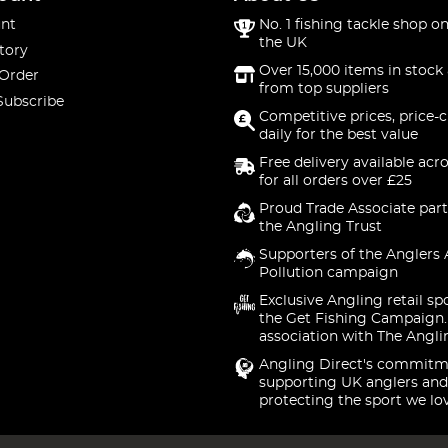
nt
No. 1 fishing tackle shop on
the UK
tory
Over 15,000 items in stock 
 Order
from top suppliers
Subscribe
Competitive prices, price-
daily for the best value
Free delivery available acr
for all orders over £25
Proud Trade Associate part
the Angling Trust
Supporters of the Anglers 
Pollution campaign
Exclusive Angling retail sp
the Get Fishing Campaign.
association with The Angli
Angling Direct's commitm
supporting UK anglers and
protecting the sport we lo