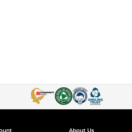
ount
About Us