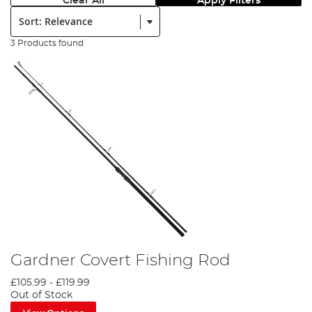
Clear All
Apply Filters
Sort:
3 Products found
Gardner Covert Fishing Rod
£105.99
-
£119.99
Out of Stock