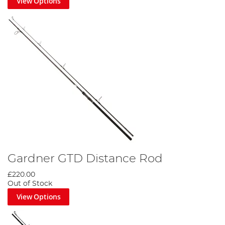
View Options
Gardner GTD Distance Rod
£220.00
Out of Stock
View Options