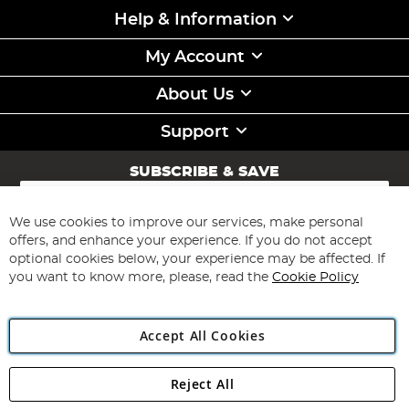
Help & Information
My Account
About Us
Support
SUBSCRIBE & SAVE
Sign
Up
for
We use cookies to improve our services, make personal
Subscribe
Our
offers, and enhance your experience. If you do not accept
Newsletter:
optional cookies below, your experience may be affected. If
you want to know more, please, read the
Cookie Policy
Accept All Cookies
Reject All
Copyright 1997 - 2026
Angling Direct Plc
. All rights reserved.
Angling Direct plc, 2D Wendover Road, Rackheath Industrial