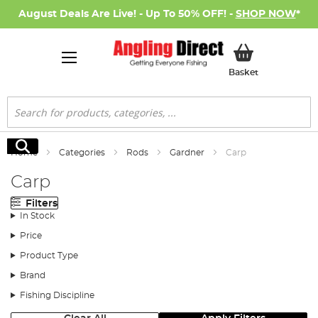
August Deals Are Live! - Up To 50% OFF! -
SHOP NOW
*
My Basket
Basket
Search
Search
Home
Categories
Rods
Gardner
Carp
Carp
Filters
In Stock
Price
Product Type
Brand
Fishing Discipline