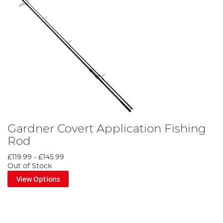
Gardner Covert Application Fishing
Rod
£119.99
-
£145.99
Out of Stock
View Options