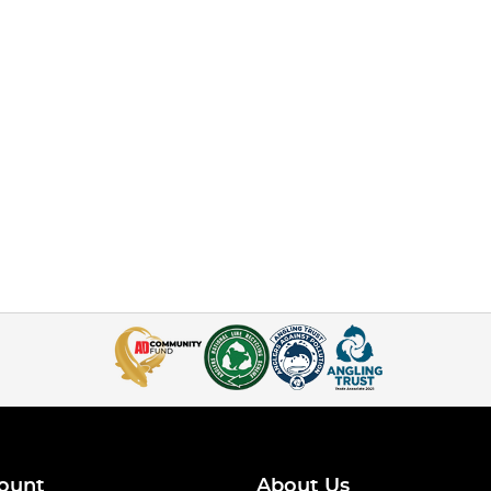
ount
About Us