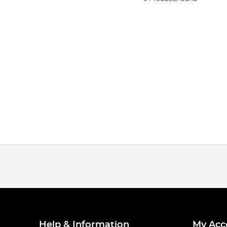
Help & Information
My Acc