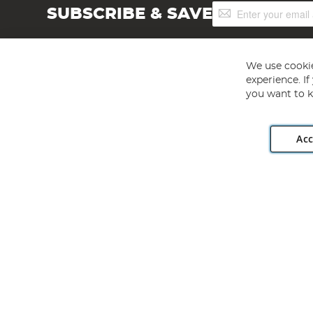
Sign
SUBSCRIBE & SAVE
Up
for
Our
Newsletter:
We use cookie
experience. I
you want to k
Acc
Angling Direct plc, 2D Wendover Road, Rackheath Industr