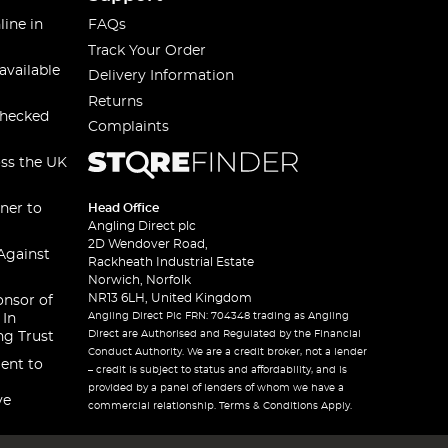
line in
FAQs
Track Your Order
available
Delivery Information
Returns
checked
Complaints
oss the UK
ner to
Head Office
Angling Direct plc
2D Wendover Road,
Against
Rackheath Industrial Estate
Norwich, Norfolk
NR13 6LH, United Kingdom
onsor of
Angling Direct Plc FRN: 704348 trading as Angling
 In
Direct are Authorised and Regulated by the Financial
ng Trust
Conduct Authority. We are a credit broker, not a lender
ent to
– credit is subject to status and affordability, and is
provided by a panel of lenders of whom we have a
ve
commercial relationship. Terms & Conditions Apply.