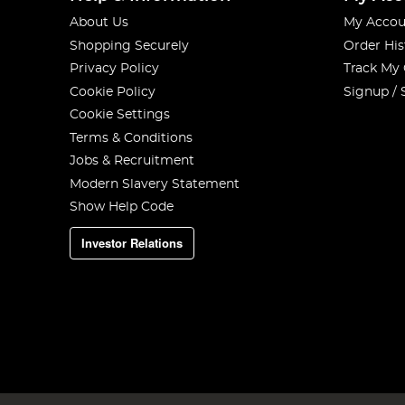
About Us
My Accou
Shopping Securely
Order His
Privacy Policy
Track My
Cookie Policy
Signup / 
Cookie Settings
Terms & Conditions
Jobs & Recruitment
Modern Slavery Statement
Show Help Code
Investor Relations