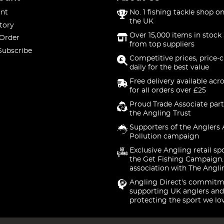
nt
No. 1 fishing tackle shop on
the UK
tory
Over 15,000 items in stock 
 Order
from top suppliers
Subscribe
Competitive prices, price-
daily for the best value
Free delivery available acr
for all orders over £25
Proud Trade Associate part
the Angling Trust
Supporters of the Anglers 
Pollution campaign
Exclusive Angling retail sp
the Get Fishing Campaign.
association with The Angli
Angling Direct's commitm
supporting UK anglers and
protecting the sport we lo