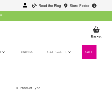
Read the Blog
Store Finder
W
*
My Ba
Basket
T
BRANDS
CATEGORIES
SALE
Product Type