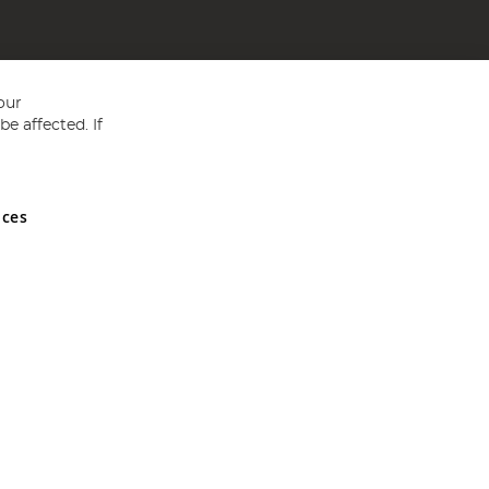
our
e affected. If
nces
ed in England and Wales No 05151321. VAT No GB 152140945