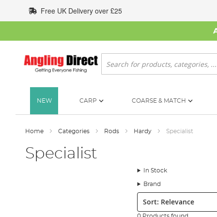
Skip
Free UK Delivery over £25
to
Content
Search
NEW
CARP
COARSE & MATCH
Home
Categories
Rods
Hardy
Specialist
Specialist
In Stock
Brand
Sort:
0 Products found