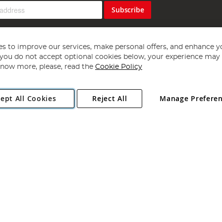
Subscribe
s to improve our services, make personal offers, and enhance y
f you do not accept optional cookies below, your experience may b
now more, please, read the
Cookie Policy
Copyright 1997 - 2026
Angling Direct Plc
. All rights reserved.
ept All Cookies
Reject All
Manage Prefere
ial Estate, Norwich, Norfolk, NR13 6LH, United Kingdom. Company register
Exclusions apply. Errors and omissions excepted