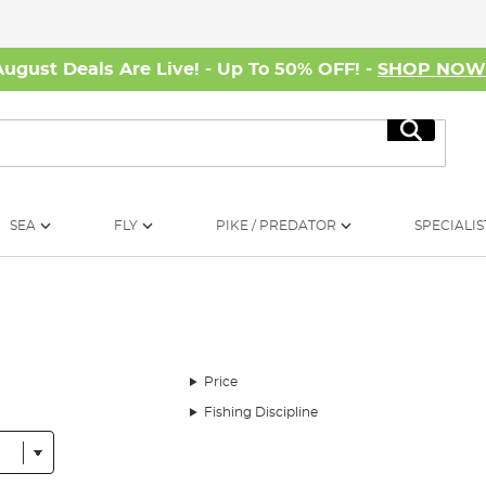
August Deals Are Live! - Up To 50% OFF! -
SHOP NO
Search
SEA
FLY
PIKE / PREDATOR
SPECIALIS
Price
Fishing Discipline