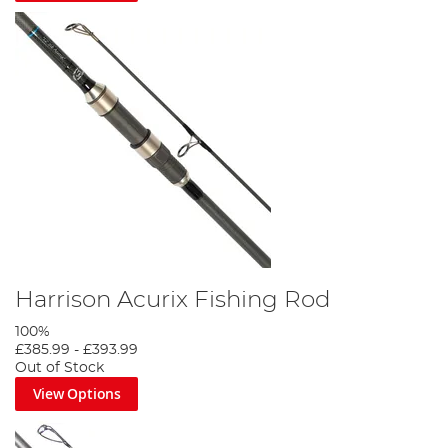
Harrison Acurix Fishing Rod
100%
£385.99
-
£393.99
Out of Stock
View Options