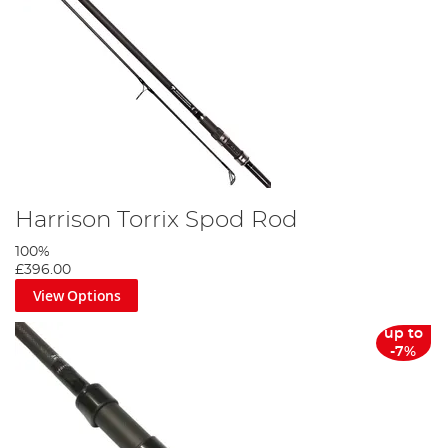
Harrison Torrix Spod Rod
100%
£396.00
View Options
up to
-7%