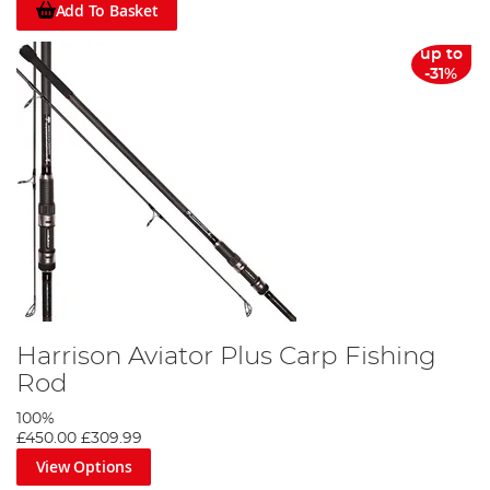
Add To Basket
up to
-31%
Harrison Aviator Plus Carp Fishing
Rod
100%
£450.00
£309.99
View Options