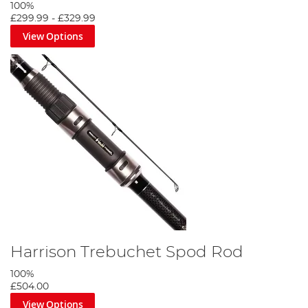
100%
£299.99
-
£329.99
View Options
Harrison Trebuchet Spod Rod
100%
£504.00
View Options