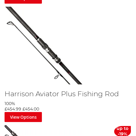
Harrison Aviator Plus Fishing Rod
100%
£454.99
£454.00
View Options
up to
-19%