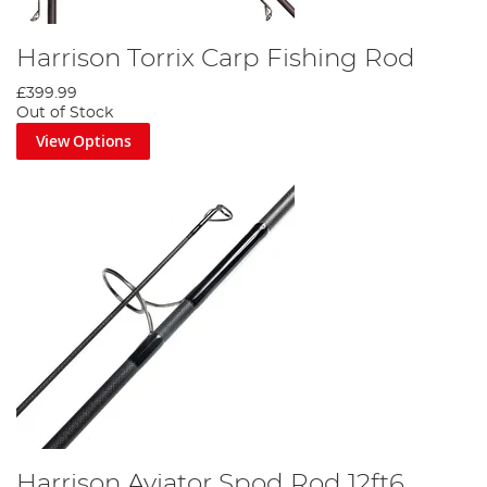
Harrison Torrix Carp Fishing Rod
£399.99
Out of Stock
View Options
Harrison Aviator Spod Rod 12ft6