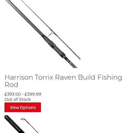
Harrison Torrix Raven Build Fishing
Rod
£393.00
-
£399.99
Out of Stock
View Options