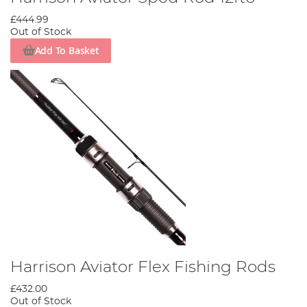
£444.99
Out of Stock
Add To Basket
Harrison Aviator Flex Fishing Rods
£432.00
Out of Stock