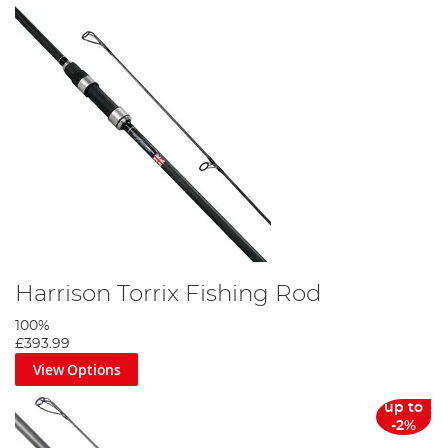
Harrison Torrix Fishing Rod
100%
£393.99
View Options
up to
-2%