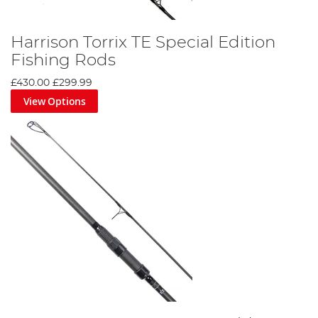
Harrison Torrix TE Special Edition
Fishing Rods
£430.00
£299.99
View Options