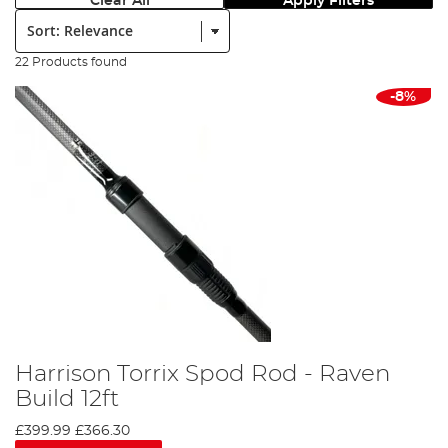
Clear All
Apply Filters
Sort:
22 Products found
-8%
Harrison Torrix Spod Rod - Raven
Build 12ft
£399.99
£366.30