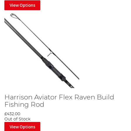
View Options
Harrison Aviator Flex Raven Build
Fishing Rod
£432.00
Out of Stock
View Options