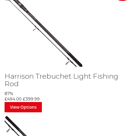
Harrison Trebuchet Light Fishing
Rod
87%
£494.00
£399.99
View Options