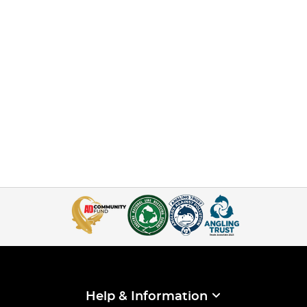
Help & Information