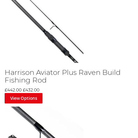
Harrison Aviator Plus Raven Build
Fishing Rod
£442.00
£432.00
View Options