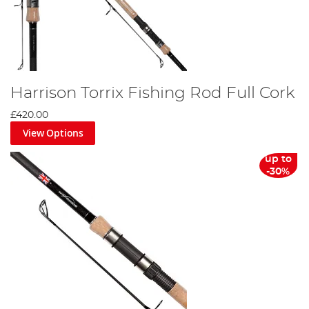
Harrison Torrix Fishing Rod Full Cork
£420.00
View Options
up to
-30%