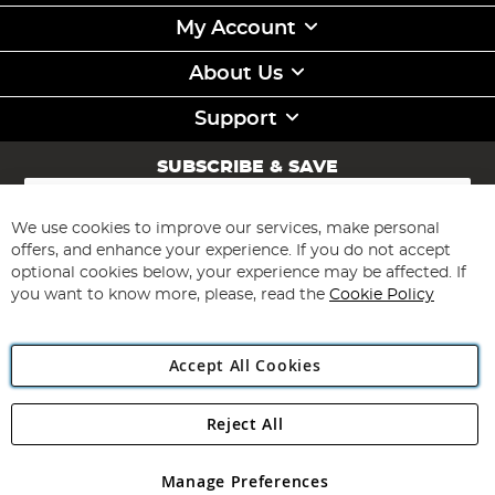
My Account
About Us
Support
SUBSCRIBE & SAVE
Sign
Up
for
We use cookies to improve our services, make personal
Subscribe
Our
offers, and enhance your experience. If you do not accept
Newsletter:
optional cookies below, your experience may be affected. If
you want to know more, please, read the
Cookie Policy
Accept All Cookies
Reject All
Copyright 1997 - 2026
Angling Direct Plc
. All rights reserved.
Angling Direct plc, 2D Wendover Road, Rackheath Industrial
Estate, Norwich, Norfolk, NR13 6LH, United Kingdom. Company
Manage Preferences
registered in England and Wales No 05151321. VAT No GB 152140945