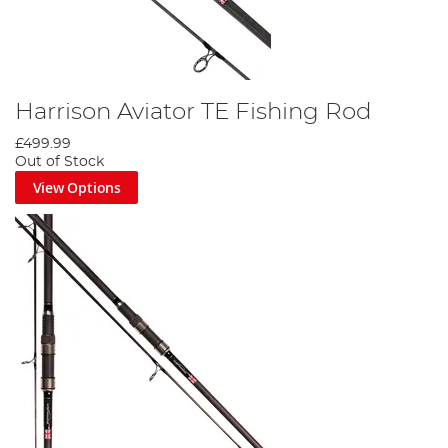
Harrison Aviator TE Fishing Rod
£499.99
Out of Stock
View Options