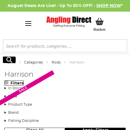
August Deals Are Live! - Up To 50% OFF! -
SHOP NOW
*
My Basket
Basket
Search
Search
Home
Categories
Rods
Harrison
Harrison
Filters
SALE
In Stock
Price
Product Type
Brand
Fishing Discipline