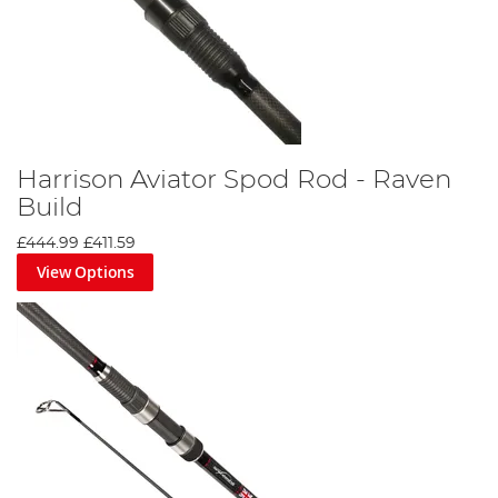
Harrison Aviator Spod Rod - Raven
Build
£444.99
£411.59
View Options