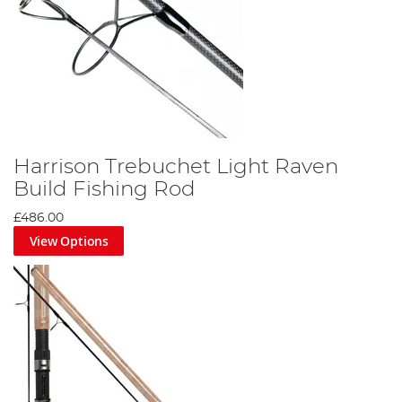
Harrison Trebuchet Light Raven
Build Fishing Rod
£486.00
View Options