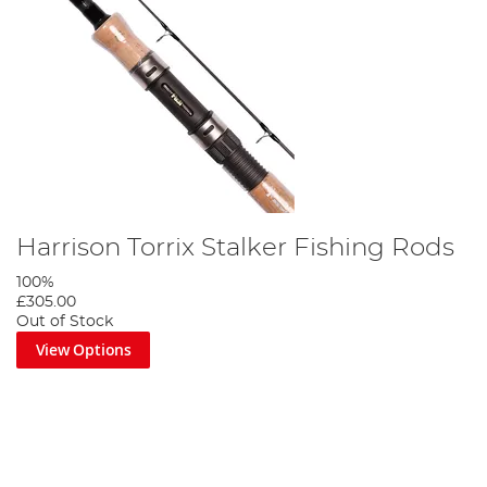
Harrison Torrix Stalker Fishing Rods
100%
£305.00
Out of Stock
View Options