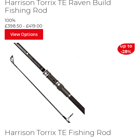
Harrison Torrix TE Raven Build
Fishing Rod
100%
£398.50
-
£419.00
View Options
up to
-28%
Harrison Torrix TE Fishing Rod