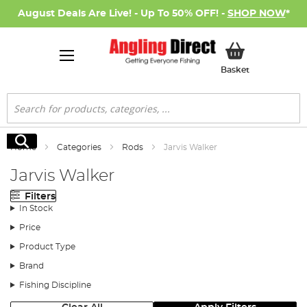
August Deals Are Live! - Up To 50% OFF! -
SHOP NOW
*
My Basket
Basket
Search
Search
Home
Categories
Rods
Jarvis Walker
Jarvis Walker
Filters
In Stock
Price
Product Type
Brand
Fishing Discipline