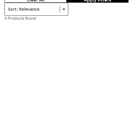
Clear All
Apply Filters
Sort:
0 Products found