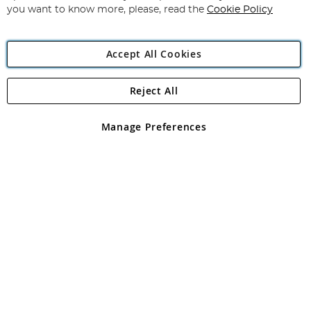
you want to know more, please, read the
Cookie Policy
Accept All Cookies
Reject All
Copyright 1997 - 2026
Angling Direct Plc
. All rights reserved.
Angling Direct plc, 2D Wendover Road, Rackheath Industrial
Estate, Norwich, Norfolk, NR13 6LH, United Kingdom. Company
Manage Preferences
registered in England and Wales No 05151321. VAT No GB 152140945
Exclusions apply. Errors and omissions excepted