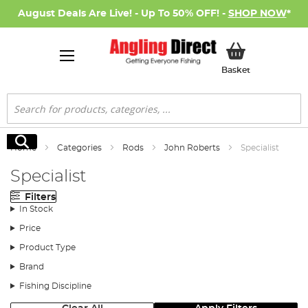
August Deals Are Live! - Up To 50% OFF! -
SHOP NOW
*
My Basket
Basket
Search
Search
Home
Categories
Rods
John Roberts
Specialist
Specialist
Filters
In Stock
Price
Product Type
Brand
Fishing Discipline