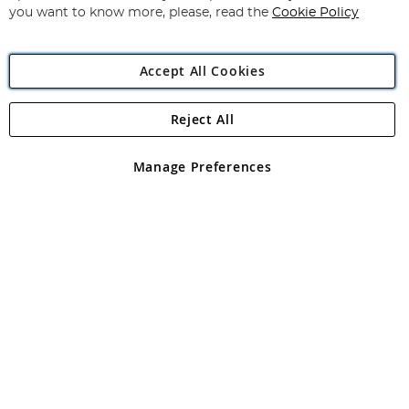
you want to know more, please, read the
Cookie Policy
Accept All Cookies
Reject All
Copyright 1997 - 2026
Angling Direct Plc
. All rights reserved.
Angling Direct plc, 2D Wendover Road, Rackheath Industrial
Estate, Norwich, Norfolk, NR13 6LH, United Kingdom. Company
Manage Preferences
registered in England and Wales No 05151321. VAT No GB 152140945
Exclusions apply. Errors and omissions excepted