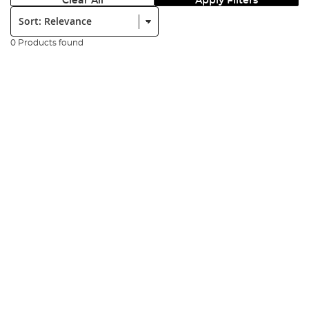
Clear All
Apply Filters
Sort:
0 Products found