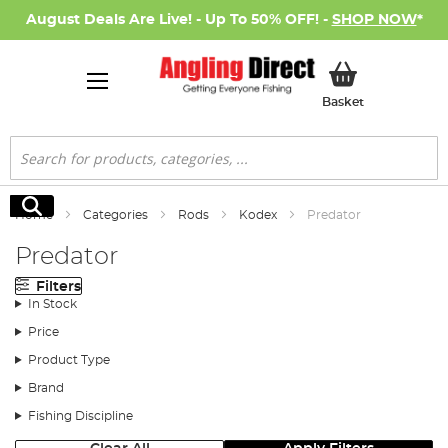
August Deals Are Live! - Up To 50% OFF! -
SHOP NOW
*
My Basket
Basket
Search
Search
Home
Categories
Rods
Kodex
Predator
Predator
Filters
In Stock
Price
Product Type
Brand
Fishing Discipline