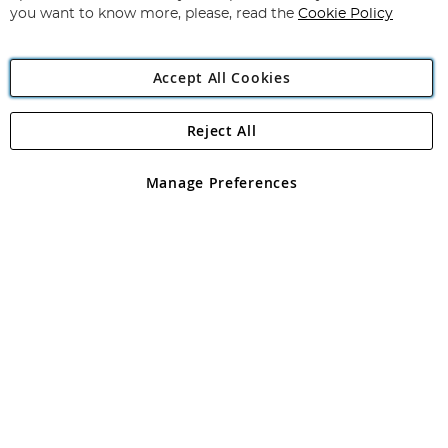
you want to know more, please, read the
Cookie Policy
Accept All Cookies
Reject All
Copyright 1997 - 2026
Angling Direct Plc
. All rights reserved.
Angling Direct plc, 2D Wendover Road, Rackheath Industrial
Estate, Norwich, Norfolk, NR13 6LH, United Kingdom. Company
Manage Preferences
registered in England and Wales No 05151321. VAT No GB 152140945
Exclusions apply. Errors and omissions excepted