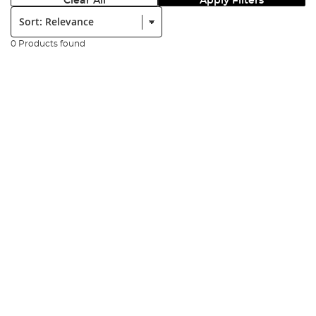
Clear All
Apply Filters
Sort:
0 Products found