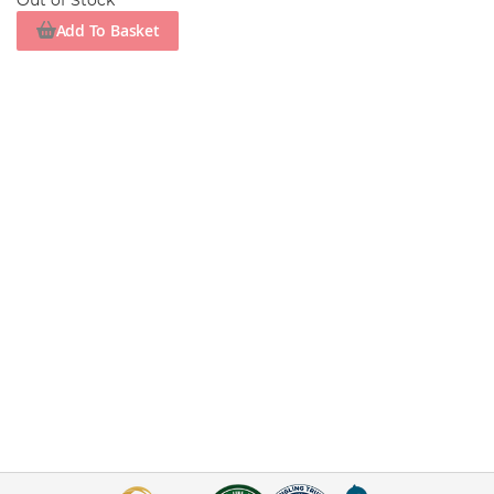
Out of Stock
Add To Basket