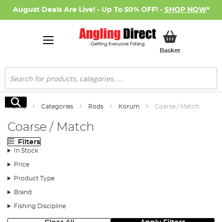
August Deals Are Live! - Up To 50% OFF! -
SHOP NOW
*
My Basket
Basket
Search
Search
Home
Categories
Rods
Korum
Coarse / Match
Coarse / Match
Filters
In Stock
Price
Product Type
Brand
Fishing Discipline