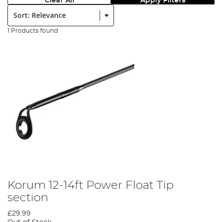
Clear All
Apply Filters
Sort:
1 Products found
Korum 12-14ft Power Float Tip
section
£29.99