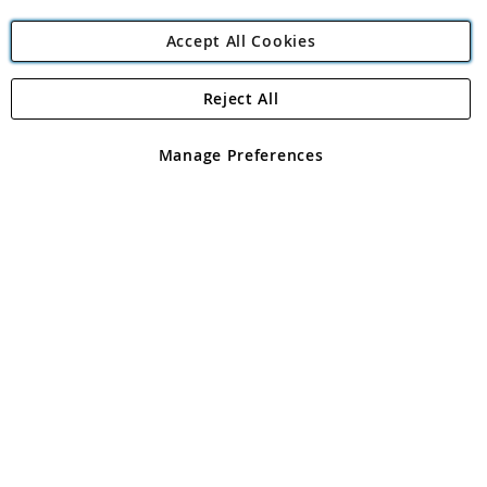
Accept All Cookies
Reject All
Copyright 1997 - 2026
Angling Direct Plc
. All rights reserved.
Angling Direct plc, 2D Wendover Road, Rackheath Industrial
Estate, Norwich, Norfolk, NR13 6LH, United Kingdom. Company
Manage Preferences
registered in England and Wales No 05151321. VAT No GB 152140945
Exclusions apply. Errors and omissions excepted