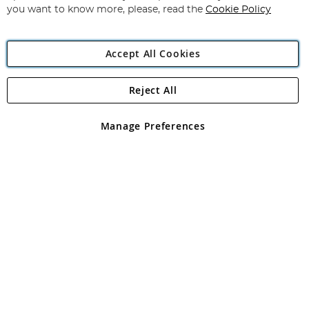
you want to know more, please, read the
Cookie Policy
Accept All Cookies
Reject All
Copyright 1997 - 2026
Angling Direct Plc
. All rights reserved.
Angling Direct plc, 2D Wendover Road, Rackheath Industrial
Estate, Norwich, Norfolk, NR13 6LH, United Kingdom. Company
Manage Preferences
registered in England and Wales No 05151321. VAT No GB 152140945
Exclusions apply. Errors and omissions excepted