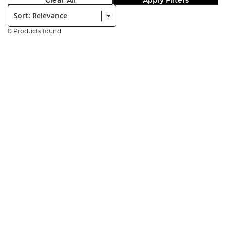
Clear All
Apply Filters
Sort:
0 Products found