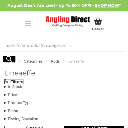
August Deals Are Live! - Up To 50% OFF! -
SHOP NOW
*
My Basket
Basket
Search
Search
Home
Categories
Rods
Lineaeffe
Lineaeffe
Filters
In Stock
Price
Product Type
Brand
Fishing Discipline