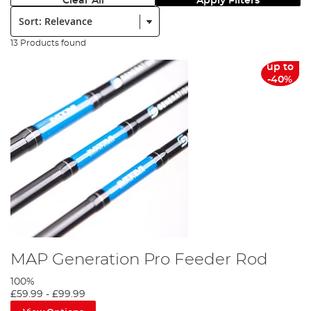
Clear All
Apply Filters
Sort:
13 Products found
up to
-40%
MAP Generation Pro Feeder Rod
100%
£59.99
-
£99.99