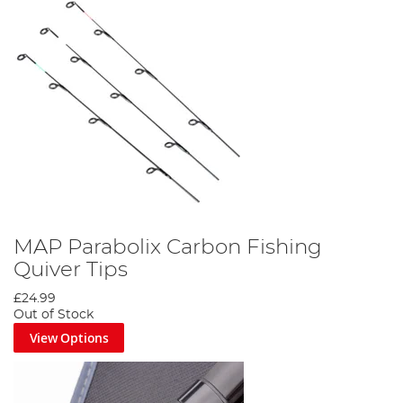
MAP Parabolix Carbon Fishing
Quiver Tips
£24.99
Out of Stock
View Options