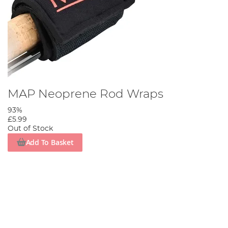
MAP Neoprene Rod Wraps
93%
£5.99
Out of Stock
Add To Basket