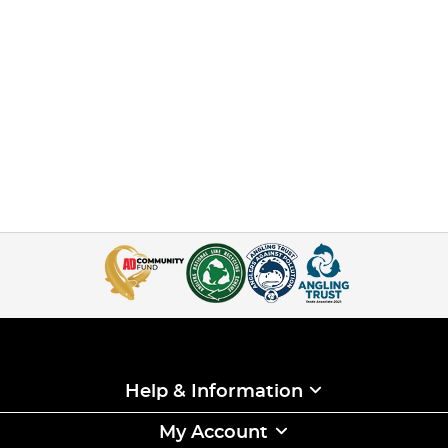
Help & Information
My Account