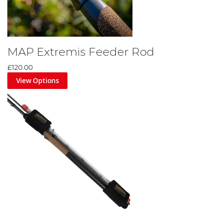
MAP Extremis Feeder Rod
£120.00
View Options