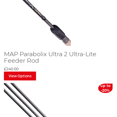
MAP Parabolix Ultra 2 Ultra-Lite
Feeder Rod
£240.00
View Options
up to
-20%