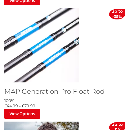
View Options
up to
-35%
MAP Generation Pro Float Rod
100%
£44.99
-
£79.99
View Options
up to