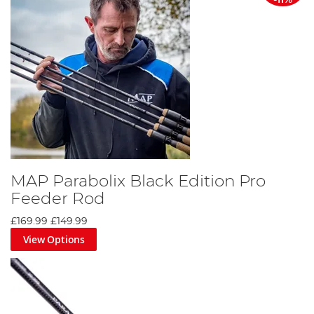
-11%
MAP Parabolix Black Edition Pro
Feeder Rod
£169.99
£149.99
View Options