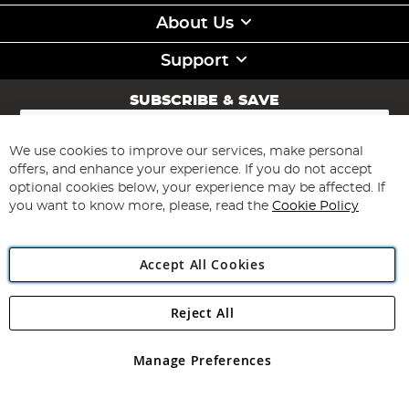
About Us
Support
SUBSCRIBE & SAVE
Sign
Up
for
We use cookies to improve our services, make personal
Subscribe
Our
offers, and enhance your experience. If you do not accept
Newsletter:
optional cookies below, your experience may be affected. If
you want to know more, please, read the
Cookie Policy
Accept All Cookies
Reject All
Copyright 1997 - 2026
Angling Direct Plc
. All rights reserved.
Angling Direct plc, 2D Wendover Road, Rackheath Industrial
Estate, Norwich, Norfolk, NR13 6LH, United Kingdom. Company
Manage Preferences
registered in England and Wales No 05151321. VAT No GB 152140945
Exclusions apply. Errors and omissions excepted