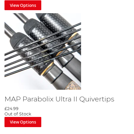
View Options
MAP Parabolix Ultra II Quivertips
£24.99
Out of Stock
View Options