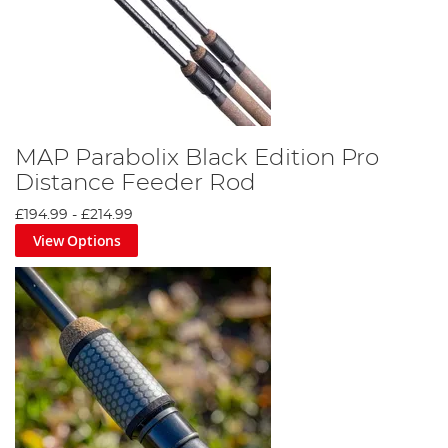
MAP Parabolix Black Edition Pro
Distance Feeder Rod
£194.99
-
£214.99
View Options