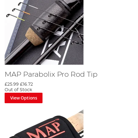
MAP Parabolix Pro Rod Tip
£25.99
£16.72
Out of Stock
View Options