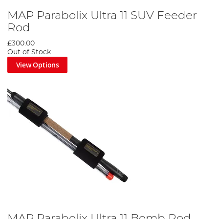
MAP Parabolix Ultra 11 SUV Feeder
Rod
£300.00
Out of Stock
View Options
MAP Parabolix Ultra 11 Bomb Rod