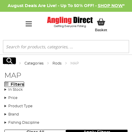
August Deals Are Live! - Up To 50% OFF! -
SHOP NOW
*
My Basket
Basket
Search
Search
Home
Categories
Rods
MAP
MAP
Filters
In Stock
Price
Product Type
Brand
Fishing Discipline