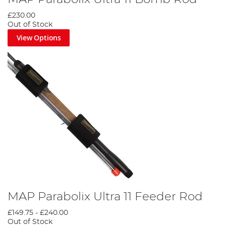
£230.00
Out of Stock
View Options
MAP Parabolix Ultra 11 Feeder Rod
£149.75
-
£240.00
Out of Stock