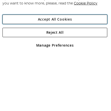
you want to know more, please, read the
Cookie Policy
Accept All Cookies
Reject All
Copyright 1997 - 2026
Angling Direct Plc
. All rights reserved.
Angling Direct plc, 2D Wendover Road, Rackheath Industrial
Estate, Norwich, Norfolk, NR13 6LH, United Kingdom. Company
Manage Preferences
registered in England and Wales No 05151321. VAT No GB 152140945
Exclusions apply. Errors and omissions excepted