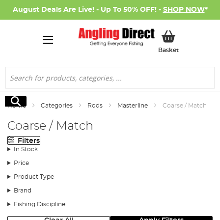
August Deals Are Live! - Up To 50% OFF! -
SHOP NOW
*
My Basket
Basket
Search
Search
Home
Categories
Rods
Masterline
Coarse / Match
Coarse / Match
Filters
In Stock
Price
Product Type
Brand
Fishing Discipline