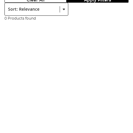
Clear All
Apply Filters
Sort:
0 Products found