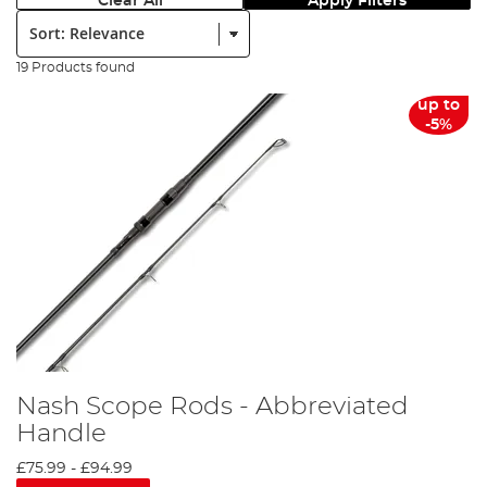
Clear All
Apply Filters
Sort:
19 Products found
up to
-5%
Nash Scope Rods - Abbreviated
Handle
£75.99
-
£94.99