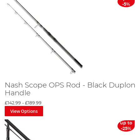
-5%
Nash Scope OPS Rod - Black Duplon
Handle
£142.99
-
£189.99
View Options
up to
-25%