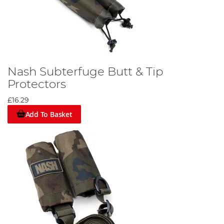
Nash Subterfuge Butt & Tip
Protectors
£16.29
Add To Basket