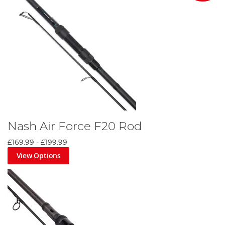
Nash Air Force F20 Rod
£169.99
-
£199.99
View Options