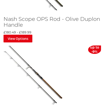
Nash Scope OPS Rod - Olive Duplon
Handle
£180.49
-
£189.99
View Options
up to
-9%