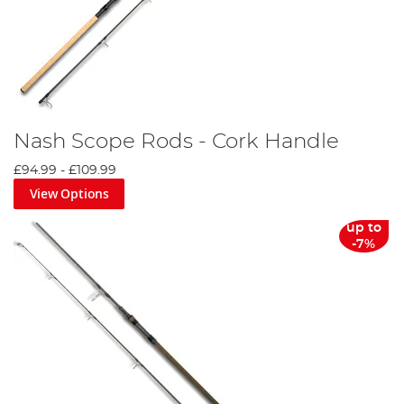
Nash Scope Rods - Cork Handle
£94.99
-
£109.99
View Options
up to
-7%