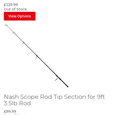
£229.99
Out of Stock
View Options
Nash Scope Rod Tip Section for 9ft
3.5lb Rod
£99.99