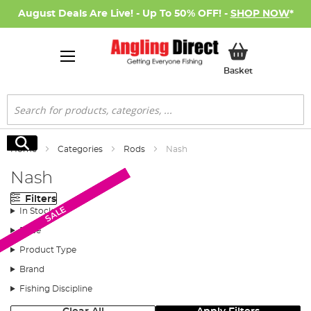
August Deals Are Live! - Up To 50% OFF! -
SHOP NOW
*
My Basket
Basket
Search
Search
Home
Categories
Rods
Nash
Nash
Filters
SALE
SALE
SALE
SALE
SALE
In Stock
Price
Product Type
Brand
Fishing Discipline