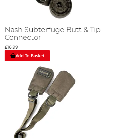
Nash Subterfuge Butt & Tip
Connector
£16.99
Add To Basket