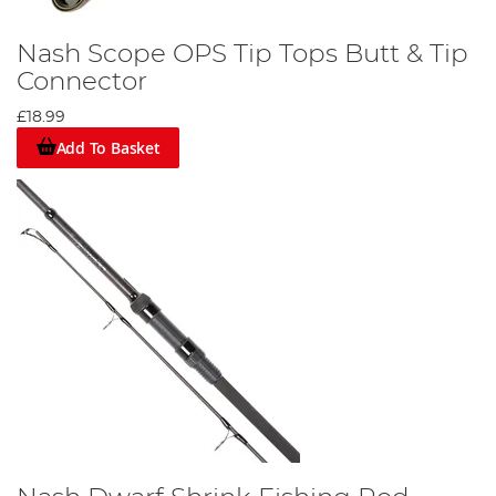
Nash Scope OPS Tip Tops Butt & Tip
Connector
£18.99
Add To Basket