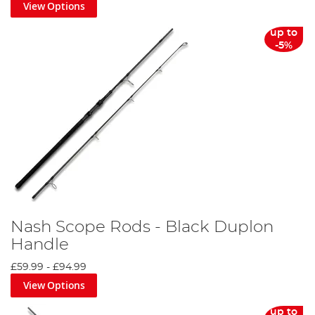
View Options
up to
-5%
Nash Scope Rods - Black Duplon
Handle
£59.99
-
£94.99
View Options
up to