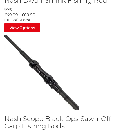
Nash Dwarf Shrink Fishing Rod
97%
£49.99
-
£69.99
Out of Stock
View Options
Nash Scope Black Ops Sawn-Off
Carp Fishing Rods