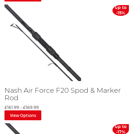
up to
-15%
Nash Air Force F20 Spod & Marker
Rod
£161.99
-
£169.99
View Options
up to
-17%