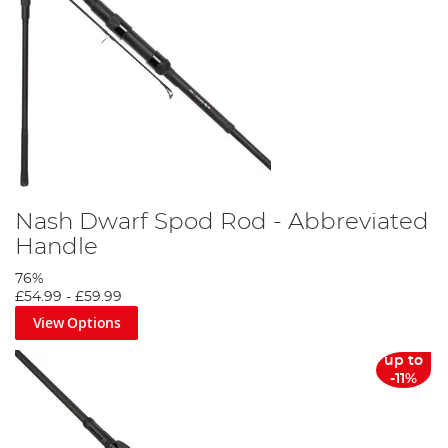
Nash Dwarf Spod Rod - Abbreviated
Handle
76%
£54.99
-
£59.99
View Options
up to
-11%