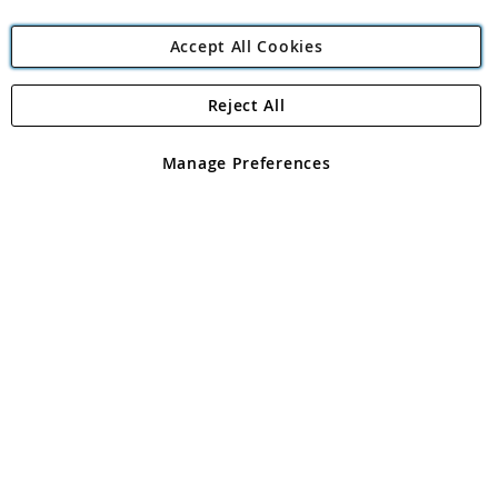
Accept All Cookies
Reject All
Copyright 1997 - 2026
Angling Direct Plc
. All rights reserved.
Angling Direct plc, 2D Wendover Road, Rackheath Industrial
Estate, Norwich, Norfolk, NR13 6LH, United Kingdom. Company
Manage Preferences
registered in England and Wales No 05151321. VAT No GB 152140945
Exclusions apply. Errors and omissions excepted