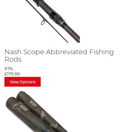
Nash Scope Abbreviated Fishing
Rods
97%
£179.99
View Options