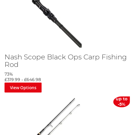
Nash Scope Black Ops Carp Fishing
Rod
73%
£319.99
-
£646.98
View Options
up to
-5%