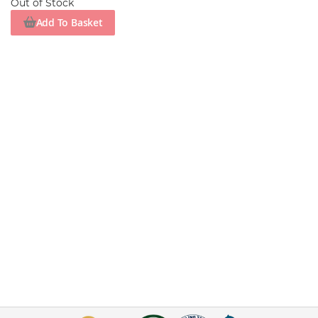
Out of Stock
Add To Basket