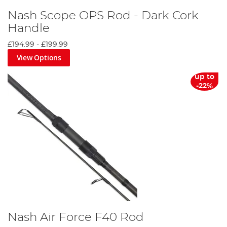
Nash Scope OPS Rod - Dark Cork
Handle
£194.99
-
£199.99
View Options
up to
-22%
Nash Air Force F40 Rod