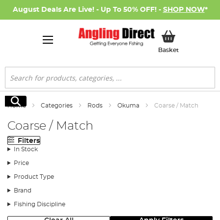
August Deals Are Live! - Up To 50% OFF! -
SHOP NOW
*
My Basket
Basket
Search
Search
Home
Categories
Rods
Okuma
Coarse / Match
Coarse / Match
Filters
In Stock
Price
Product Type
Brand
Fishing Discipline