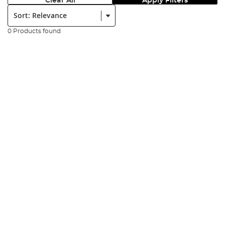
Clear All
Apply Filters
Sort:
0 Products found