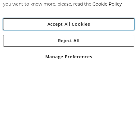
you want to know more, please, read the
Cookie Policy
Accept All Cookies
Reject All
Copyright 1997 - 2026
Angling Direct Plc
. All rights reserved.
Angling Direct plc, 2D Wendover Road, Rackheath Industrial
Estate, Norwich, Norfolk, NR13 6LH, United Kingdom. Company
Manage Preferences
registered in England and Wales No 05151321. VAT No GB 152140945
Exclusions apply. Errors and omissions excepted