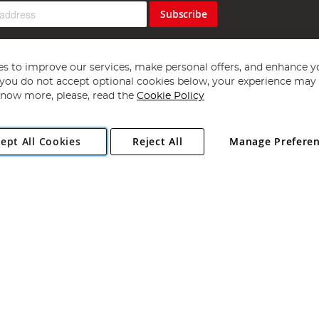
Subscribe
s to improve our services, make personal offers, and enhance y
f you do not accept optional cookies below, your experience may b
now more, please, read the
Cookie Policy
Copyright 1997 - 2026
Angling Direct Plc
. All rights reserved.
ept All Cookies
Reject All
Manage Prefere
ial Estate, Norwich, Norfolk, NR13 6LH, United Kingdom. Company register
Exclusions apply. Errors and omissions excepted