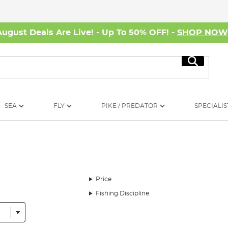
August Deals Are Live! - Up To 50% OFF! -
SHOP NO
Search
SEA
FLY
PIKE / PREDATOR
SPECIALIS
Price
Fishing Discipline