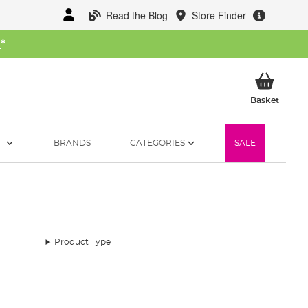
Read the Blog
Store Finder
W
*
My Ba
Basket
T
BRANDS
CATEGORIES
SALE
Product Type