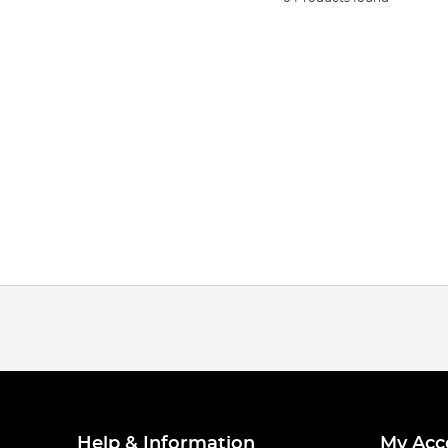
Help & Information
My Acc