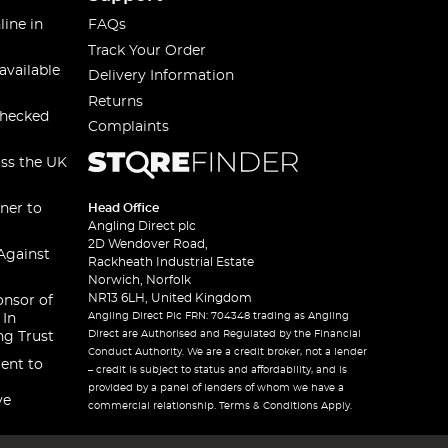
line in
FAQs
Track Your Order
available
Delivery Information
Returns
checked
Complaints
oss the UK
ner to
Head Office
Angling Direct plc
2D Wendover Road,
Against
Rackheath Industrial Estate
Norwich, Norfolk
NR13 6LH, United Kingdom
onsor of
Angling Direct Plc FRN: 704348 trading as Angling
 In
Direct are Authorised and Regulated by the Financial
ng Trust
Conduct Authority. We are a credit broker, not a lender
ent to
– credit is subject to status and affordability, and is
provided by a panel of lenders of whom we have a
ve
commercial relationship. Terms & Conditions Apply.