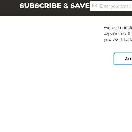
Sign
SUBSCRIBE & SAVE
Up
for
Our
Newsletter:
We use cookie
experience. I
you want to k
Acc
Angling Direct plc, 2D Wendover Road, Rackheath Industr