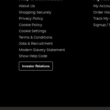
About Us
My Accou
Shopping Securely
Order His
Privacy Policy
Track My
Cookie Policy
Signup / 
Cookie Settings
Terms & Conditions
Jobs & Recruitment
Modern Slavery Statement
Show Help Code
Investor Relations