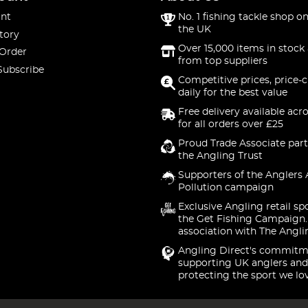
nt
No. 1 fishing tackle shop on
the UK
tory
Over 15,000 items in stock 
 Order
from top suppliers
Subscribe
Competitive prices, price-
daily for the best value
Free delivery available acr
for all orders over £25
Proud Trade Associate part
the Angling Trust
Supporters of the Anglers 
Pollution campaign
Exclusive Angling retail sp
the Get Fishing Campaign.
association with The Angli
Angling Direct's commitm
supporting UK anglers and
protecting the sport we lo