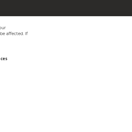
our
e affected. If
nces
ed in England and Wales No 05151321. VAT No GB 152140945