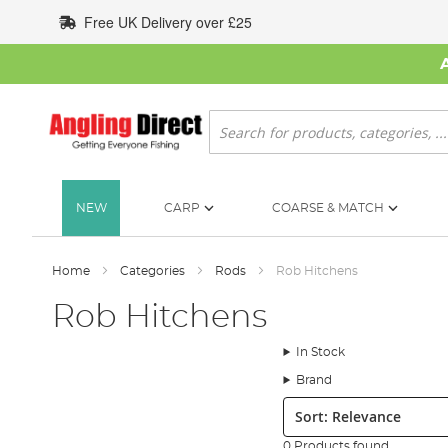
Skip
Free UK Delivery over £25
to
Content
Search
NEW
CARP
COARSE & MATCH
Home
Categories
Rods
Rob Hitchens
Rob Hitchens
In Stock
Brand
Sort:
0 Products found