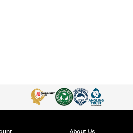
ount
About Us