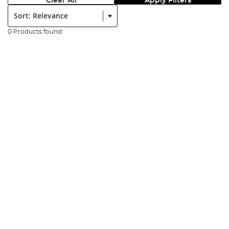
Clear All
Apply Filters
Sort:
0 Products found