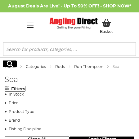
August Deals Are Live! - Up To 50% OFF! -
SHOP NOW
*
My Basket
Basket
Search
Search
Home
Categories
Rods
Ron Thompson
Sea
Sea
Filters
In Stock
Price
Product Type
Brand
Fishing Discipline