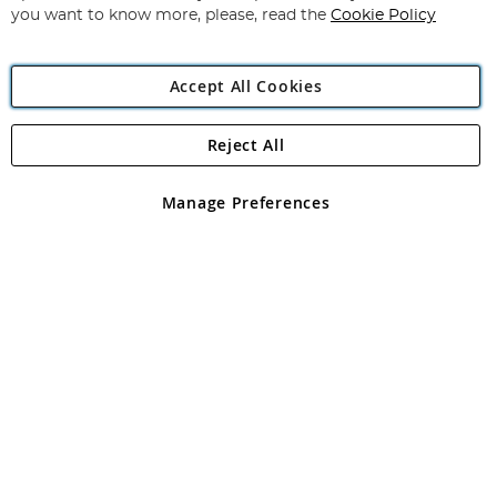
you want to know more, please, read the
Cookie Policy
Accept All Cookies
Reject All
Copyright 1997 - 2026
Angling Direct Plc
. All rights reserved.
Angling Direct plc, 2D Wendover Road, Rackheath Industrial
Estate, Norwich, Norfolk, NR13 6LH, United Kingdom. Company
Manage Preferences
registered in England and Wales No 05151321. VAT No GB 152140945
Exclusions apply. Errors and omissions excepted