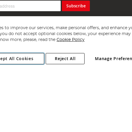
Subscribe
s to improve our services, make personal offers, and enhance y
f you do not accept optional cookies below, your experience may b
now more, please, read the
Cookie Policy
Copyright 1997 - 2026
Angling Direct Plc
. All rights reserved.
ept All Cookies
Reject All
Manage Prefere
ial Estate, Norwich, Norfolk, NR13 6LH, United Kingdom. Company register
Exclusions apply. Errors and omissions excepted