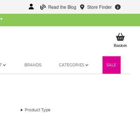
Read the Blog
Store Finder
W
*
My Ba
Basket
T
BRANDS
CATEGORIES
SALE
Product Type