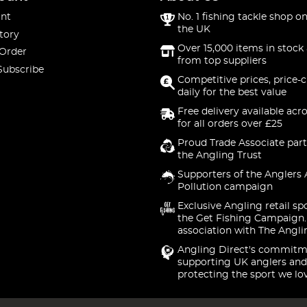
nt
No. 1 fishing tackle shop on
the UK
tory
Over 15,000 items in stock 
 Order
from top suppliers
Subscribe
Competitive prices, price-
daily for the best value
Free delivery available acr
for all orders over £25
Proud Trade Associate part
the Angling Trust
Supporters of the Anglers 
Pollution campaign
Exclusive Angling retail sp
the Get Fishing Campaign.
association with The Angli
Angling Direct's commitm
supporting UK anglers and
protecting the sport we lo