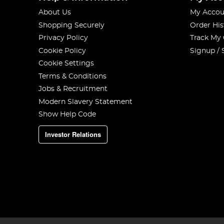
About Us
My Accou
Shopping Securely
Order His
Privacy Policy
Track My
Cookie Policy
Signup / 
Cookie Settings
Terms & Conditions
Jobs & Recruitment
Modern Slavery Statement
Show Help Code
Investor Relations