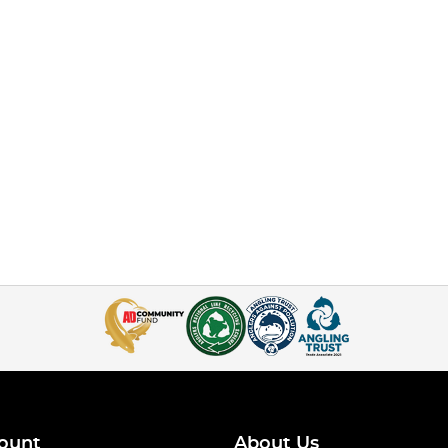
ount
About Us