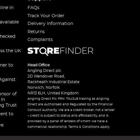
line in
FAQs
Track Your Order
available
Delivery Information
Returns
checked
Complaints
oss the UK
ner to
Head Office
Angling Direct plc
2D Wendover Road,
Against
Rackheath Industrial Estate
Norwich, Norfolk
NR13 6LH, United Kingdom
onsor of
Angling Direct Plc FRN: 704348 trading as Angling
 In
Direct are Authorised and Regulated by the Financial
ng Trust
Conduct Authority. We are a credit broker, not a lender
ent to
– credit is subject to status and affordability, and is
provided by a panel of lenders of whom we have a
ve
commercial relationship. Terms & Conditions Apply.