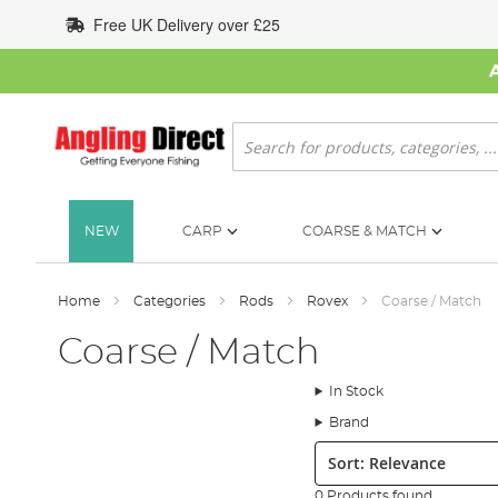
Skip
Free UK Delivery over £25
to
Content
Search
NEW
CARP
COARSE & MATCH
Home
Categories
Rods
Rovex
Coarse / Match
Coarse / Match
In Stock
Brand
Sort:
0 Products found