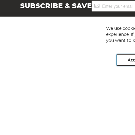
Sign
SUBSCRIBE & SAVE
Up
for
Our
Newsletter:
We use cookie
experience. I
you want to k
Acc
Angling Direct plc, 2D Wendover Road, Rackheath Industr