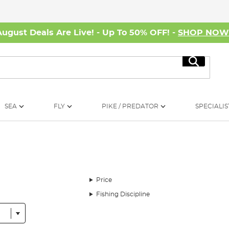
August Deals Are Live! - Up To 50% OFF! -
SHOP NO
Search
SEA
FLY
PIKE / PREDATOR
SPECIALIS
Price
Fishing Discipline