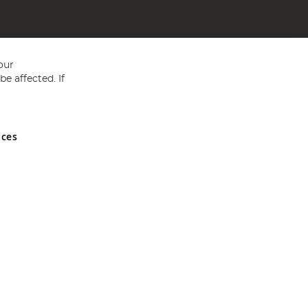
our
e affected. If
nces
ed in England and Wales No 05151321. VAT No GB 152140945