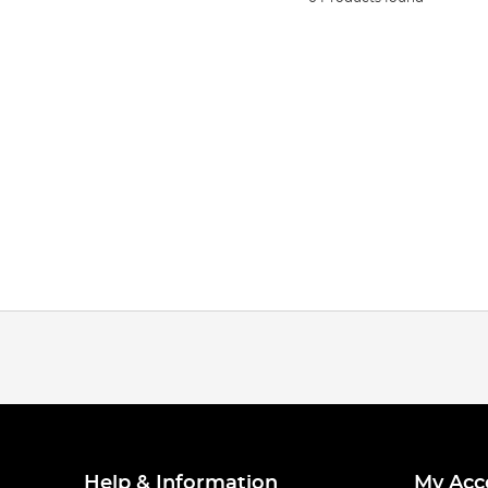
Help & Information
My Acc