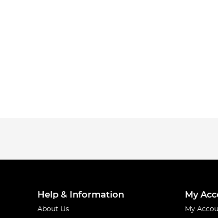
Help & Information
My Acc
About Us
My Accou