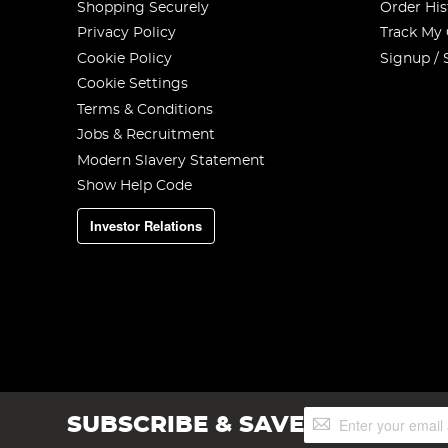
Shopping Securely
Order His
Privacy Policy
Track My
Cookie Policy
Signup / 
Cookie Settings
Terms & Conditions
Jobs & Recruitment
Modern Slavery Statement
Show Help Code
Investor Relations
Sign
SUBSCRIBE & SAVE
Up