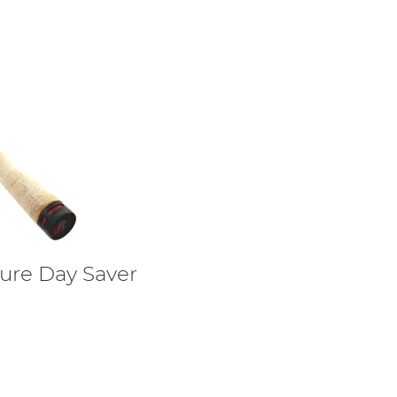
lure Day Saver