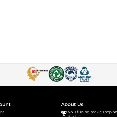
ount
About Us
nt
No. 1 fishing tackle shop on