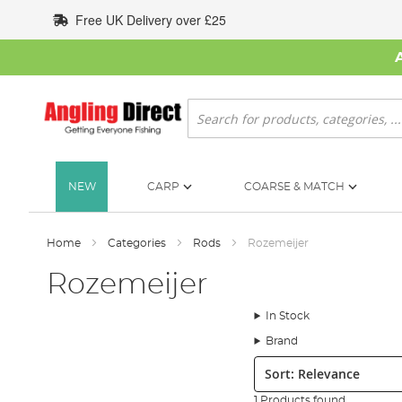
Skip
Free UK Delivery over £25
to
Content
Search
NEW
CARP
COARSE & MATCH
Home
Categories
Rods
Rozemeijer
Rozemeijer
In Stock
Brand
Sort:
1 Products found