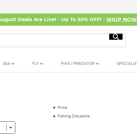
August Deals Are Live! - Up To 50% OFF! -
SHOP NO
Search
SEA
FLY
PIKE / PREDATOR
SPECIALIS
Price
Fishing Discipline