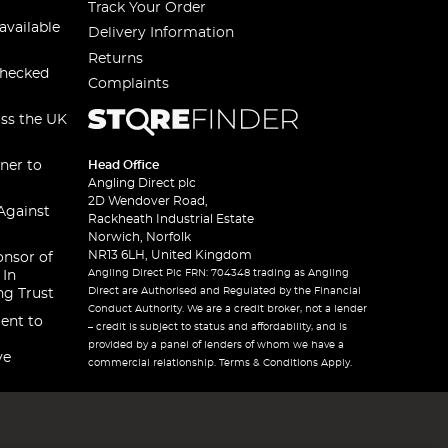
Track Your Order
available
Delivery Information
Returns
checked
Complaints
oss the UK
ner to
Head Office
Angling Direct plc
2D Wendover Road,
Against
Rackheath Industrial Estate
Norwich, Norfolk
NR13 6LH, United Kingdom
onsor of
Angling Direct Plc FRN: 704348 trading as Angling
 In
Direct are Authorised and Regulated by the Financial
ng Trust
Conduct Authority. We are a credit broker, not a lender
ent to
– credit is subject to status and affordability, and is
provided by a panel of lenders of whom we have a
ve
commercial relationship. Terms & Conditions Apply.