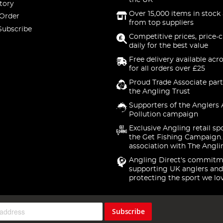
the UK
tory
Over 15,000 items in stock 
 Order
from top suppliers
Subscribe
Competitive prices, price-
daily for the best value
Free delivery available acr
for all orders over £25
Proud Trade Associate part
the Angling Trust
Supporters of the Anglers 
Pollution campaign
Exclusive Angling retail sp
the Get Fishing Campaign.
association with The Angli
Angling Direct's commitm
supporting UK anglers and
protecting the sport we lo
Subscribe