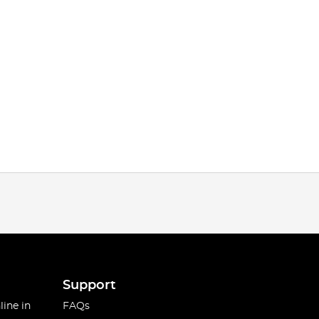
Support
line in
FAQs