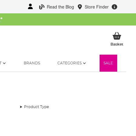
Read the Blog
Store Finder
W
*
My Ba
Basket
T
BRANDS
CATEGORIES
SALE
Product Type