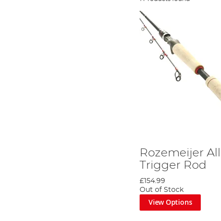
Rozemeijer Al
Trigger Rod
£154.99
Out of Stock
View Options