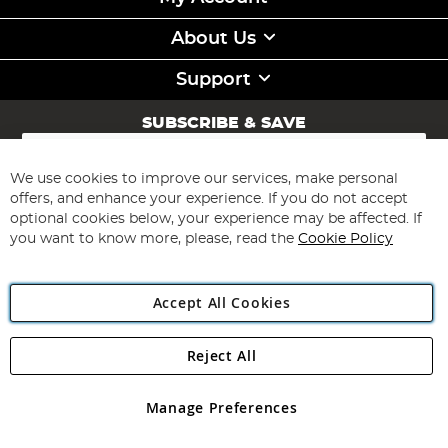
About Us
Support
SUBSCRIBE & SAVE
Sign
Up
for
We use cookies to improve our services, make personal
Subscribe
Our
offers, and enhance your experience. If you do not accept
Newsletter:
optional cookies below, your experience may be affected. If
you want to know more, please, read the
Cookie Policy
Accept All Cookies
Reject All
Copyright 1997 - 2026
Angling Direct Plc
. All rights reserved.
Angling Direct plc, 2D Wendover Road, Rackheath Industrial
Estate, Norwich, Norfolk, NR13 6LH, United Kingdom. Company
Manage Preferences
registered in England and Wales No 05151321. VAT No GB 152140945
Exclusions apply. Errors and omissions excepted