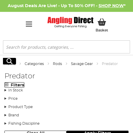
August Deals Are Live! - Up To 50% OFF! -
SHOP NOW
*
My Basket
Basket
Search
Search
Home
Categories
Rods
Savage Gear
Predator
Predator
Filters
In Stock
Price
Product Type
Brand
Fishing Discipline