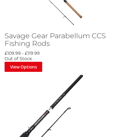
Savage Gear Parabellum CCS
Fishing Rods
£109.99
-
£119.99
Out of Stock
View Options