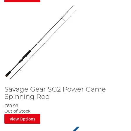
Savage Gear SG2 Power Game
Spinning Rod
£89.99
Out of Stock
View Options