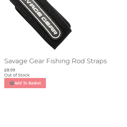
Savage Gear Fishing Rod Straps
£8.99
Out of Stock
Add To Basket