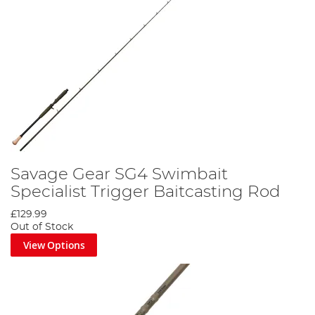
Savage Gear SG4 Swimbait
Specialist Trigger Baitcasting Rod
£129.99
Out of Stock
View Options