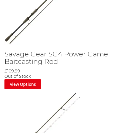
Savage Gear SG4 Power Game
Baitcasting Rod
£109.99
Out of Stock
View Options