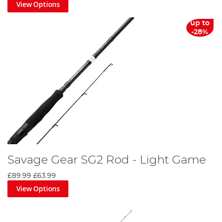
View Options
up to
-28%
Savage Gear SG2 Rod - Light Game
£89.99
£63.99
View Options