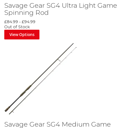
Savage Gear SG4 Ultra Light Game
Spinning Rod
£84.99
-
£94.99
Out of Stock
View Options
Savage Gear SG4 Medium Game