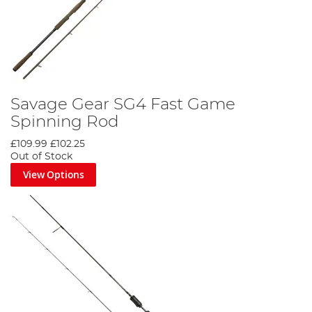
Savage Gear SG4 Fast Game
Spinning Rod
£109.99
£102.25
Out of Stock
View Options