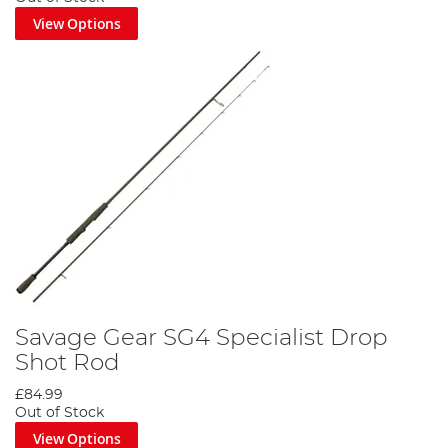
View Options
Savage Gear SG4 Specialist Drop
Shot Rod
£84.99
Out of Stock
View Options