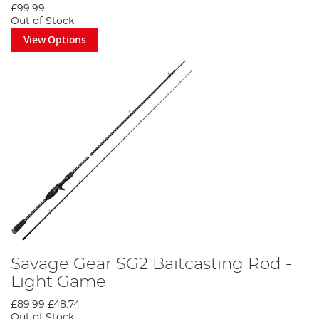
£99.99
Out of Stock
View Options
Savage Gear SG2 Baitcasting Rod -
Light Game
£89.99
£48.74
Out of Stock