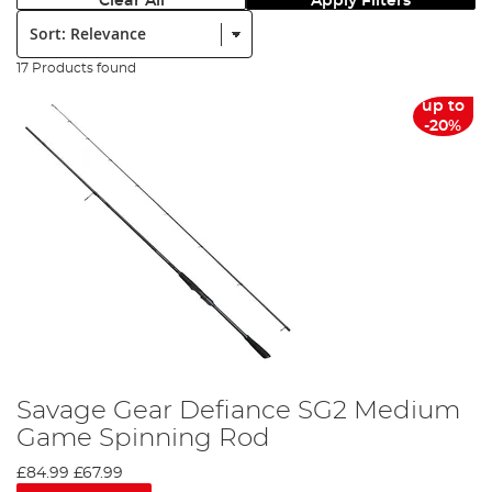
Clear All
Apply Filters
Sort:
17 Products found
up to
-20%
Savage Gear Defiance SG2 Medium
Game Spinning Rod
£84.99
£67.99