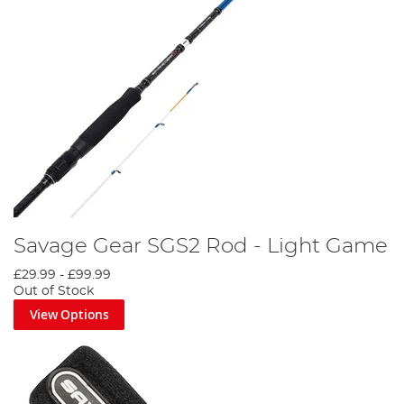
Savage Gear SGS2 Rod - Light Game
£29.99
-
£99.99
Out of Stock
View Options