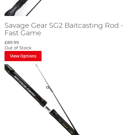
Savage Gear SG2 Baitcasting Rod -
Fast Game
£89.99
Out of Stock
View Options