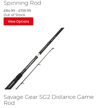
Spinning Rod
£84.99
-
£109.99
Out of Stock
View Options
Savage Gear SG2 Distance Game
Rod