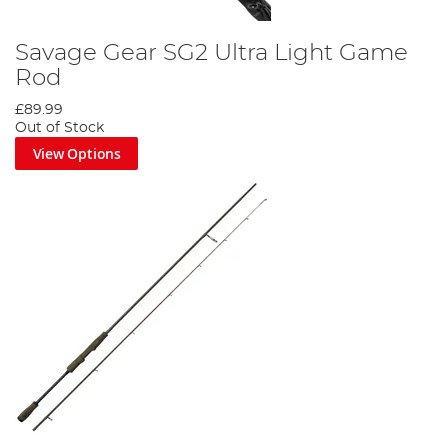
Savage Gear SG2 Ultra Light Game
Rod
£89.99
Out of Stock
View Options