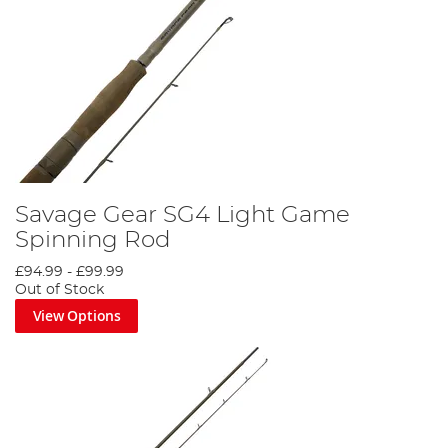
Savage Gear SG4 Light Game
Spinning Rod
£94.99
-
£99.99
Out of Stock
View Options