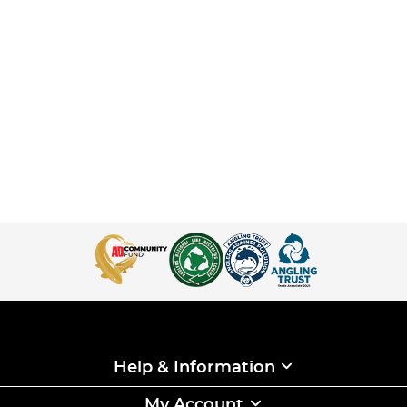
Help & Information
My Account