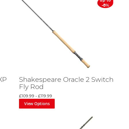
up to
-8%
XP
Shakespeare Oracle 2 Switch
Fly Rod
£109.99
-
£119.99
View Options