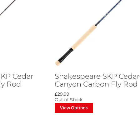
SKP Cedar
Shakespeare SKP Cedar
ly Rod
Canyon Carbon Fly Rod
£29.99
Out of Stock
View Options