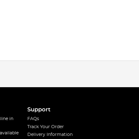
Support
line in
FAQs
Track Your Order
available
Delivery Information