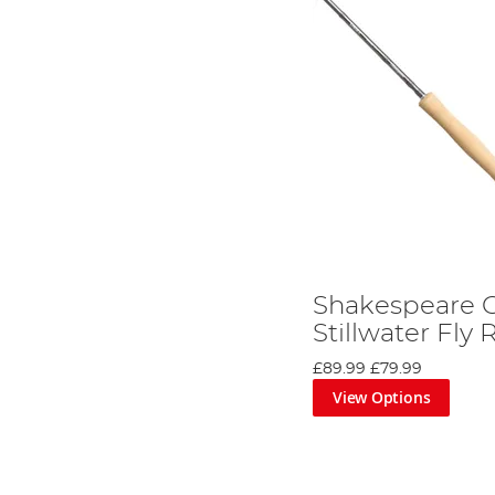
Shakespeare O
Stillwater Fly
£89.99
£79.99
View Options