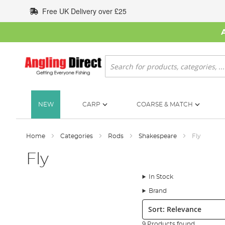
Skip
Free UK Delivery over £25
to
Content
Search
NEW
CARP
COARSE & MATCH
Home
Categories
Rods
Shakespeare
Fly
Fly
In Stock
Brand
Sort:
9 Products found