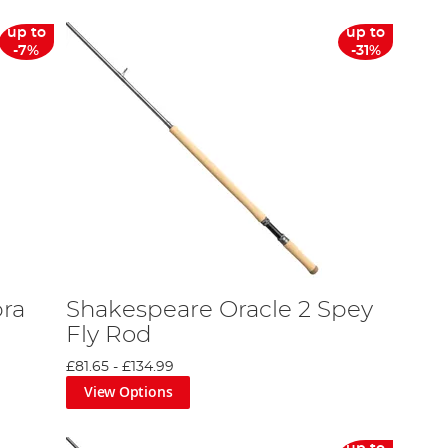
up to
up to
-7%
-31%
ra
Shakespeare Oracle 2 Spey
Fly Rod
£81.65
-
£134.99
View Options