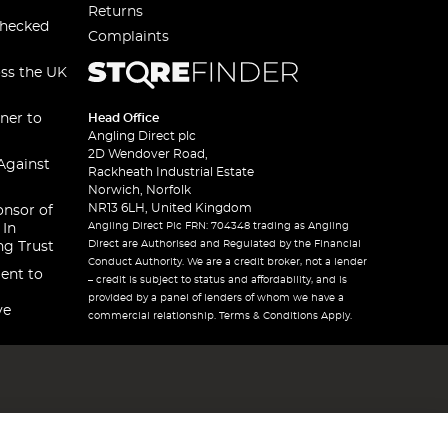
Returns
checked
Complaints
oss the UK
ner to
Head Office
Angling Direct plc
2D Wendover Road,
Against
Rackheath Industrial Estate
Norwich, Norfolk
NR13 6LH, United Kingdom
onsor of
Angling Direct Plc FRN: 704348 trading as Angling
 In
Direct are Authorised and Regulated by the Financial
ng Trust
Conduct Authority. We are a credit broker, not a lender
ent to
– credit is subject to status and affordability, and is
provided by a panel of lenders of whom we have a
ve
commercial relationship. Terms & Conditions Apply.