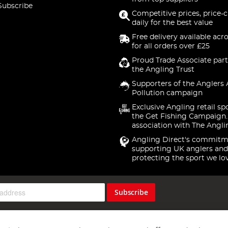
Subscribe
Competitive prices, price-
daily for the best value
Free delivery available acr
for all orders over £25
Proud Trade Associate part
the Angling Trust
Supporters of the Anglers 
Pollution campaign
Exclusive Angling retail sp
the Get Fishing Campaign.
association with The Angli
Angling Direct's commitm
supporting UK anglers and
protecting the sport we lo
Subscribe