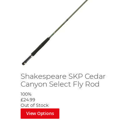
Shakespeare SKP Cedar
Canyon Select Fly Rod
100%
£24.99
Out of Stock
View Options