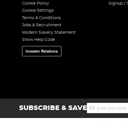
Cookie Policy
Signup / 
Cookie Settings
Terms & Conditions
Jobs & Recruitment
Modern Slavery Statement
Show Help Code
Investor Relations
Sign
SUBSCRIBE & SAVE
Up
for
Our
Newsletter: