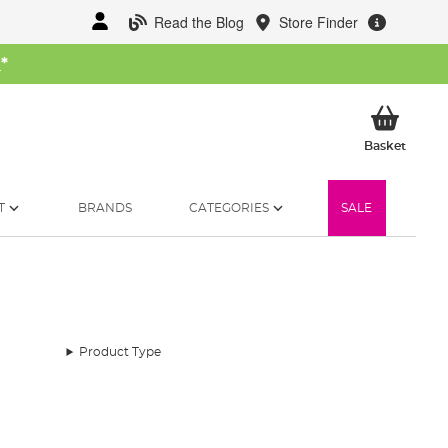
Read the Blog
Store Finder
W
*
My Ba
Basket
T
BRANDS
CATEGORIES
SALE
Product Type