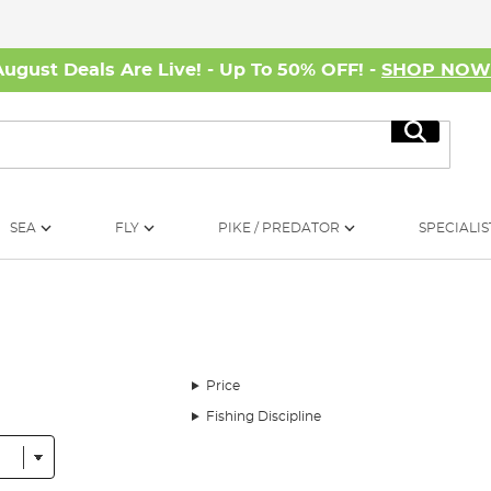
August Deals Are Live! - Up To 50% OFF! -
SHOP NO
Search
SEA
FLY
PIKE / PREDATOR
SPECIALIS
Price
Fishing Discipline