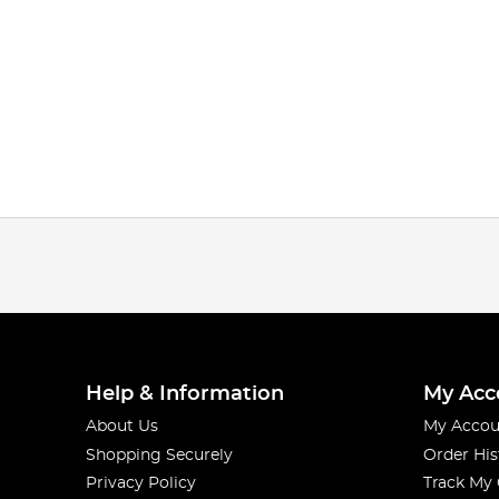
Help & Information
My Acc
About Us
My Accou
Shopping Securely
Order His
Privacy Policy
Track My