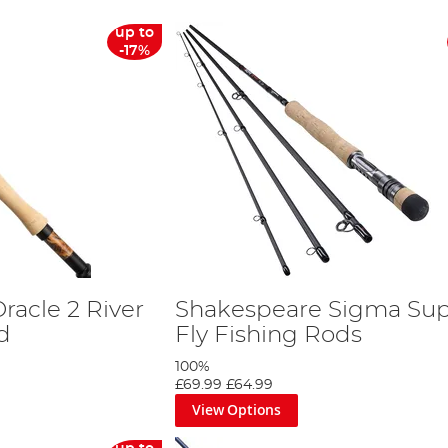
up to
-17%
racle 2 River
Shakespeare Sigma Sup
d
Fly Fishing Rods
100%
£69.99
£64.99
View Options