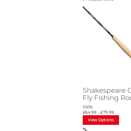
Shakespeare O
Fly Fishing Ro
100%
£64.99
-
£79.99
View Options