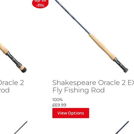
up to
-11%
racle 2
Shakespeare Oracle 2 E
 Rod
Fly Fishing Rod
100%
£69.99
View Options