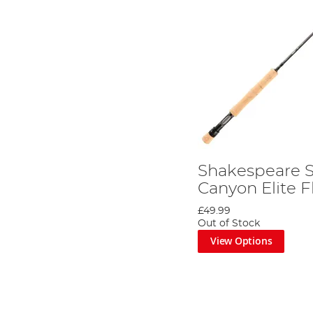
Shakespeare 
Canyon Elite F
£49.99
Out of Stock
View Options