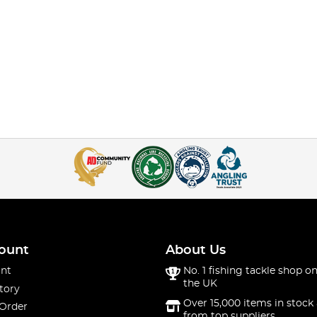
ount
About Us
nt
No. 1 fishing tackle shop on
the UK
tory
Over 15,000 items in stock 
 Order
from top suppliers