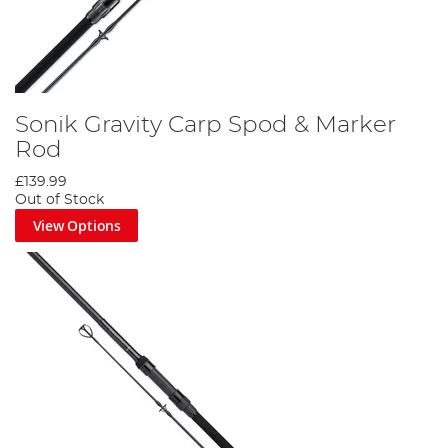
Sonik Gravity Carp Spod & Marker
Rod
£139.99
Out of Stock
View Options