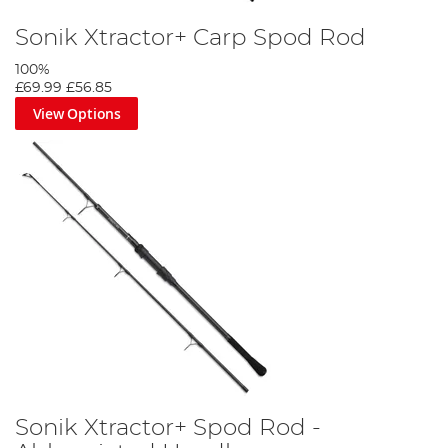
Sonik Xtractor+ Carp Spod Rod
100%
£69.99
£56.85
View Options
Sonik Xtractor+ Spod Rod -