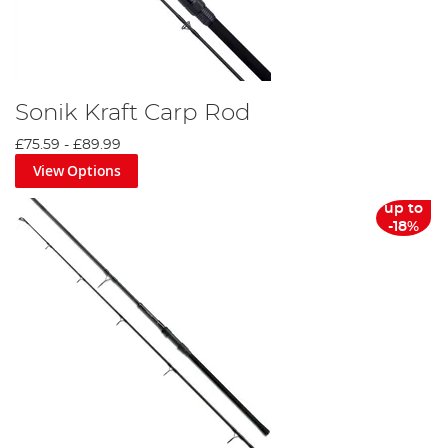
Sonik Kraft Carp Rod
£75.59
-
£89.99
View Options
up to
-18%