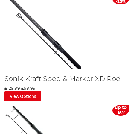
-23%
Sonik Kraft Spod & Marker XD Rod
£129.99
£99.99
View Options
up to
-18%