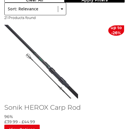
Clear All
Apply Filters
Sort:
21 Products found
up to
-26%
Sonik HEROX Carp Rod
96%
£39.99
-
£44.99