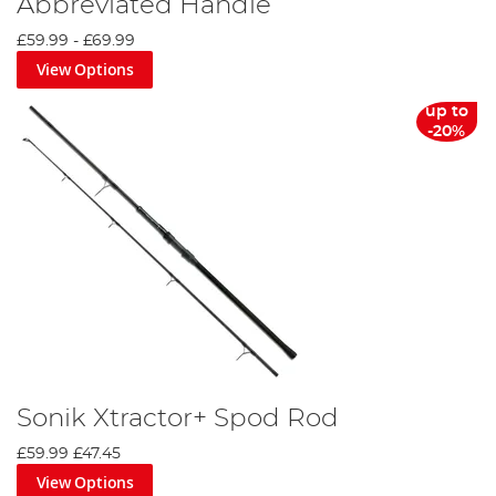
Abbreviated Handle
£59.99
-
£69.99
View Options
up to
-20%
Sonik Xtractor+ Spod Rod
£59.99
£47.45
View Options