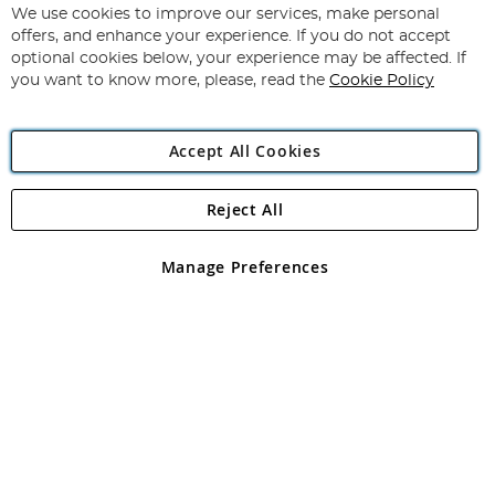
for
We use cookies to improve our services, make personal
Subscribe
Our
offers, and enhance your experience. If you do not accept
Newsletter:
optional cookies below, your experience may be affected. If
you want to know more, please, read the
Cookie Policy
Accept All Cookies
Reject All
Copyright 1997 - 2026
Angling Direct Plc
. All rights reserved.
Angling Direct plc, 2D Wendover Road, Rackheath Industrial
Estate, Norwich, Norfolk, NR13 6LH, United Kingdom. Company
Manage Preferences
registered in England and Wales No 05151321. VAT No GB 152140945
Exclusions apply. Errors and omissions excepted