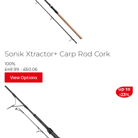
Sonik Xtractor+ Carp Rod Cork
100%
£49.99
-
£60.06
View Options
up to
-23%