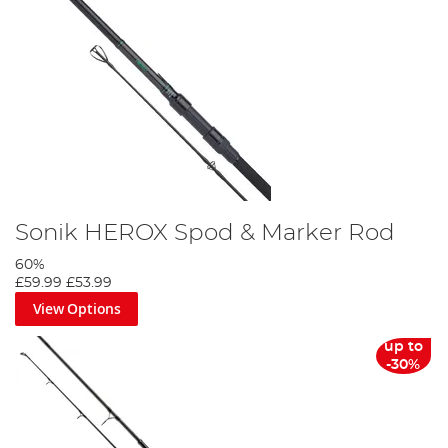
Sonik HEROX Spod & Marker Rod
60%
£59.99
£53.99
View Options
up to
-30%