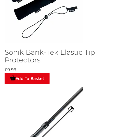
Sonik Bank-Tek Elastic Tip
Protectors
£9.99
Add To Basket