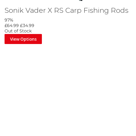
Sonik Vader X RS Carp Fishing Rods
97%
£64.99
£34.99
Out of Stock
View Options