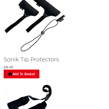
Sonik Tip Protectors
£8.49
Add To Basket