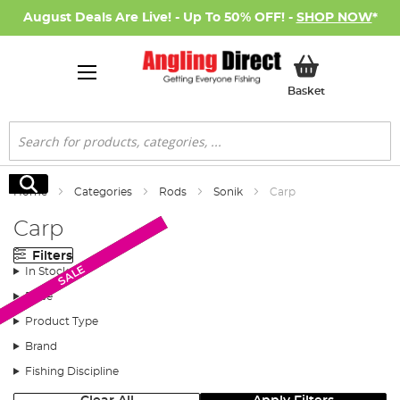
August Deals Are Live! - Up To 50% OFF! -
SHOP NOW
*
My Basket
Basket
Search
Search
Home
Categories
Rods
Sonik
Carp
Carp
Filters
AD Exclusive
AD Exclusive
New Arrival
SALE
In Stock
Price
Product Type
Brand
Fishing Discipline