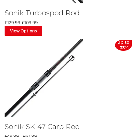
Sonik Turbospod Rod
£129.99
£109.99
View Options
up to
-33%
Sonik SK-47 Carp Rod
£49.99
-
£63.99