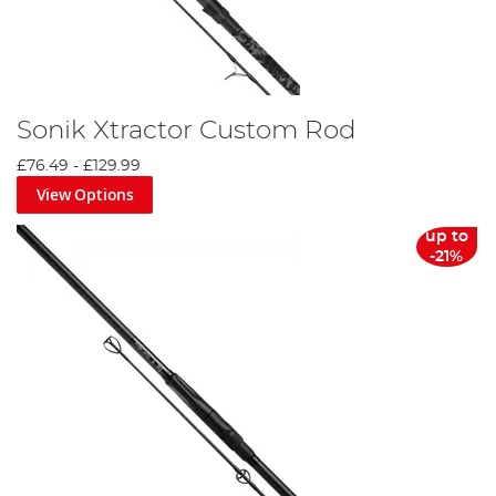
Sonik Xtractor Custom Rod
£76.49
-
£129.99
View Options
up to
-21%