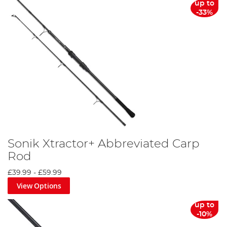
up to
-33%
Sonik Xtractor+ Abbreviated Carp
Rod
£39.99
-
£59.99
View Options
up to
-10%