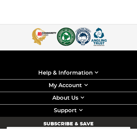
Help & Information
My Account
About Us
Support
SUBSCRIBE & SAVE
Sign
Up