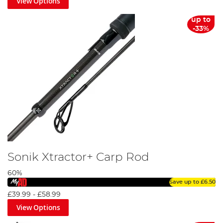
View Options
up to
-33%
Sonik Xtractor+ Carp Rod
60%
Save up to
£6.50
£39.99
-
£58.99
View Options