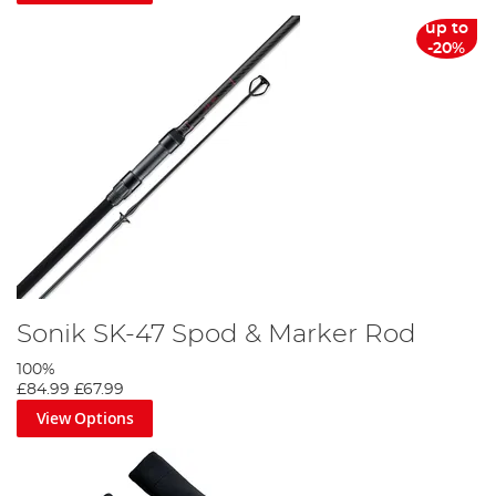
up to
-20%
Sonik SK-47 Spod & Marker Rod
100%
£84.99
£67.99
View Options