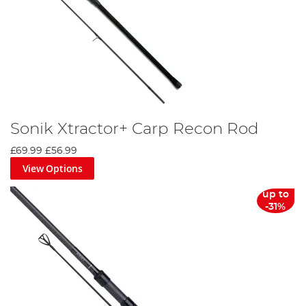
Sonik Xtractor+ Carp Recon Rod
£69.99
£56.99
View Options
up to
-31%