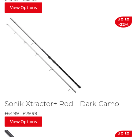
View Options
up to
-22%
Sonik Xtractor+ Rod - Dark Camo
£64.99
-
£79.99
View Options
up to