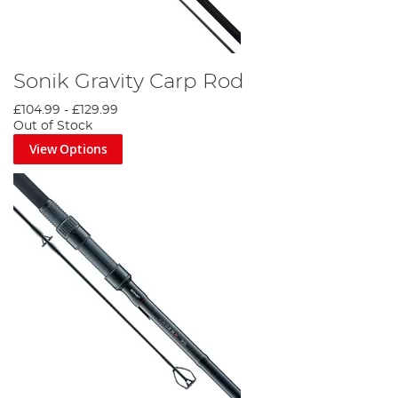
Sonik Gravity Carp Rod
£104.99
-
£129.99
Out of Stock
View Options