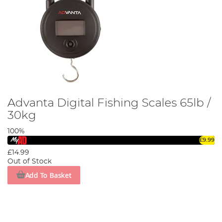
Advanta Digital Fishing Scales 65lb /
30kg
100%
£9.99
£14.99
Out of Stock
Add To Basket