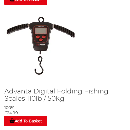
Advanta Digital Folding Fishing
Scales 110lb / 50kg
100%
£24.99
Add To Basket