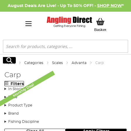
August Deals Are Live! - Up To 50% OFF! -
SHOP NOW
*
My Basket
Basket
Search
Search
Home
Categories
Scales
Advanta
Carp
Carp
Filters
Monthly Deal
Monthly Deal
In Stock
Price
Product Type
Brand
Fishing Discipline