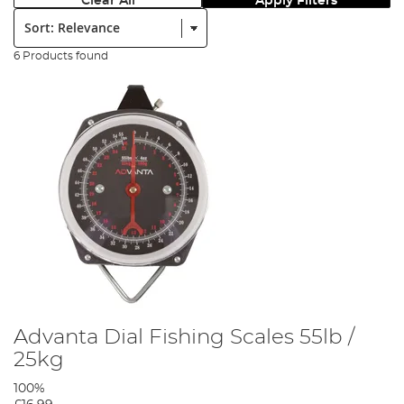
Clear All
Apply Filters
Sort:
6 Products found
Advanta Dial Fishing Scales 55lb /
25kg
100%