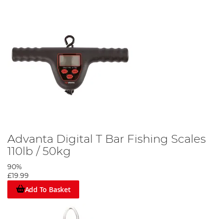
Advanta Digital T Bar Fishing Scales
110lb / 50kg
90%
£19.99
Add To Basket