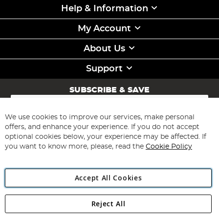
Help & Information
My Account
About Us
Support
SUBSCRIBE & SAVE
Sign
Up
for
We use cookies to improve our services, make personal
Subscribe
Our
offers, and enhance your experience. If you do not accept
Newsletter:
optional cookies below, your experience may be affected. If
you want to know more, please, read the
Cookie Policy
Accept All Cookies
Reject All
Copyright 1997 - 2026
Angling Direct Plc
. All rights reserved.
Angling Direct plc, 2D Wendover Road, Rackheath Industrial