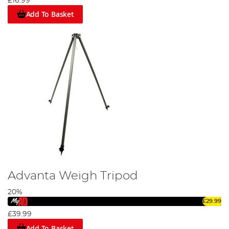
£16.99
Add To Basket
Advanta Weigh Tripod
20%
£29.99
£39.99
Add To Basket