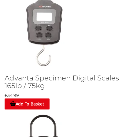
Advanta Specimen Digital Scales
165lb / 75kg
£34.99
Add To Basket