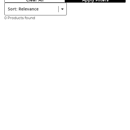
Clear All
Apply Filters
Sort:
0 Products found