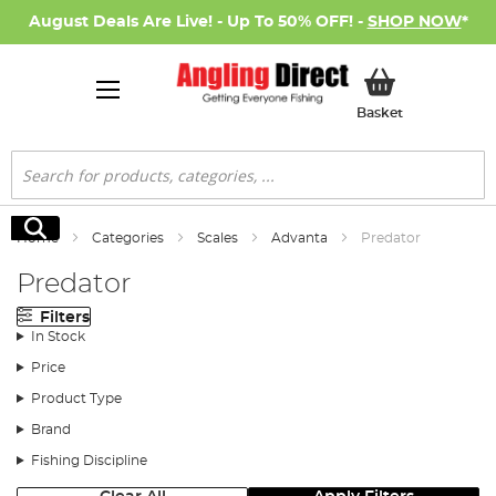
August Deals Are Live! - Up To 50% OFF! -
SHOP NOW
*
My Basket
Basket
Search
Search
Home
Categories
Scales
Advanta
Predator
Predator
Filters
In Stock
Price
Product Type
Brand
Fishing Discipline