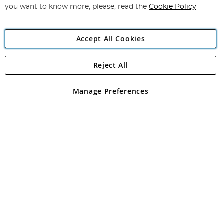
you want to know more, please, read the
Cookie Policy
Accept All Cookies
Reject All
Copyright 1997 - 2026
Angling Direct Plc
. All rights reserved.
Angling Direct plc, 2D Wendover Road, Rackheath Industrial
Estate, Norwich, Norfolk, NR13 6LH, United Kingdom. Company
Manage Preferences
registered in England and Wales No 05151321. VAT No GB 152140945
Exclusions apply. Errors and omissions excepted