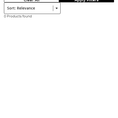
Clear All
Apply Filters
Sort:
0 Products found