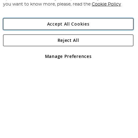
you want to know more, please, read the
Cookie Policy
Accept All Cookies
Reject All
Copyright 1997 - 2026
Angling Direct Plc
. All rights reserved.
Angling Direct plc, 2D Wendover Road, Rackheath Industrial
Estate, Norwich, Norfolk, NR13 6LH, United Kingdom. Company
Manage Preferences
registered in England and Wales No 05151321. VAT No GB 152140945
Exclusions apply. Errors and omissions excepted