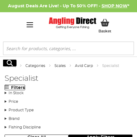
August Deals Are Live! - Up To 50% OFF! -
SHOP NOW
*
My Basket
Basket
Search
Search
Home
Categories
Scales
Avid Carp
Specialist
Specialist
Filters
In Stock
Price
Product Type
Brand
Fishing Discipline