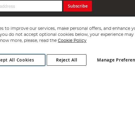
Subscribe
s to improve our services, make personal offers, and enhance y
f you do not accept optional cookies below, your experience may b
now more, please, read the
Cookie Policy
Copyright 1997 - 2026
Angling Direct Plc
. All rights reserved.
ept All Cookies
Reject All
Manage Prefere
ial Estate, Norwich, Norfolk, NR13 6LH, United Kingdom. Company register
Exclusions apply. Errors and omissions excepted