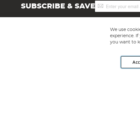
Sign
SUBSCRIBE & SAVE
Up
for
Our
Newsletter:
We use cookie
experience. I
you want to k
Acc
Angling Direct plc, 2D Wendover Road, Rackheath Industr