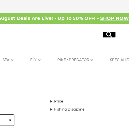
August Deals Are Live! - Up To 50% OFF! -
SHOP NO
Search
SEA
FLY
PIKE / PREDATOR
SPECIALIS
Price
Fishing Discipline