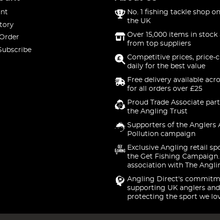
nt
No. 1 fishing tackle shop on
the UK
tory
Over 15,000 items in stock 
 Order
from top suppliers
Subscribe
Competitive prices, price-
daily for the best value
Free delivery available acr
for all orders over £25
Proud Trade Associate part
the Angling Trust
Supporters of the Anglers 
Pollution campaign
Exclusive Angling retail sp
the Get Fishing Campaign.
association with The Angli
Angling Direct's commitm
supporting UK anglers and
protecting the sport we lo