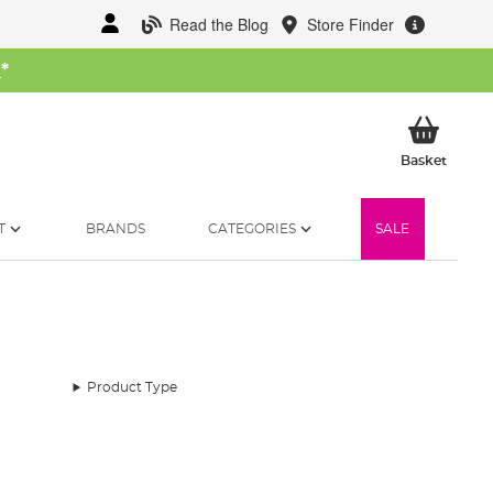
Read the Blog
Store Finder
W
*
My Ba
Basket
T
BRANDS
CATEGORIES
SALE
Product Type