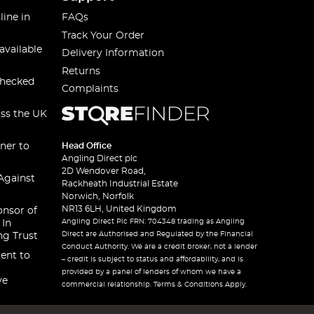
line in
FAQs
Track Your Order
available
Delivery Information
Returns
checked
Complaints
oss the UK
ner to
Head Office
Angling Direct plc
2D Wendover Road,
Against
Rackheath Industrial Estate
Norwich, Norfolk
NR13 6LH, United Kingdom
onsor of
Angling Direct Plc FRN: 704348 trading as Angling
 In
Direct are Authorised and Regulated by the Financial
ng Trust
Conduct Authority. We are a credit broker, not a lender
ent to
– credit is subject to status and affordability, and is
provided by a panel of lenders of whom we have a
ve
commercial relationship. Terms & Conditions Apply.