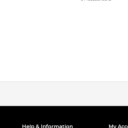
Help & Information
My Acc