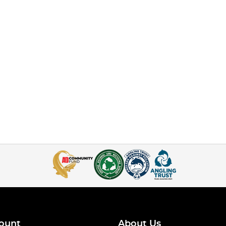
ount
About Us