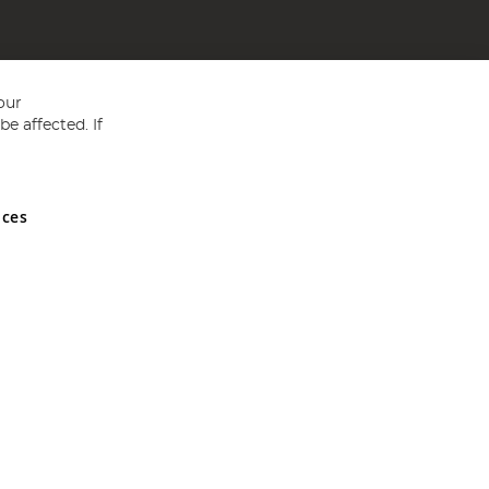
our
e affected. If
nces
ed in England and Wales No 05151321. VAT No GB 152140945