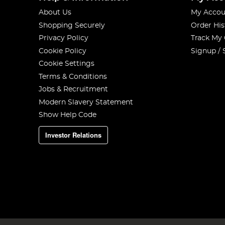
About Us
My Accou
Shopping Securely
Order His
Privacy Policy
Track My
Cookie Policy
Signup / 
Cookie Settings
Terms & Conditions
Jobs & Recruitment
Modern Slavery Statement
Show Help Code
Investor Relations