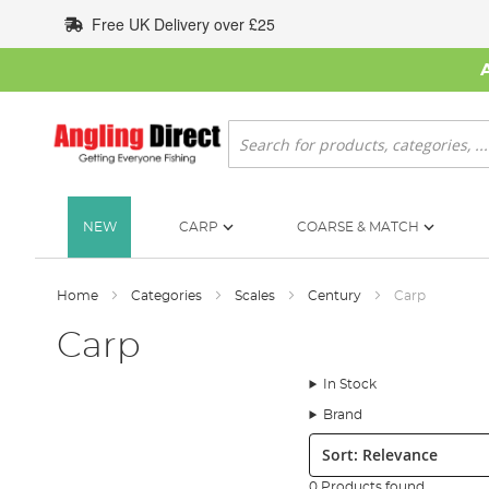
Skip
Free UK Delivery over £25
to
Content
Search
NEW
CARP
COARSE & MATCH
Home
Categories
Scales
Century
Carp
Carp
In Stock
Brand
Sort:
0 Products found