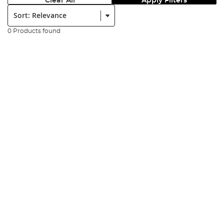
Clear All
Apply Filters
Sort:
0 Products found