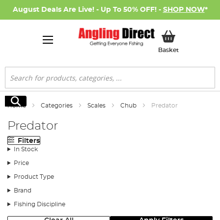
August Deals Are Live! - Up To 50% OFF! -
SHOP NOW
*
My Basket
Basket
Search
Search
Home
Categories
Scales
Chub
Predator
Predator
Filters
In Stock
Price
Product Type
Brand
Fishing Discipline