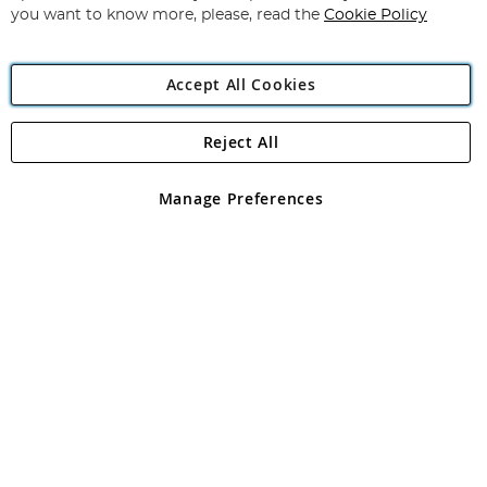
you want to know more, please, read the
Cookie Policy
Accept All Cookies
Reject All
Copyright 1997 - 2026
Angling Direct Plc
. All rights reserved.
Angling Direct plc, 2D Wendover Road, Rackheath Industrial
Estate, Norwich, Norfolk, NR13 6LH, United Kingdom. Company
Manage Preferences
registered in England and Wales No 05151321. VAT No GB 152140945
Exclusions apply. Errors and omissions excepted