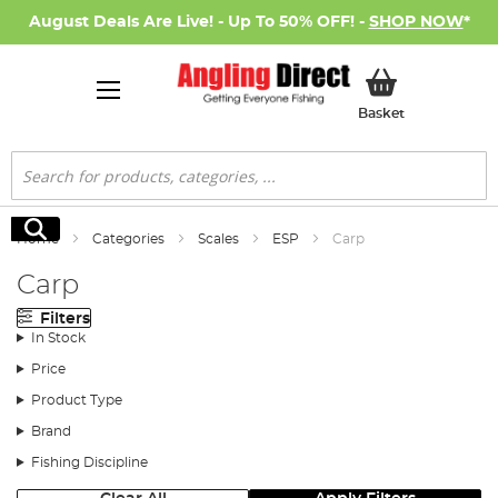
August Deals Are Live! - Up To 50% OFF! -
SHOP NOW
*
My Basket
Basket
Search
Search
Home
Categories
Scales
ESP
Carp
Carp
Filters
In Stock
Price
Product Type
Brand
Fishing Discipline