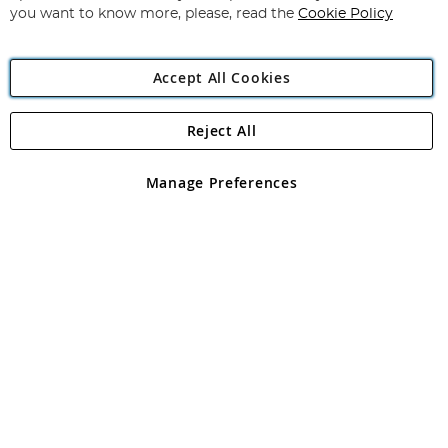
you want to know more, please, read the
Cookie Policy
Accept All Cookies
Reject All
Copyright 1997 - 2026
Angling Direct Plc
. All rights reserved.
Angling Direct plc, 2D Wendover Road, Rackheath Industrial
Estate, Norwich, Norfolk, NR13 6LH, United Kingdom. Company
Manage Preferences
registered in England and Wales No 05151321. VAT No GB 152140945
Exclusions apply. Errors and omissions excepted