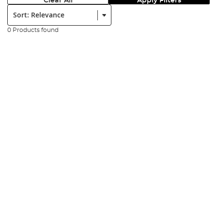
Clear All
Apply Filters
Sort:
0 Products found