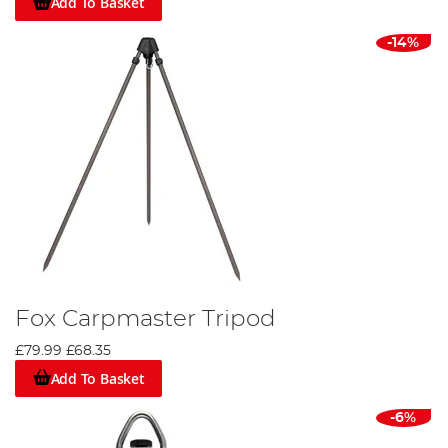
Add To Basket
-14%
Fox Carpmaster Tripod
£79.99
£68.35
Add To Basket
-6%