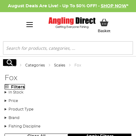
August Deals Are Live! - Up To 50% OFF! -
SHOP NOW
*
My Basket
Basket
Search
Search
Home
Categories
Scales
Fox
Fox
Filters
In Stock
Price
Product Type
Brand
Fishing Discipline