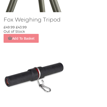
Fox Weighing Tripod
£49.99
£43.99
Out of Stock
Add To Basket