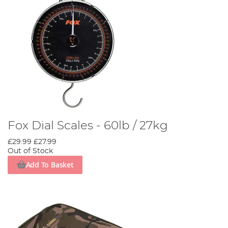
Fox Dial Scales - 60lb / 27kg
£29.99
£27.99
Out of Stock
Add To Basket