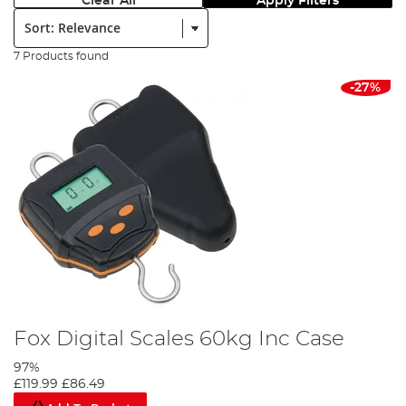
Clear All
Apply Filters
Sort:
7 Products found
-27%
Fox Digital Scales 60kg Inc Case
97%
£119.99
£86.49