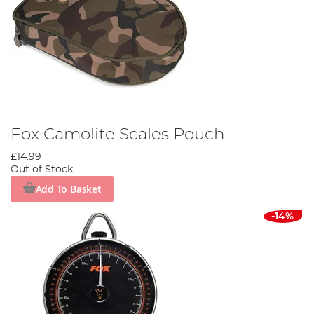
Fox Camolite Scales Pouch
£14.99
Out of Stock
Add To Basket
-14%