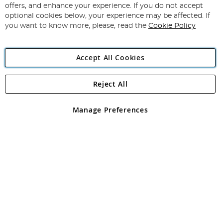
Our
offers, and enhance your experience. If you do not accept
Newsletter:
optional cookies below, your experience may be affected. If
you want to know more, please, read the
Cookie Policy
Accept All Cookies
Reject All
Copyright 1997 - 2026
Angling Direct Plc
. All rights reserved.
Angling Direct plc, 2D Wendover Road, Rackheath Industrial
Estate, Norwich, Norfolk, NR13 6LH, United Kingdom. Company
Manage Preferences
registered in England and Wales No 05151321. VAT No GB 152140945
Exclusions apply. Errors and omissions excepted