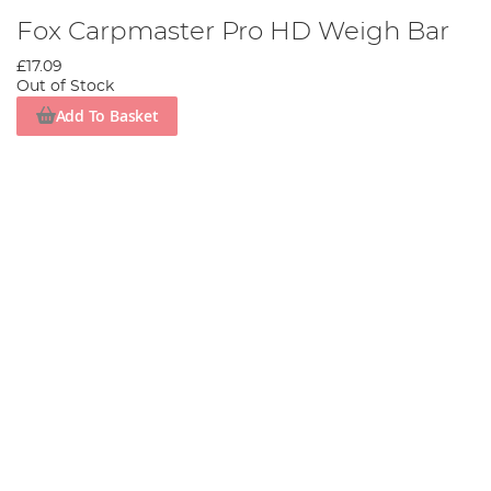
Fox Carpmaster Pro HD Weigh Bar
£17.09
Out of Stock
Add To Basket