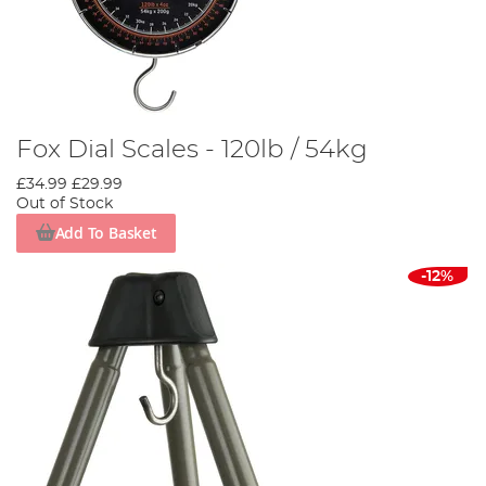
Fox Dial Scales - 120lb / 54kg
£34.99
£29.99
Out of Stock
Add To Basket
-12%