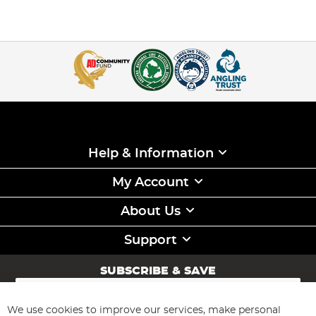
Help & Information
My Account
About Us
Support
SUBSCRIBE & SAVE
Sign
Up
for
We use cookies to improve our services, make personal
Subscribe